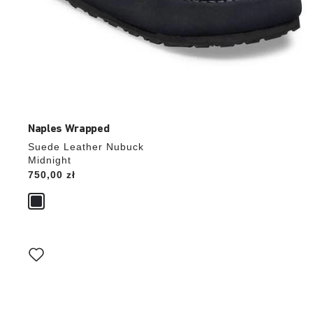
Naples Wrapped
Suede Leather Nubuck
Midnight
Price:
750,00 zł
Interacting
with
swatch
colors
will
update