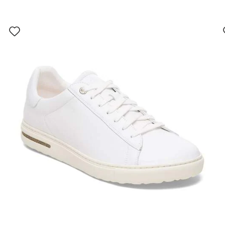
Interacting
with
swatch
colors
will
update
the
product
image