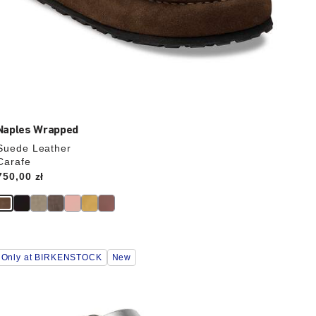
Naples Wrapped
Suede Leather
Carafe
Price:
750,00 zł
Interacting
Only at BIRKENSTOCK
New
with
swatch
colors
will
update