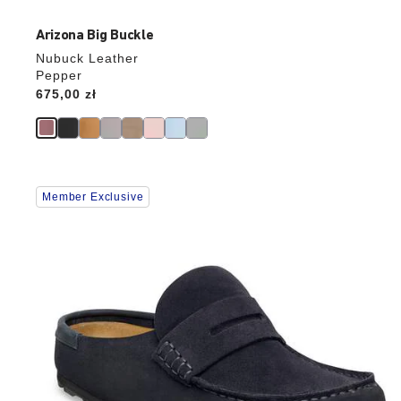
Arizona Big Buckle
Nubuck Leather
Pepper
Price:
675,00 zł
Interacting
Member Exclusive
with
swatch
colors
will
update
the
product
image