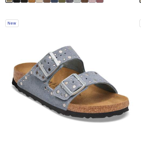
Interacting
New
with
swatch
colors
will
update
the
product
image