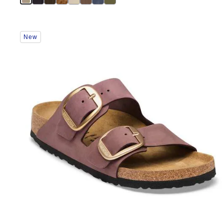
Interacting
New
with
swatch
colors
will
update
the
product
image