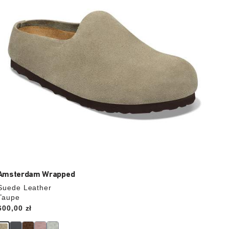
update
the
product
image
Amsterdam Wrapped
Suede Leather
Taupe
Price:
600,00 zł