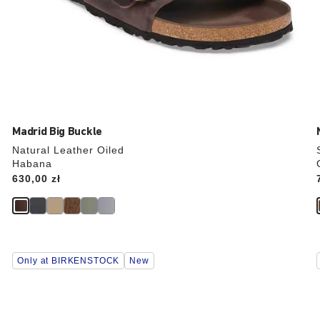
Madrid Big Buckle
Natural Leather Oiled
Habana
Price:
630,00 zł
Interacting
Only at BIRKENSTOCK
New
with
swatch
colors
will
update