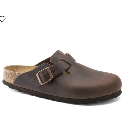
Interacting
with
swatch
colors
will
update
the
product
image