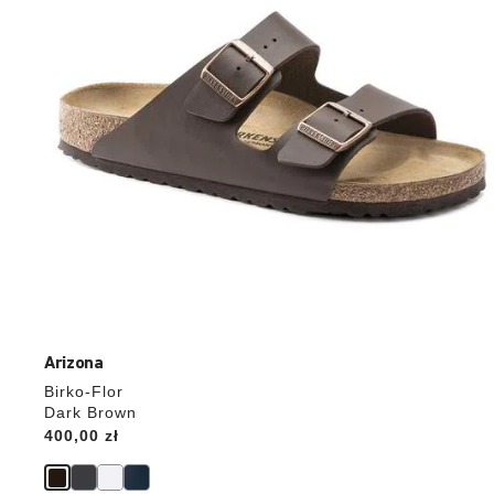
the
product
image
Arizona
Birko-Flor
Dark Brown
Price:
400,00 zł