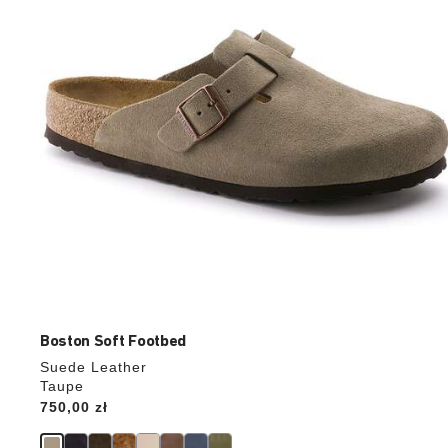
update
the
product
image
Boston Soft Footbed
Suede Leather
Taupe
Price:
750,00 zł