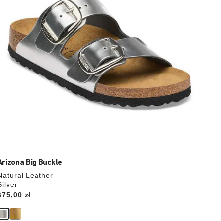
the
product
image
Arizona Big Buckle
Natural Leather
Silver
Price:
675,00 zł