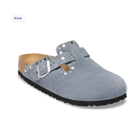
Interacting
New
with
swatch
colors
will
update
the
product
image