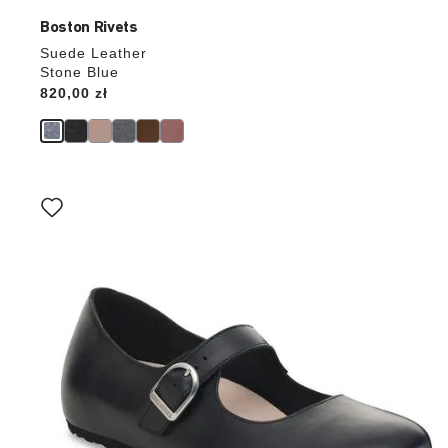
Boston Rivets
Suede Leather
Stone Blue
Price:
820,00 zł
Interacting
with
swatch
colors
will
update
the
product
image