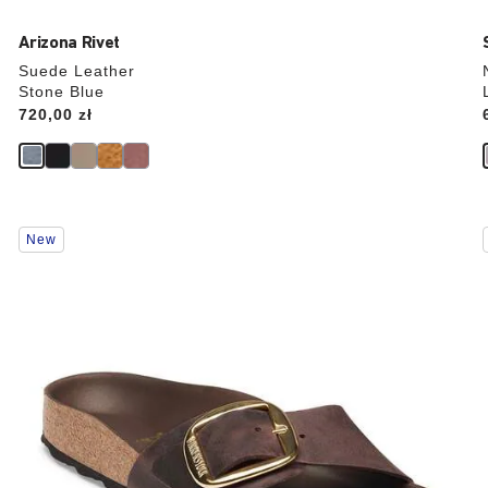
Arizona Rivet
Suede Leather
Stone Blue
Price:
720,00 zł
Interacting
New
with
swatch
colors
will
update
the
product
image