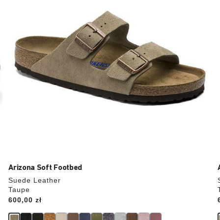
update
the
product
image
Arizona Soft Footbed
Suede Leather
Taupe
Price:
600,00 zł