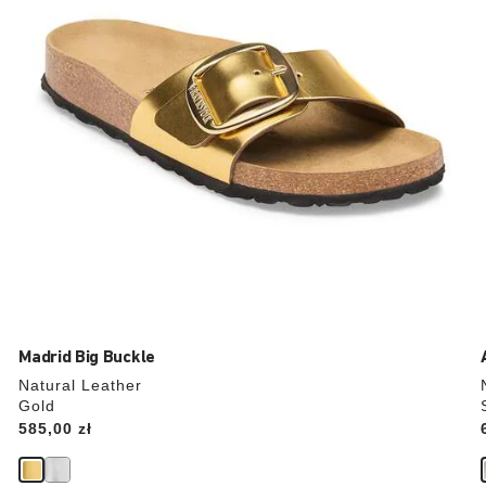
the
product
image
Madrid Big Buckle
Natural Leather
Gold
Price:
585,00 zł