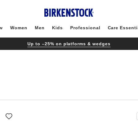
w
Women
Men
Kids
Professional
Care Essenti
Up to –25% on platforms & wedges
Interacting
with
swatch
colors
will