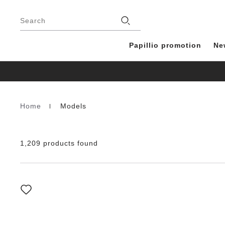
Footer
Stores
Search
Papillio promotion
Ne
Home
Models
Homepage
1,209 products found
Interacting
with
swatch
colors
will