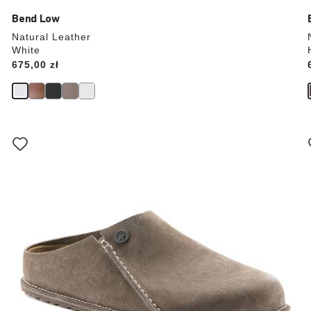
Bend Low
Natural Leather
White
Price:
675,00 zł
Interacting
with
swatch
colors
will
update
the
product
image