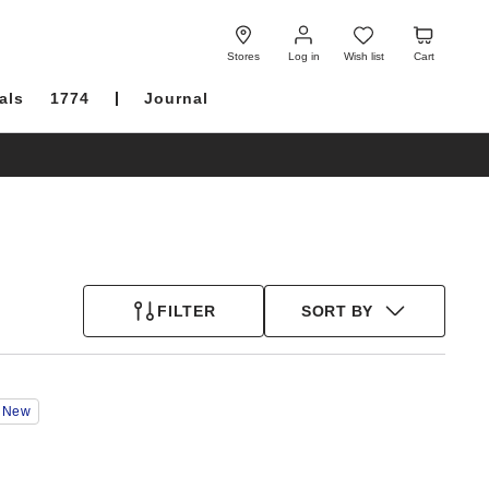
Log
Wish
Cart
in
list
Stores
Log in
Wish list
Cart
als
1774
Journal
FILTER
SORT BY
Interacting
New
with
swatch
colors
will