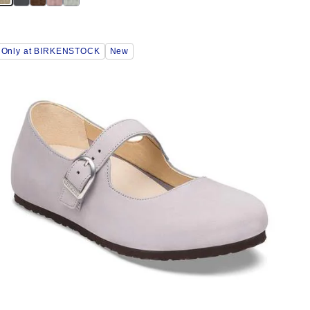
Interacting
Only at BIRKENSTOCK
New
with
swatch
colors
will
update
the
product
image