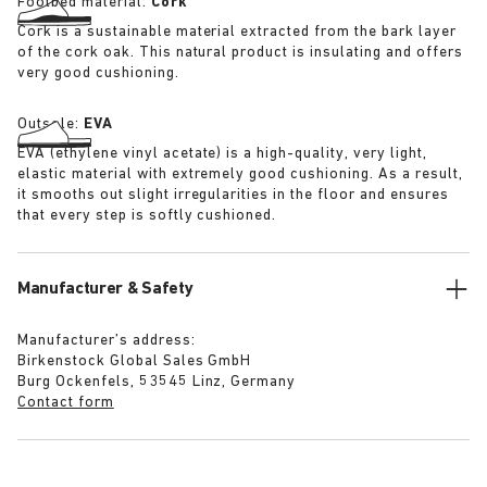
Footbed material:
Cork
Cork is a sustainable material extracted from the bark layer
of the cork oak. This natural product is insulating and offers
very good cushioning.
Outsole:
EVA
EVA (ethylene vinyl acetate) is a high-quality, very light,
elastic material with extremely good cushioning. As a result,
it smooths out slight irregularities in the floor and ensures
that every step is softly cushioned.
Manufacturer & Safety
Manufacturer’s address:
Birkenstock Global Sales GmbH
Burg Ockenfels, 53545 Linz, Germany
Contact form