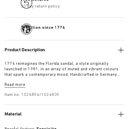
30 day return policy
Tradition since 1774
Product Description
1774 reimagines the Florida sandal, a style originally
launched in 1981, in an array of muted and vibrant colours
that spark a contemporary mood. Handcrafted in Germany
from premium raw European materials, it’s punctuated with
Read more
three slender straps and custom buckles for a personalised
fit.
Item no.
1024854/1024835
Material