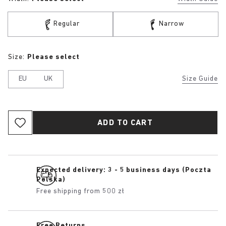
Regular
Narrow
Size:
Please select
EU
UK
Size Guide
ADD TO CART
Expected delivery: 3 - 5 business days (Poczta
Polska)
Free shipping from 500 zł
Free Returns