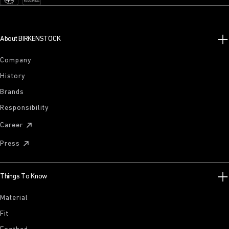
About BIRKENSTOCK
Company
History
Brands
Responsibility
Career
Press
Things To Know
Material
Fit