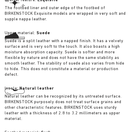
Special feature:
Exquisite
The footbed liner and outer edge of the footbed of
BIRKENSTOCK Exquisite models are wrapped in very soft and
supple nappa leather.
Upper material:
Suede
Suede is a split leather with a napped finish. It has a velvety
surface and is very soft to the touch. It also boasts a high
moisture absorption capacity. Suede is softer and more
flexible by nature and does not have the same stability as
smooth leather. The stability of suede also varies from hide
to hide. This does not constitute a material or production
defect.
Insole:
Natural leather
Natural leather can be recognized by its untreated surface.
BIRKENSTOCK purposely does not treat surface grains and
other characteristic features. BIRKENSTOCK uses sturdy
leather with a thickness of 2.8 to 3.2 millimeters as upper
material.