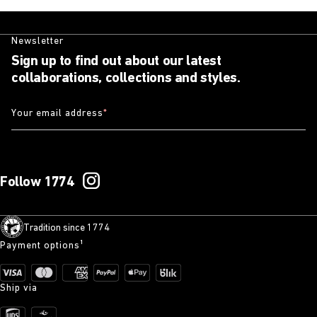
Newsletter
Sign up to find out about our latest
collaborations, collections and styles.
Your email address
*
Follow 1774
Tradition since 1774
Payment options¹
Ship via