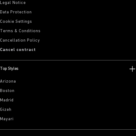
Legal Notice
Data Protection
Cookie Settings
Terms & Conditions
Cancellation Policy
Cancel contract
Top Styles
Arizona
Boston
Madrid
Gizeh
Mayari