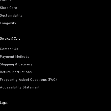
Footbed
Shoe Care
Sustainability
Longevity
Service & Care
Contact Us
Payment Methods
Shipping & Delivery
Return Instructions
Frequently Asked Questions (FAQ)
Accessibility Statement
Legal