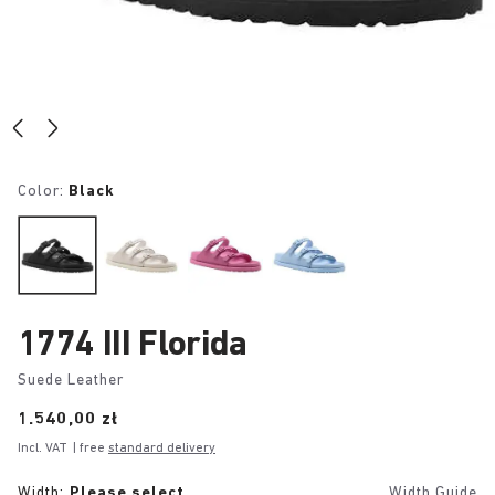
Color:
Black
1774 III Florida
Suede Leather
Price:
1.540,00 zł
Incl. VAT
| free
standard delivery
Width:
Please select
Width Guide