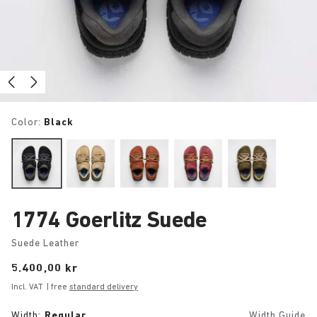
Color:
Black
1774 Goerlitz Suede
Suede Leather
Price:
5.400,00 kr
Incl. VAT
| free
standard delivery
Width:
Regular
Width Guide