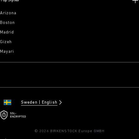
Top Styles
Arizona
Boston
Madrid
Gizeh
Mayari
Sweden
English
© 2026 BIRKENSTOCK Europe GMBH