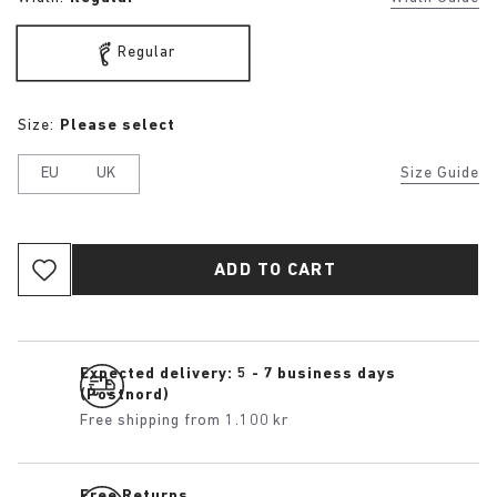
Regular
Size:
Please select
EU
UK
Size Guide
ADD TO CART
Expected delivery: 5 - 7 business days
(Postnord)
Free shipping from 1.100 kr
Free Returns