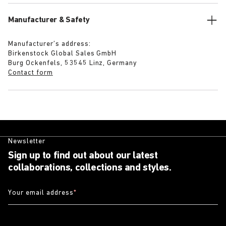
Manufacturer & Safety
Manufacturer’s address:
Birkenstock Global Sales GmbH
Burg Ockenfels, 53545 Linz, Germany
Contact form
Newsletter
Sign up to find out about our latest
collaborations, collections and styles.
Your email address
*