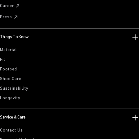
Career
Press
Things To Know
Material
Fit
Footbed
Shoe Care
Sustainability
Longevity
Service & Care
Contact Us