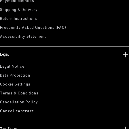
Payment Methods
Shipping & Delivery
Return Instructions
Frequently Asked Questions (FAQ)
Accessibility Statement
Legal
Legal Notice
Data Protection
Cookie Settings
Terms & Conditions
Cancellation Policy
Cancel contract