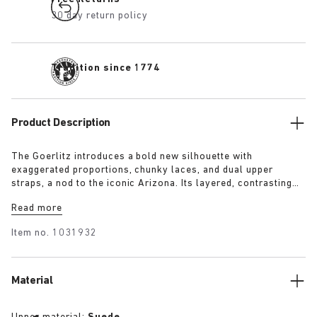
30 day return policy
Tradition since 1774
Product Description
The Goerlitz introduces a bold new silhouette with
exaggerated proportions, chunky laces, and dual upper
straps, a nod to the iconic Arizona. Its layered, contrasting
outsole and sculptural sole ground the design with a strong
Read more
visual presence, while rich suede in tonal colorways adds
depth, texture and modern refinement.
Item no.
1031932
Material