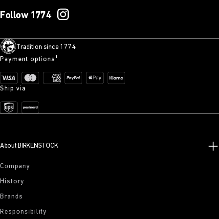
Follow 1774
Tradition since 1774
Payment options¹
Ship via
About BIRKENSTOCK
Company
History
Brands
Responsibility