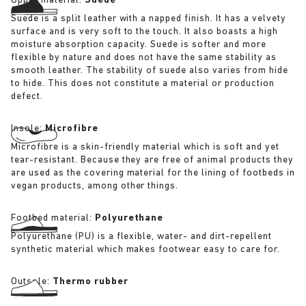
Upper material:
Suede
Suede is a split leather with a napped finish. It has a velvety
surface and is very soft to the touch. It also boasts a high
moisture absorption capacity. Suede is softer and more
flexible by nature and does not have the same stability as
smooth leather. The stability of suede also varies from hide
to hide. This does not constitute a material or production
defect.
Insole:
Microfibre
Microfibre is a skin-friendly material which is soft and yet
tear-resistant. Because they are free of animal products they
are used as the covering material for the lining of footbeds in
vegan products, among other things.
Footbed material:
Polyurethane
Polyurethane (PU) is a flexible, water- and dirt-repellent
synthetic material which makes footwear easy to care for.
Outsole:
Thermo rubber