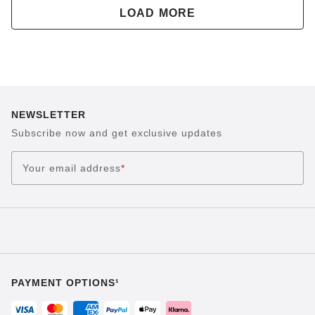
LOAD MORE
NEWSLETTER
Subscribe now and get exclusive updates
Your email address
*
PAYMENT OPTIONS¹