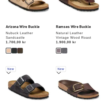
update
update
the
the
product
product
image
image
Arizona Wire Buckle
Ramses Wire Buckle
Nubuck Leather
Natural Leather
Sandcastle
Vintage Wood Roast
Price:
1.700,00 kr
Price:
1.900,00 kr
Interacting
Interacting
New
New
with
with
swatch
swatch
colors
colors
will
will
update
update
the
the
product
product
image
image