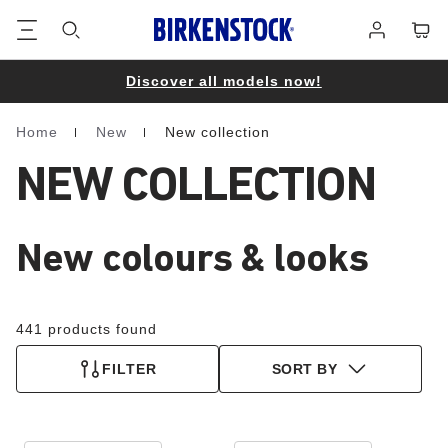
Footer
Cart
Log
in
Discover all models now!
Home
New
New collection
Homepage
NEW COLLECTION
New colours & looks
441 products found
FILTER
SORT BY
Interacting
Interacting