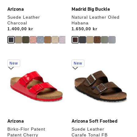
Arizona
Madrid Big Buckle
Suede Leather
Natural Leather Oiled
Charcoal
Habana
Price:
1.400,00 kr
Price:
1.650,00 kr
Interacting
Interacting
New
New
with
with
swatch
swatch
colors
colors
will
will
update
update
the
the
product
product
image
image
Arizona
Arizona Soft Footbed
Birko-Flor Patent
Suede Leather
Patent Cherry
Carafe Tonal FB