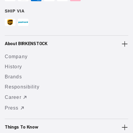
SHIP VIA
About BIRKENSTOCK
Company
History
Brands
Responsibility
Career
Press
Things To Know