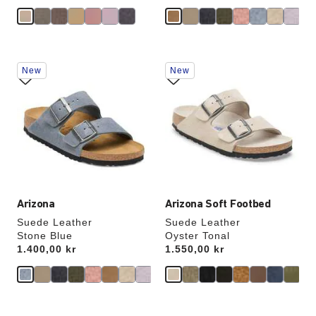
Interacting
Interacting
New
New
with
with
swatch
swatch
colors
colors
will
will
update
update
the
the
product
product
image
image
Arizona
Arizona Soft Footbed
Suede Leather
Suede Leather
Stone Blue
Oyster Tonal
Price:
1.400,00 kr
Price:
1.550,00 kr