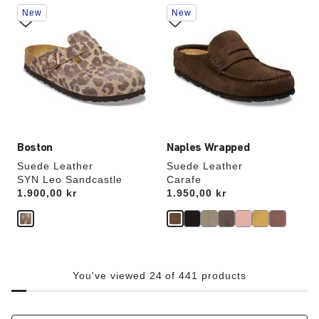
Interacting
Interacting
New
New
with
with
swatch
swatch
colors
colors
will
will
update
update
the
the
product
product
image
image
Boston
Naples Wrapped
Suede Leather
Suede Leather
SYN Leo Sandcastle
Carafe
Price:
1.900,00 kr
Price:
1.950,00 kr
You've viewed 24 of 441 products