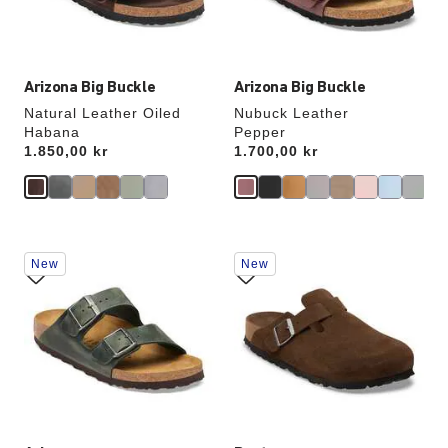
product
product
image
image
Arizona Big Buckle
Arizona Big Buckle
Natural Leather Oiled
Nubuck Leather
Habana
Pepper
Price:
1.850,00 kr
Price:
1.700,00 kr
Interacting
Interacting
New
New
with
with
swatch
swatch
colors
colors
will
will
update
update
the
the
product
product
image
image