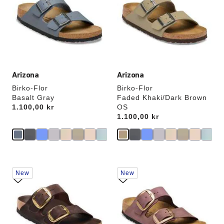
colors
colors
will
will
update
update
the
the
product
product
image
image
Arizona
Arizona
Birko-Flor
Birko-Flor
Basalt Gray
Faded Khaki/Dark Brown
Price:
1.100,00 kr
OS
Price:
1.100,00 kr
Interacting
Interacting
New
New
with
with
swatch
swatch
colors
colors
will
will
update
update
the
the