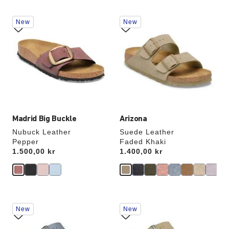
Interacting
Interacting
New
New
with
with
swatch
swatch
colors
colors
will
will
update
update
the
the
product
product
image
image
Madrid Big Buckle
Arizona
Nubuck Leather
Suede Leather
Pepper
Faded Khaki
Price:
1.500,00 kr
Price:
1.400,00 kr
Interacting
Interacting
New
New
with
with
swatch
swatch