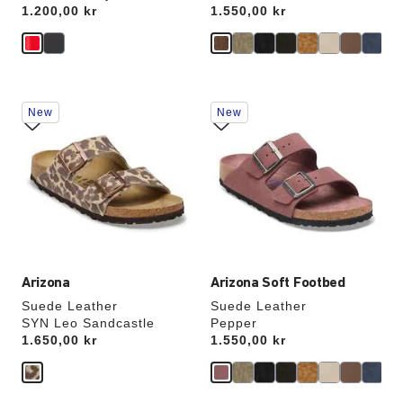
Price:
1.200,00 kr
Price:
1.550,00 kr
Interacting
Interacting
New
New
with
with
swatch
swatch
colors
colors
will
will
update
update
the
the
product
product
image
image
Arizona
Arizona Soft Footbed
Suede Leather
Suede Leather
SYN Leo Sandcastle
Pepper
Price:
1.650,00 kr
Price:
1.550,00 kr