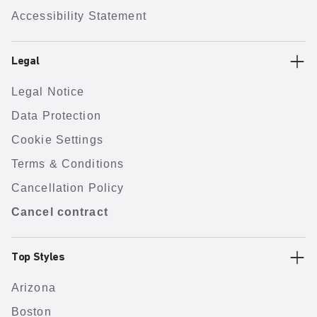
Accessibility Statement
Legal
Legal Notice
Data Protection
Cookie Settings
Terms & Conditions
Cancellation Policy
Cancel contract
Top Styles
Arizona
Boston