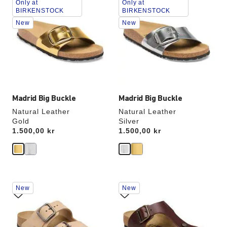
Only at
Only at
with
with
BIRKENSTOCK
BIRKENSTOCK
swatch
swatch
New
New
colors
colors
will
will
update
update
the
the
product
product
image
image
Madrid Big Buckle
Madrid Big Buckle
Natural Leather
Natural Leather
Gold
Silver
Price:
1.500,00 kr
Price:
1.500,00 kr
Interacting
Interacting
New
New
with
with
swatch
swatch
colors
colors
will
will