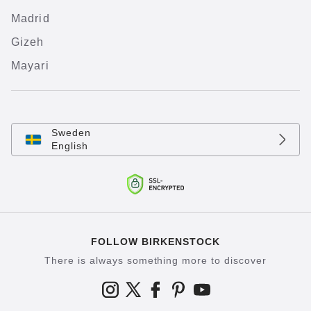
Madrid
Gizeh
Mayari
Sweden
English
FOLLOW BIRKENSTOCK
There is always something more to discover