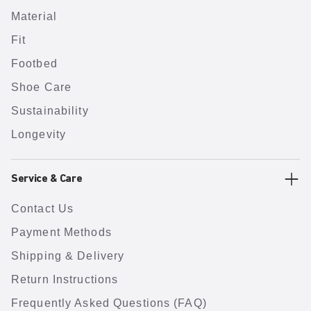
Material
Fit
Footbed
Shoe Care
Sustainability
Longevity
Service & Care
Contact Us
Payment Methods
Shipping & Delivery
Return Instructions
Frequently Asked Questions (FAQ)