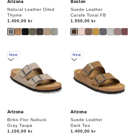
Arizona
Boston
Natural Leather Oiled
Suede Leather
Thyme
Carafe Tonal FB
Price:
1.400,00 kr
Price:
1.950,00 kr
Interacting
Interacting
New
New
with
with
swatch
swatch
colors
colors
will
will
update
update
the
the
product
product
image
image
Arizona
Arizona
Birko-Flor Nubuck
Suede Leather
Gray Taupe
Dark Tea
Price:
1.100,00 kr
Price:
1.400,00 kr