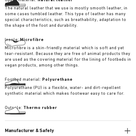
Upper material:
Natural leather
The natural leather that we use is mostly smooth leather, in
some cases tumbled leather. This type of leather has many
special characteristics, such as breathability, adaptation to
the shape of the foot and durability.
Insole:
Microfibre
Microfibre is a skin-friendly material which is soft and yet
tear-resistant. Because they are free of animal products they
are used as the covering material for the lining of footbeds in
vegan products, among other things.
Footbed material:
Polyurethane
Polyurethane (PU) is a flexible, water- and dirt-repellent
synthetic material which makes footwear easy to care for.
Outsole:
Thermo rubber
Manufacturer & Safety