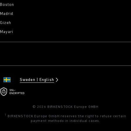
Boston
Madrid
Gizeh
Mayari
Sweden
English
© 2026 BIRKENSTOCK Europe GMBH
1
BIRKENSTOCK Europe GmbH reserves the right to refuse certain
payment methods in individual cases.