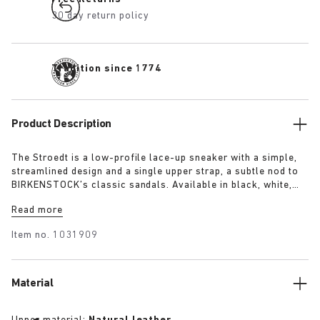
30 day return policy
Tradition since 1774
Product Description
The Stroedt is a low-profile lace-up sneaker with a simple,
streamlined design and a single upper strap, a subtle nod to
BIRKENSTOCK’s classic sandals. Available in black, white,
and lime, it delivers everyday comfort with a touch of refined
Read more
minimalism.
Item no.
1031909
Material