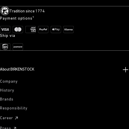
Tradition since 1774
Payment options¹
Ship via
About BIRKENSTOCK
Company
History
Brands
Responsibility
Career
Press