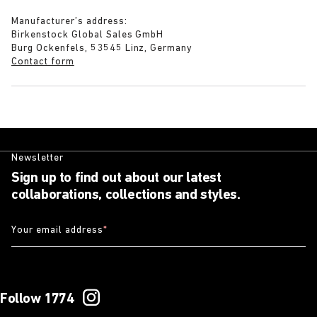
Manufacturer’s address:
Birkenstock Global Sales GmbH
Burg Ockenfels, 53545 Linz, Germany
Contact form
Newsletter
Sign up to find out about our latest
collaborations, collections and styles.
Your email address
*
Follow 1774