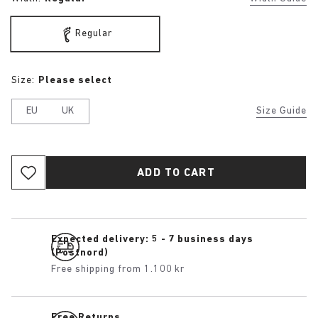
Regular
Size:
Please select
EU
UK
Size Guide
ADD TO CART
Expected delivery: 5 - 7 business days
(Postnord)
Free shipping from 1.100 kr
Free Returns