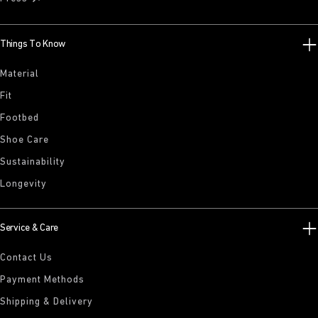
Things To Know
Material
Fit
Footbed
Shoe Care
Sustainability
Longevity
Service & Care
Contact Us
Payment Methods
Shipping & Delivery