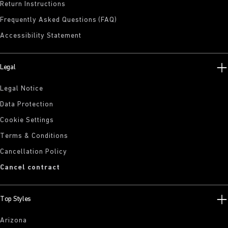
Return Instructions
Frequently Asked Questions (FAQ)
Accessibility Statement
Legal
Legal Notice
Data Protection
Cookie Settings
Terms & Conditions
Cancellation Policy
Cancel contract
Top Styles
Arizona