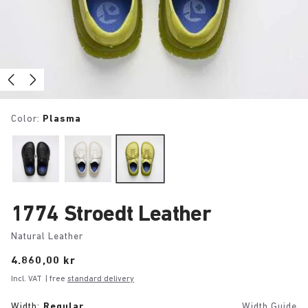
Color:
Plasma
1774 Stroedt Leather
Natural Leather
Price:
4.860,00 kr
Incl. VAT
| free
standard delivery
Width:
Regular
Width Guide