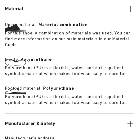
its waterproof iteration.
Material
Upper material:
Material combination
For this shoe, a combination of materials was used. You can
find more information on our main materials in our Material
Guide.
Insole:
Polyurethane
Polyurethane (PU) is a flexible, water- and dirt-repellent
synthetic material which makes footwear easy to care for.
Footbed material:
Polyurethane
Polyurethane (PU) is a flexible, water- and dirt-repellent
synthetic material which makes footwear easy to care for.
Manufacturer & Safety
Manufacturer’s address: