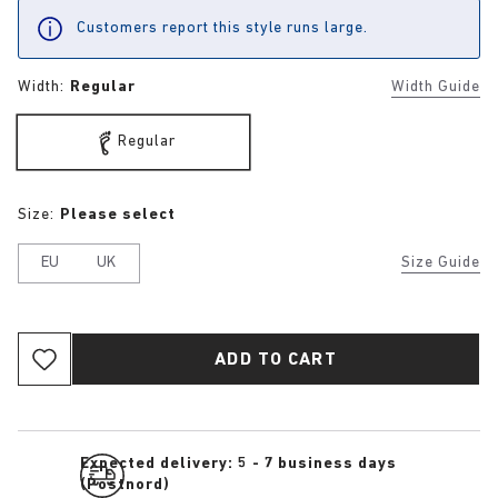
Customers report this style runs large.
Width:
Regular
Width Guide
Regular
Size:
Please select
EU
UK
Size Guide
ADD TO CART
Expected delivery: 5 - 7 business days
(Postnord)