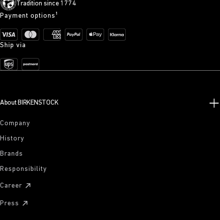
Tradition since 1774
Payment options¹
Ship via
About BIRKENSTOCK
Company
History
Brands
Responsibility
Career
Press