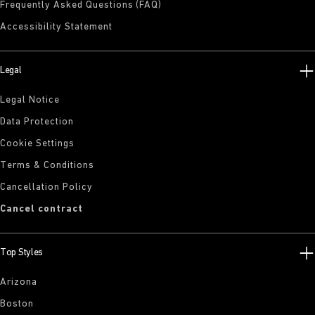
Frequently Asked Questions (FAQ)
Accessibility Statement
Legal
Legal Notice
Data Protection
Cookie Settings
Terms & Conditions
Cancellation Policy
Cancel contract
Top Styles
Arizona
Boston