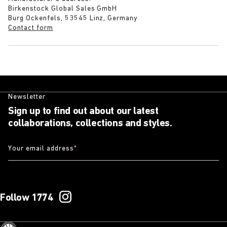
Birkenstock Global Sales GmbH
Burg Ockenfels, 53545 Linz, Germany
Contact form
Newsletter
Sign up to find out about our latest
collaborations, collections and styles.
Your email address
*
Follow 1774