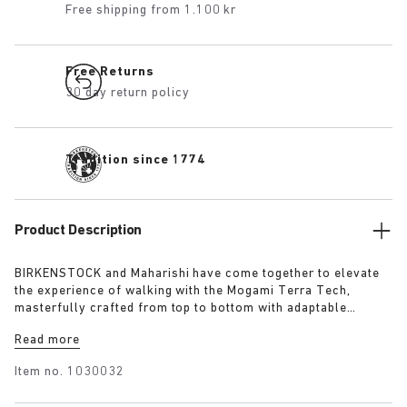
Free shipping from 1.100 kr
Free Returns
30 day return policy
Tradition since 1774
Product Description
BIRKENSTOCK and Maharishi have come together to elevate
the experience of walking with the Mogami Terra Tech,
masterfully crafted from top to bottom with adaptable
features made for outdoor excursions. The two straps are
Read more
composed of deluxe suede and shiny webbing, each with a
high-function quick release buckle as a centrepiece. Below,
Item no.
1030032
its polyurethane sole is injected with grip and protection,
converting BIRKENSTOCK’s signature anatomical footbed into