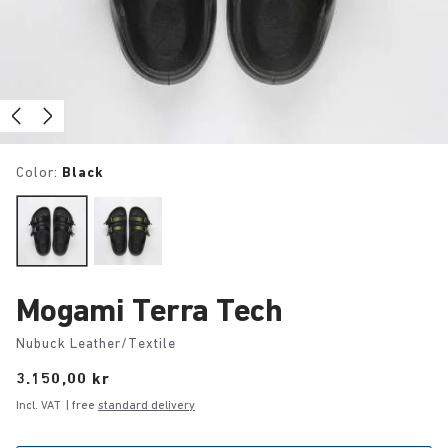
Color:
Black
Mogami Terra Tech
Nubuck Leather/Textile
Price:
3.150,00 kr
Incl. VAT
| free
standard delivery