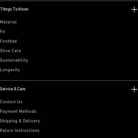
Things To Know
Material
Fit
Footbed
Shoe Care
Sustainability
Longevity
Service & Care
Contact Us
Payment Methods
Shipping & Delivery
Return Instructions