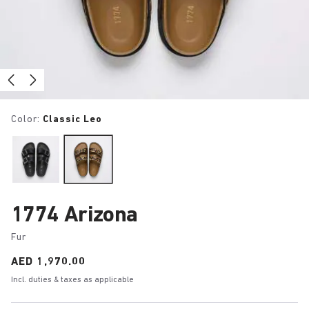
Color:
Classic Leo
1774 Arizona
Fur
Price:
AED 1,970.00
Incl. duties & taxes as applicable