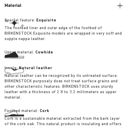
Material
Special feature:
Exquisite
The footbed liner and outer edge of the footbed of
BIRKENSTOCK Exquisite models are wrapped in very soft and
supple nappa leather.
Upper material:
Cowhide
Insole:
Natural leather
Natural leather can be recognized by its untreated surface.
BIRKENSTOCK purposely does not treat surface grains and
other characteristic features. BIRKENSTOCK uses sturdy
leather with a thickness of 2.8 to 3.2 millimeters as upper
material.
Footbed material:
Cork
Cork is a sustainable material extracted from the bark layer
of the cork oak. This natural product is insulating and offers