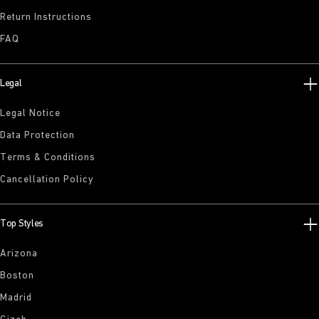
Return Instructions
FAQ
Legal
Legal Notice
Data Protection
Terms & Conditions
Cancellation Policy
Top Styles
Arizona
Boston
Madrid