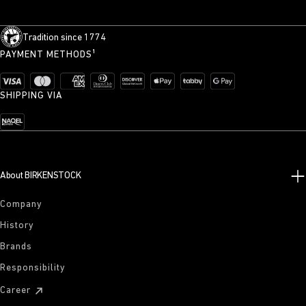
Tradition since 1774
PAYMENT METHODS¹
SHIPPING VIA
About BIRKENSTOCK
Company
History
Brands
Responsibility
Career