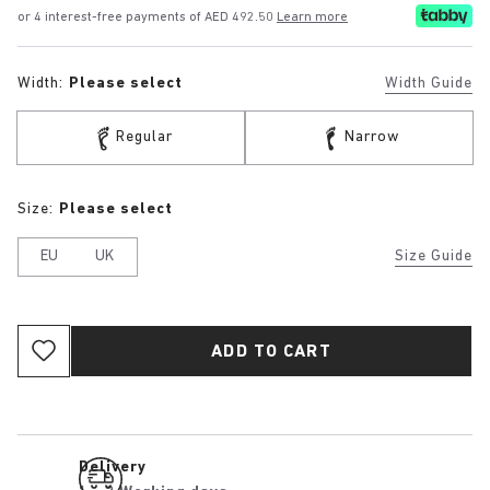
or 4 interest-free payments of AED 492.50
Learn more
Width:
Please select
Width Guide
Regular
Narrow
Size:
Please select
EU
UK
Size Guide
ADD TO CART
Delivery