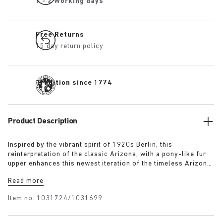
1 - 2 Working days
Free Returns
15 day return policy
Tradition since 1774
Product Description
Inspired by the vibrant spirit of 1920s Berlin, this
reinterpretation of the classic Arizona, with a pony-like fur
upper enhances this newest iteration of the timeless Arizona
silhouette. The luxurious upper, paired with a 1774 buckle,
Read more
blends modern craftsmanship with historical elegance
capturing the bold energy and renewed sense of style that
Item no.
1031724/1031699
defined the era.