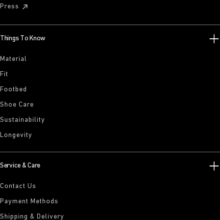
Press
Things To Know
Material
Fit
Footbed
Shoe Care
Sustainability
Longevity
Service & Care
Contact Us
Payment Methods
Shipping & Delivery