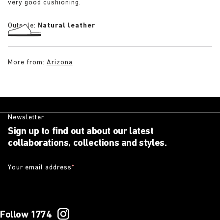
very good cushioning.
Outsole:
Natural leather
More from:
Arizona
Newsletter
Sign up to find out about our latest
collaborations, collections and styles.
Your email address
*
Follow 1774