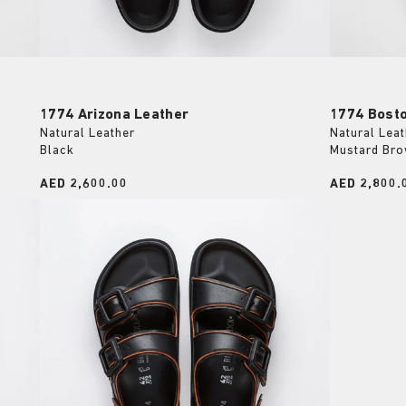
1774 Arizona Leather
1774 Bost
Natural Leather
Natural Leat
Black
Mustard Br
Price:
AED 2,600.00
Price:
AED 2,800.