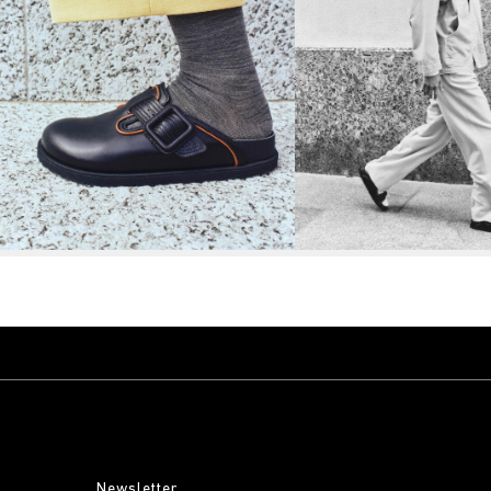
Newsletter