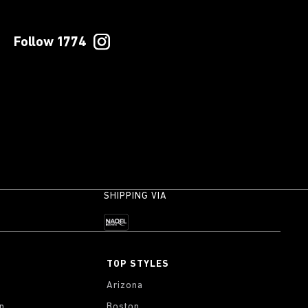
Follow 1774
SHIPPING VIA
TOP STYLES
Arizona
on
Boston