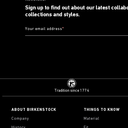
Sign up to find out about our latest collab
collections and styles.
Your email address
*
Tradition since 1774
ABOUT BIRKENSTOCK
THINGS TO KNOW
Company
Material
History
Fit