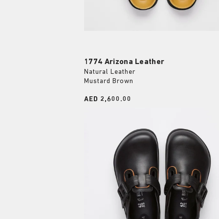
1774 Arizona Leather
Natural Leather
Mustard Brown
Price:
AED 2,600.00