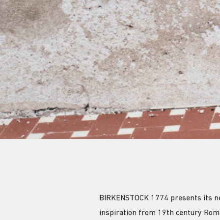
BIRKENSTOCK 1774 presents its new 
inspiration from 19th century Rom