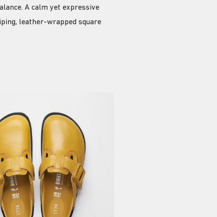
alance. A calm yet expressive
piping, leather-wrapped square