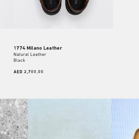
1774 Milano Leather
Natural Leather
Black
Price:
AED 2,700.00