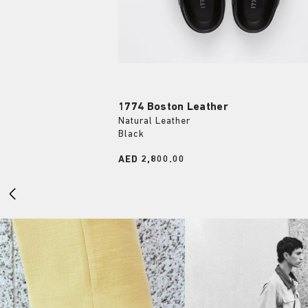
1774 Boston Leather
Natural Leather
Black
Price:
AED 2,800.00