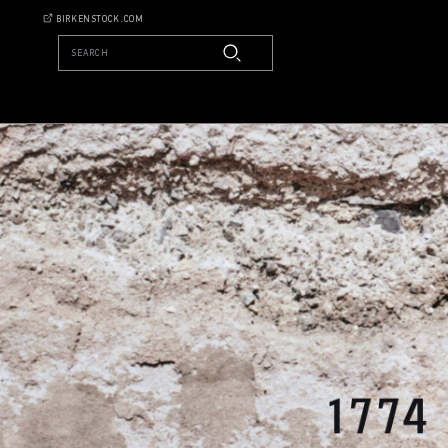
BIRKENSTOCK.COM
SEARCH