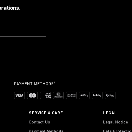
orations,
PAYMENT METHODS¹
SERVICE & CARE
LEGAL
Contact Us
Legal Notice
Payment Methods
Data Protecti