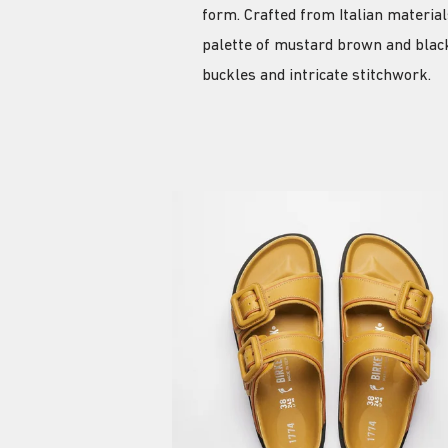
form. Crafted from Italian materia
palette of mustard brown and black
buckles and intricate stitchwork.