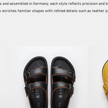
ls and assembled in Germany, each style reflects precision and b
 enriches familiar shapes with refined details such as leather 