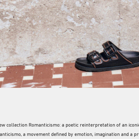
collection Romanticismo: a poetic reinterpretation of an iconic
anticismo, a movement defined by emotion, imagination and a pr