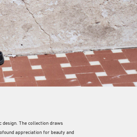
 design. The collection draws
ofound appreciation for beauty and