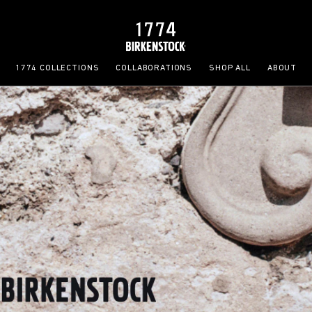
1774 COLLECTIONS
COLLABORATIONS
SHOP ALL
ABOUT