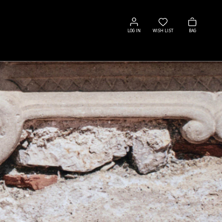
Log
Wish
Bag
in
list
LOG IN
WISH LIST
BAG