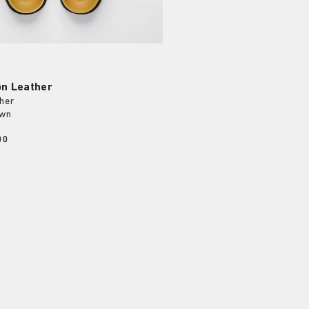
on Leather
her
own
00