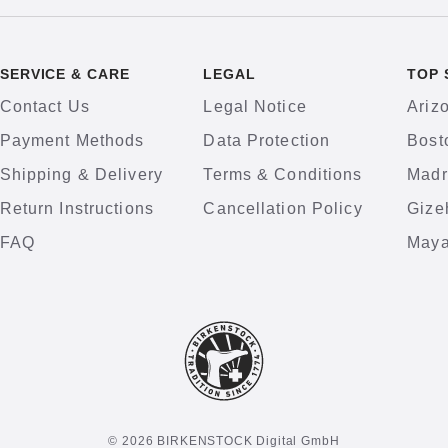
SERVICE & CARE
LEGAL
TOP 
Contact Us
Legal Notice
Ariz
Payment Methods
Data Protection
Bost
Shipping & Delivery
Terms & Conditions
Madr
Return Instructions
Cancellation Policy
Gize
FAQ
Maya
© 2026 BIRKENSTOCK Digital GmbH