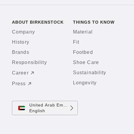
ABOUT BIRKENSTOCK
THINGS TO KNOW
Company
Material
History
Fit
Brands
Footbed
Responsibility
Shoe Care
Sustainability
Career
Longevity
Press
United Arab Emirates
English