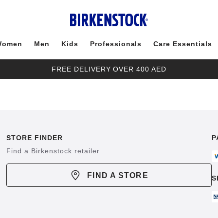
Women
Men
Kids
Professionals
Care Essentials
FREE DELIVERY OVER 400 AED
STORE FINDER
P
Find a Birkenstock retailer
FIND A STORE
S