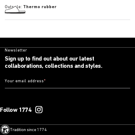
Outsole:
Thermo rubber
Newsletter
Sign up to find out about our latest
collaborations, collections and styles.
Your email address
*
Follow 1774
Tradition since 1774