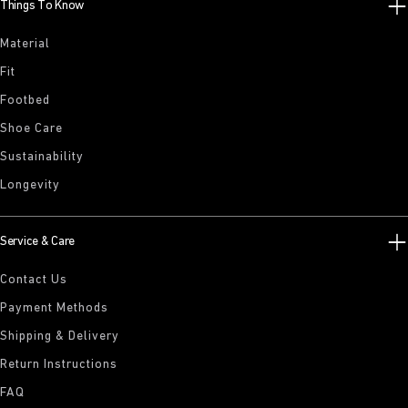
Things To Know
Material
Fit
Footbed
Shoe Care
Sustainability
Longevity
Service & Care
Contact Us
Payment Methods
Shipping & Delivery
Return Instructions
FAQ