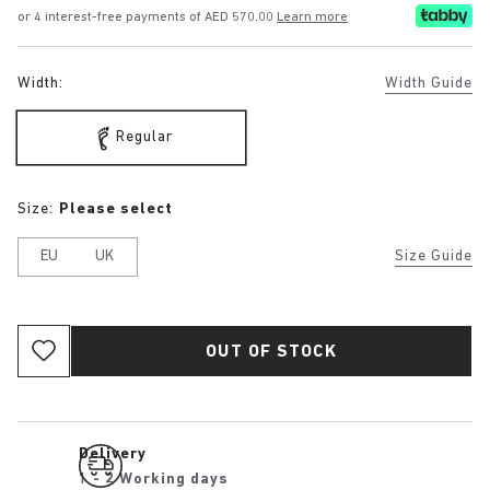
or 4 interest-free payments of AED 570.00
Learn more
Width:
Width Guide
Regular
Size:
Please select
EU
UK
Size Guide
OUT OF STOCK
Delivery
1 - 2 Working days