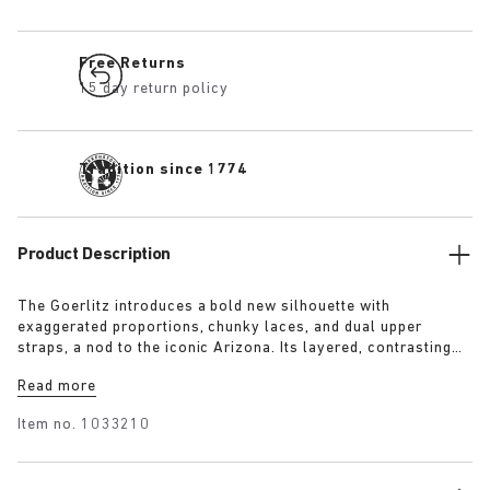
Free Returns
15 day return policy
Tradition since 1774
Product Description
The Goerlitz introduces a bold new silhouette with
exaggerated proportions, chunky laces, and dual upper
straps, a nod to the iconic Arizona. Its layered, contrasting
outsole and sculptural sole ground the design with a strong
Read more
visual presence, while rich suede in tonal colorways adds
depth, texture and modern refinement.
Item no.
1033210