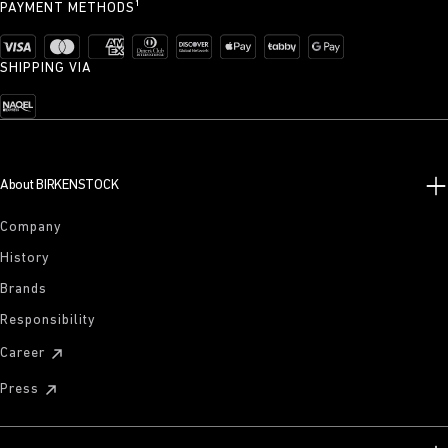
PAYMENT METHODS¹
SHIPPING VIA
About BIRKENSTOCK
Company
History
Brands
Responsibility
Career
Press