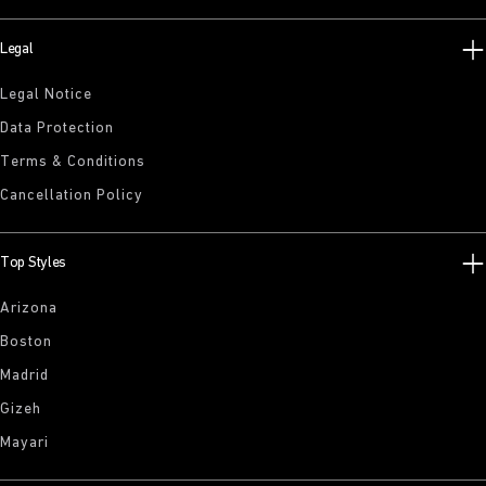
Legal
Legal Notice
Data Protection
Terms & Conditions
Cancellation Policy
Top Styles
Arizona
Boston
Madrid
Gizeh
Mayari