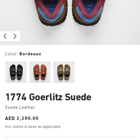
Color:
Bordeaux
1774 Goerlitz Suede
Suede Leather
Price:
AED 2,280.00
Incl. duties & taxes as applicable