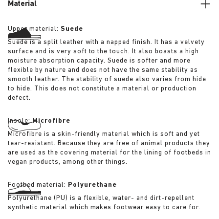
Material
Upper material:
Suede
Suede is a split leather with a napped finish. It has a velvety
surface and is very soft to the touch. It also boasts a high
moisture absorption capacity. Suede is softer and more
flexible by nature and does not have the same stability as
smooth leather. The stability of suede also varies from hide
to hide. This does not constitute a material or production
defect.
Insole:
Microfibre
Microfibre is a skin-friendly material which is soft and yet
tear-resistant. Because they are free of animal products they
are used as the covering material for the lining of footbeds in
vegan products, among other things.
Footbed material:
Polyurethane
Polyurethane (PU) is a flexible, water- and dirt-repellent
synthetic material which makes footwear easy to care for.