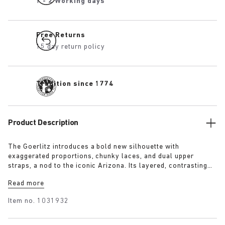
1 - 2 Working days
Free Returns
15 day return policy
Tradition since 1774
Product Description
The Goerlitz introduces a bold new silhouette with
exaggerated proportions, chunky laces, and dual upper
straps, a nod to the iconic Arizona. Its layered, contrasting
outsole and sculptural sole ground the design with a strong
Read more
visual presence, while rich suede in tonal colorways adds
depth, texture and modern refinement.
Item no.
1031932