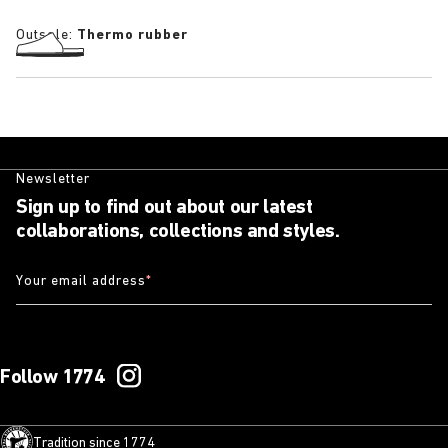
Outsole:
Thermo rubber
Newsletter
Sign up to find out about our latest
collaborations, collections and styles.
Your email address
*
Follow 1774
Tradition since 1774