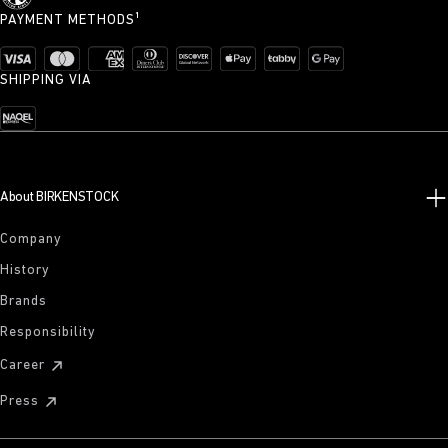
PAYMENT METHODS¹
SHIPPING VIA
About BIRKENSTOCK
Company
History
Brands
Responsibility
Career
Press