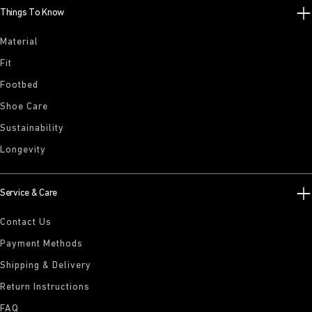
Things To Know
Material
Fit
Footbed
Shoe Care
Sustainability
Longevity
Service & Care
Contact Us
Payment Methods
Shipping & Delivery
Return Instructions
FAQ