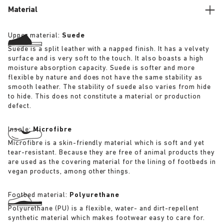
Material
Upper material:
Suede
Suede is a split leather with a napped finish. It has a velvety
surface and is very soft to the touch. It also boasts a high
moisture absorption capacity. Suede is softer and more
flexible by nature and does not have the same stability as
smooth leather. The stability of suede also varies from hide
to hide. This does not constitute a material or production
defect.
Insole:
Microfibre
Microfibre is a skin-friendly material which is soft and yet
tear-resistant. Because they are free of animal products they
are used as the covering material for the lining of footbeds in
vegan products, among other things.
Footbed material:
Polyurethane
Polyurethane (PU) is a flexible, water- and dirt-repellent
synthetic material which makes footwear easy to care for.