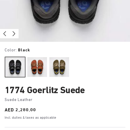
Color:
Black
1774 Goerlitz Suede
Suede Leather
Price:
AED 2,280.00
Incl. duties & taxes as applicable