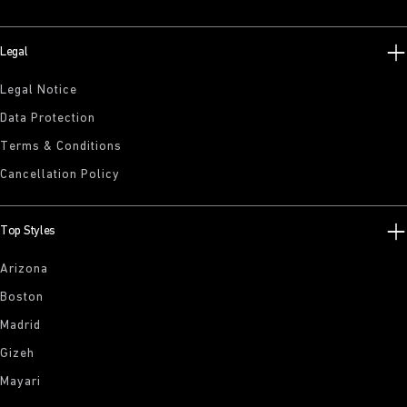
Legal
Legal Notice
Data Protection
Terms & Conditions
Cancellation Policy
Top Styles
Arizona
Boston
Madrid
Gizeh
Mayari