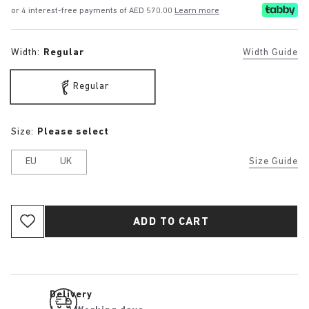
or 4 interest-free payments of AED 570.00
Learn more
Width:
Regular
Width Guide
Regular
Size:
Please select
EU
UK
Size Guide
ADD TO CART
Delivery