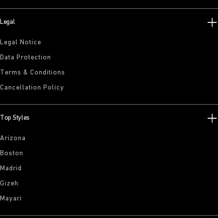
Legal
Legal Notice
Data Protection
Terms & Conditions
Cancellation Policy
Top Styles
Arizona
Boston
Madrid
Gizeh
Mayari