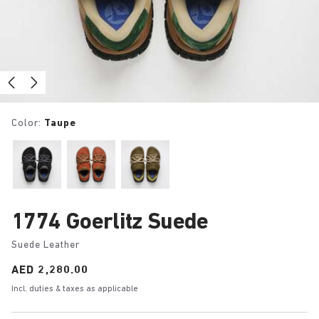
Color:
Taupe
1774 Goerlitz Suede
Suede Leather
Price:
AED 2,280.00
Incl. duties & taxes as applicable