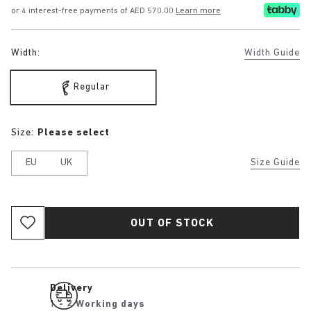
or 4 interest-free payments of AED 570.00
Learn more
Width:
Width Guide
Regular
Size:
Please select
EU
UK
Size Guide
OUT OF STOCK
Delivery
1 - 2 Working days