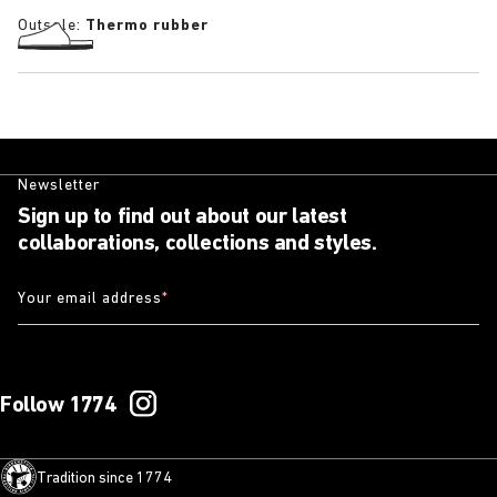
Outsole:
Thermo rubber
Newsletter
Sign up to find out about our latest
collaborations, collections and styles.
Your email address
*
Follow 1774
Tradition since 1774