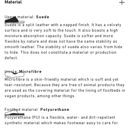
Material
Upper material:
Suede
Suede is a split leather with a napped finish. It has a velvety
surface and is very soft to the touch. It also boasts a high
moisture absorption capacity. Suede is softer and more
flexible by nature and does not have the same stability as
smooth leather. The stability of suede also varies from hide
to hide. This does not constitute a material or production
defect.
Insole:
Microfibre
Microfibre is a skin-friendly material which is soft and yet
tear-resistant. Because they are free of animal products they
are used as the covering material for the lining of footbeds in
vegan products, among other things.
Footbed material:
Polyurethane
Polyurethane (PU) is a flexible, water- and dirt-repellent
synthetic material which makes footwear easy to care for.