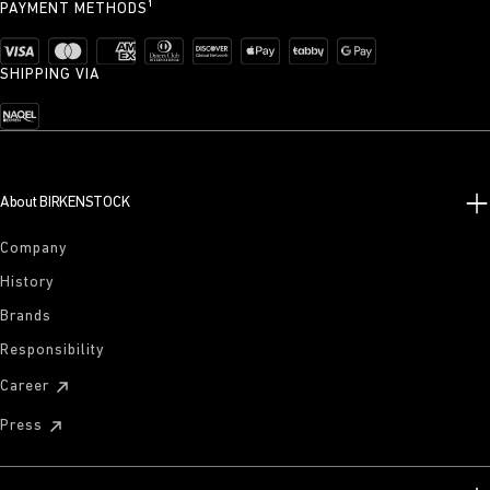
PAYMENT METHODS¹
SHIPPING VIA
About BIRKENSTOCK
Company
History
Brands
Responsibility
Career
Press