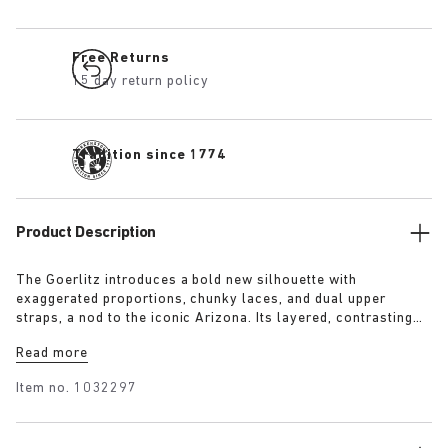
Free Returns
15 day return policy
Tradition since 1774
Product Description
The Goerlitz introduces a bold new silhouette with
exaggerated proportions, chunky laces, and dual upper
straps, a nod to the iconic Arizona. Its layered, contrasting
outsole and sculptural sole ground the design with a strong
Read more
visual presence, while rich suede in tonal colorways adds
depth, texture and modern refinement.
Item no.
1032297