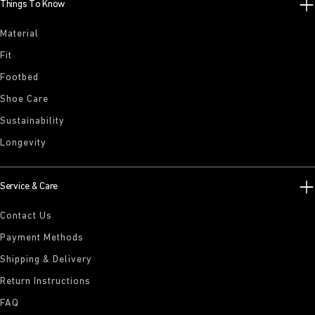
Things To Know
Material
Fit
Footbed
Shoe Care
Sustainability
Longevity
Service & Care
Contact Us
Payment Methods
Shipping & Delivery
Return Instructions
FAQ