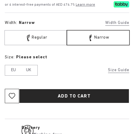
or 4 interest-free payments of AED 474.75
Learn more
Width:
Narrow
Width Guide
Regular
Narrow
Size:
Please select
EU
UK
Size Guide
ADD TO CART
Delivery