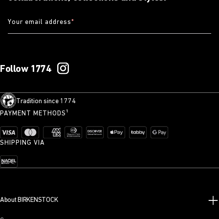
Your email address
*
Follow 1774
Tradition since 1774
PAYMENT METHODS¹
SHIPPING VIA
About BIRKENSTOCK