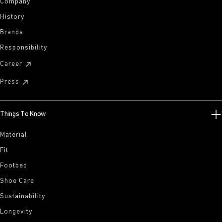
Company
History
Brands
Responsibility
Career
Press
Things To Know
Material
Fit
Footbed
Shoe Care
Sustainability
Longevity