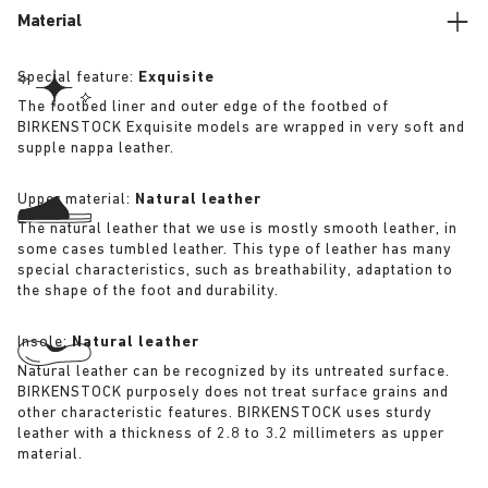
Material
Special feature:
Exquisite
The footbed liner and outer edge of the footbed of
BIRKENSTOCK Exquisite models are wrapped in very soft and
supple nappa leather.
Upper material:
Natural leather
The natural leather that we use is mostly smooth leather, in
some cases tumbled leather. This type of leather has many
special characteristics, such as breathability, adaptation to
the shape of the foot and durability.
Insole:
Natural leather
Natural leather can be recognized by its untreated surface.
BIRKENSTOCK purposely does not treat surface grains and
other characteristic features. BIRKENSTOCK uses sturdy
leather with a thickness of 2.8 to 3.2 millimeters as upper
material.