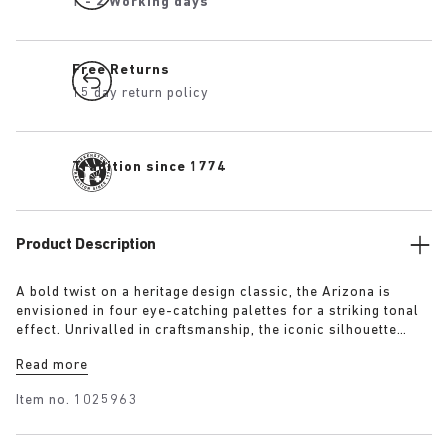
1 - 2 Working days
Free Returns
15 day return policy
Tradition since 1774
Product Description
A bold twist on a heritage design classic, the Arizona is
envisioned in four eye-catching palettes for a striking tonal
effect. Unrivalled in craftsmanship, the iconic silhouette
remains unchanged since its launch in 1973, updated in
Read more
expertly sourced smooth leather from the upper to the
footbed.
Item no.
1025963