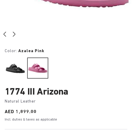
Color:
Azalea Pink
1774 III Arizona
Natural Leather
Price:
AED 1,899.00
Incl. duties & taxes as applicable