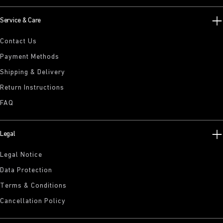
Service & Care
Contact Us
Payment Methods
Shipping & Delivery
Return Instructions
FAQ
Legal
Legal Notice
Data Protection
Terms & Conditions
Cancellation Policy