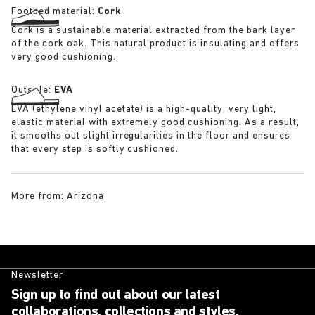
Footbed material:
Cork
Cork is a sustainable material extracted from the bark layer
of the cork oak. This natural product is insulating and offers
very good cushioning.
Outsole:
EVA
EVA (ethylene vinyl acetate) is a high-quality, very light,
elastic material with extremely good cushioning. As a result,
it smooths out slight irregularities in the floor and ensures
that every step is softly cushioned.
More from:
Arizona
Newsletter
Sign up to find out about our latest
collaborations, collections and styles.