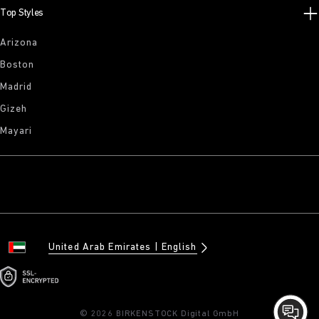
Top Styles
Arizona
Boston
Madrid
Gizeh
Mayari
United Arab Emirates
English
© 2026 BIRKENSTOCK Digital GmbH