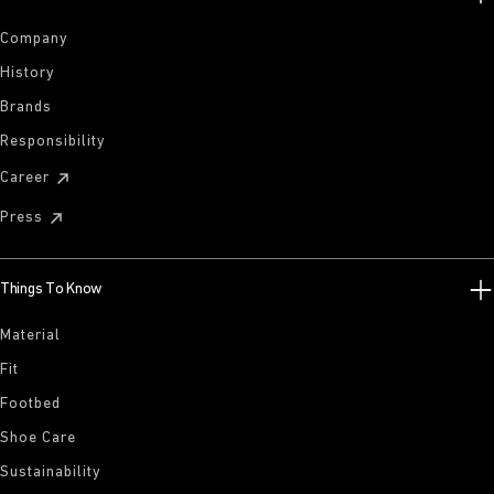
Company
History
Brands
Responsibility
Career
Press
Things To Know
Material
Fit
Footbed
Shoe Care
Sustainability