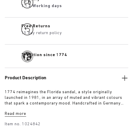
1 - 2 Working days
Free Returns
15 day return policy
Tradition since 1774
Product Description
1774 reimagines the Florida sandal, a style originally
launched in 1981, in an array of muted and vibrant colours
that spark a contemporary mood. Handcrafted in Germany
from premium raw European materials, it’s punctuated with
Read more
three slender straps and custom buckles for a personalised
fit.
Item no.
1024842