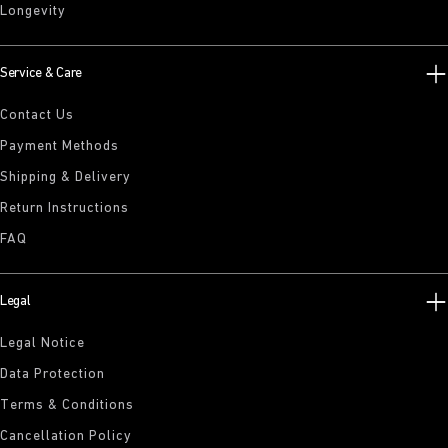
Longevity
Service & Care
Contact Us
Payment Methods
Shipping & Delivery
Return Instructions
FAQ
Legal
Legal Notice
Data Protection
Terms & Conditions
Cancellation Policy