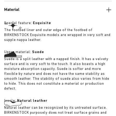
Material
Special feature:
Exquisite
The footbed liner and outer edge of the footbed of
BIRKENSTOCK Exquisite models are wrapped in very soft and
supple nappa leather.
Upper material:
Suede
Suede is a split leather with a napped finish. It has a velvety
surface and is very soft to the touch. It also boasts a high
moisture absorption capacity. Suede is softer and more
flexible by nature and does not have the same stability as
smooth leather. The stability of suede also varies from hide
to hide. This does not constitute a material or production
defect.
Insole:
Natural leather
Natural leather can be recognized by its untreated surface.
BIRKENSTOCK purposely does not treat surface grains and