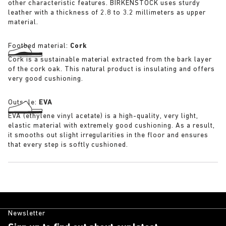
other characteristic features. BIRKENSTOCK uses sturdy
leather with a thickness of 2.8 to 3.2 millimeters as upper
material.
Footbed material:
Cork
Cork is a sustainable material extracted from the bark layer
of the cork oak. This natural product is insulating and offers
very good cushioning.
Outsole:
EVA
EVA (ethylene vinyl acetate) is a high-quality, very light,
elastic material with extremely good cushioning. As a result,
it smooths out slight irregularities in the floor and ensures
that every step is softly cushioned.
Newsletter