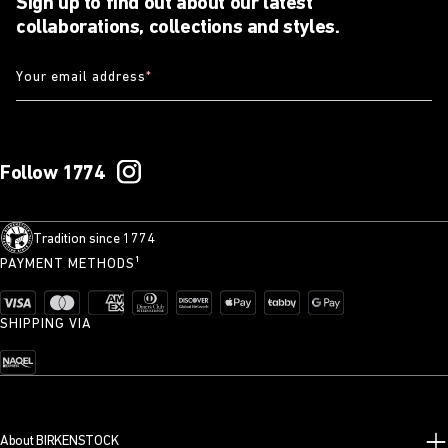
Sign up to find out about our latest
collaborations, collections and styles.
Your email address
*
Follow 1774
Tradition since 1774
PAYMENT METHODS¹
SHIPPING VIA
About BIRKENSTOCK