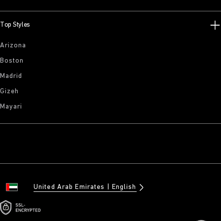
Top Styles
Arizona
Boston
Madrid
Gizeh
Mayari
United Arab Emirates
English