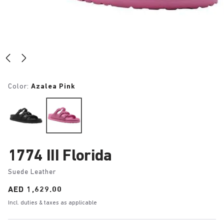
Color:
Azalea Pink
1774 III Florida
Suede Leather
Price:
AED 1,629.00
Incl. duties & taxes as applicable