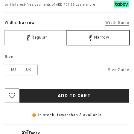
or 4 interest-free payments of AED 407.25
Learn more
Width:
Narrow
Width Guide
Regular
Narrow
Size:
EU
UK
Size Guide
ADD TO CART
In stock, fewer than 6 available
Delivery