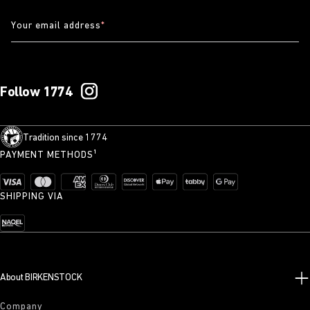
Your email address
*
Follow 1774
Tradition since 1774
PAYMENT METHODS¹
SHIPPING VIA
About BIRKENSTOCK
Company