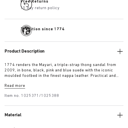
Free Returns
15 day return policy
Tradition since 1774
Product Description
1774 renders the Mayari, a triple-strap thong sandal from
2009, in bone, black, pink and blue suede with the iconic
moulded footbed in the finest nappa leather. Practical and
understated in equal measure, it comprises an additional
Read more
instep strap for enhanced foot support to put a spring in the
wearer’s step.
Item no.
1025371/1025388
Material