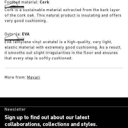
Footbed material:
Cork
Cork is a sustainable material extracted from the bark layer
of the cork oak. This natural product is insulating and offers
very good cushioning.
Outsole:
EVA
EVA (ethylene vinyl acetate) is a high-quality, very light,
elastic material with extremely good cushioning. As a result,
it smooths out slight irregularities in the floor and ensures
that every step is softly cushioned.
More from:
Mayari
Newsletter
Sign up to find out about our latest
collaborations, collections and styles.