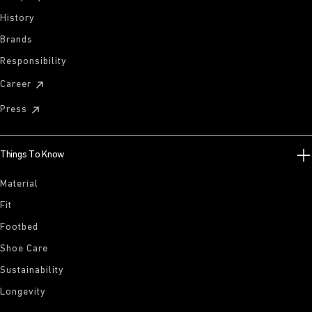
History
Brands
Responsibility
Career
Press
Things To Know
Material
Fit
Footbed
Shoe Care
Sustainability
Longevity