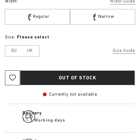
Width:
Width Guide
Regular
Narrow
Size:
Please select
EU
UK
Size Guide
OUT OF STOCK
Currently not available
Delivery
1 - 2 Working days