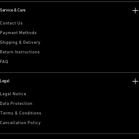
Service & Care
Contact Us
Payment Methods
Shipping & Delivery
Return Instructions
FAQ
Legal
Legal Notice
Data Protection
Terms & Conditions
Cancellation Policy