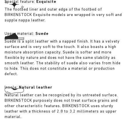
Special feature:
Exquisite
The footbed liner and outer edge of the footbed of
BIRKENSTOCK Exquisite models are wrapped in very soft and
supple nappa leather.
Upper material:
Suede
Suede is a split leather with a napped finish. It has a velvety
surface and is very soft to the touch. It also boasts a high
moisture absorption capacity. Suede is softer and more
flexible by nature and does not have the same stability as
smooth leather. The stability of suede also varies from hide
to hide. This does not constitute a material or production
defect.
Insole:
Natural leather
Natural leather can be recognized by its untreated surface.
BIRKENSTOCK purposely does not treat surface grains and
other characteristic features. BIRKENSTOCK uses sturdy
leather with a thickness of 2.8 to 3.2 millimeters as upper
material.