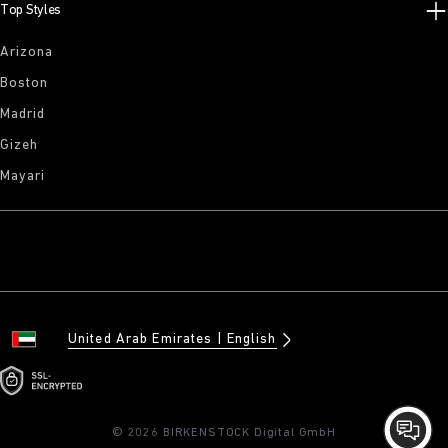
Top Styles
Arizona
Boston
Madrid
Gizeh
Mayari
United Arab Emirates
English
© 2026 BIRKENSTOCK Digital GmbH