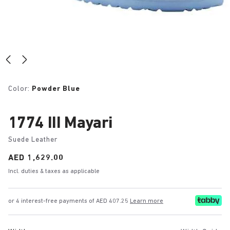
Color:
Powder Blue
1774 III Mayari
Suede Leather
Price:
AED 1,629.00
Incl. duties & taxes as applicable
or 4 interest-free payments of AED 407.25
Learn more