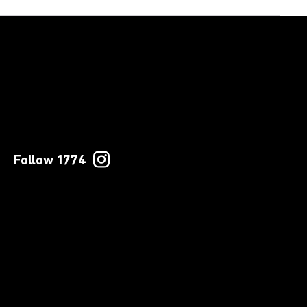
Follow 1774