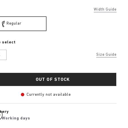
Width Guide
Regular
 select
K
Size Guide
OUT OF STOCK
Currently not available
ivery
2 Working days