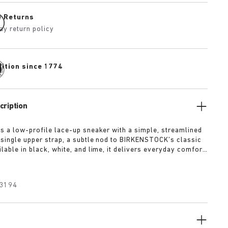
e Returns
ay return policy
dition since 1774
cription
is a low-profile lace-up sneaker with a simple, streamlined
 single upper strap, a subtle nod to BIRKENSTOCK’s classic
lable in black, white, and lime, it delivers everyday comfort
 of refined minimalism.
3194