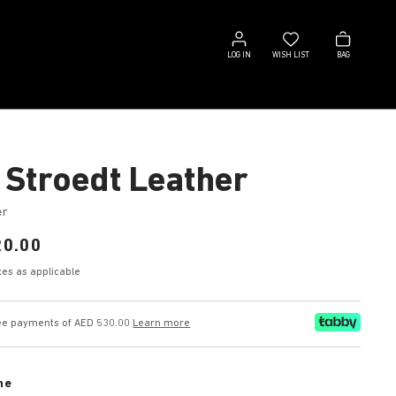
Log
Wish
Bag
in
list
LOG IN
WISH LIST
BAG
 Stroedt Leather
er
20.00
axes as applicable
free payments of AED 530.00
Learn more
ne