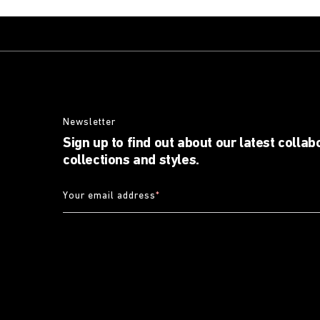
Newsletter
Sign up to find out about our latest collab
collections and styles.
Your email address
*