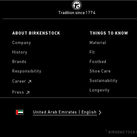
Tradition since 1774
ABOUT BIRKENSTOCK
THINGS TO KNOW
Company
Material
History
Fit
Brands
Footbed
Responsibility
Shoe Care
Sustainability
Career
Longevity
Press
United Arab Emirates
English
1
BIRKENSTOCK Di