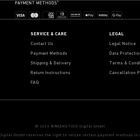
PAYMENT METHODS¹
SERVICE & CARE
LEGAL
Contact Us
Legal Notice
Payment Methods
Data Protecti
Shipping & Delivery
Terms & Condi
Return Instructions
Cancellation P
FAQ
© 2026 BIRKENSTOCK Digital GmbH
gital GmbH reserves the right to refuse certain payment methods in i