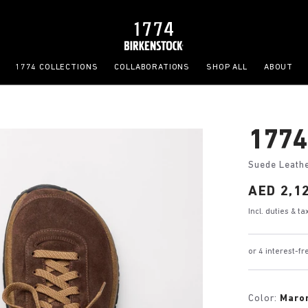
1774 COLLECTIONS
COLLABORATIONS
SHOP ALL
ABOUT
1774
Suede Leath
Price:
AED 2,1
Incl. duties & t
or 4 interest-
Color:
Maro