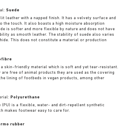
al:
Suede
lit leather with a napped finish. It has a velvety surface and
to the touch. It also boasts a high moisture absorption
ede is softer and more flexible by nature and does not have
bility as smooth leather. The stability of suede also varies
 hide. This does not constitute a material or production
ofibre
 a skin-friendly material which is soft and yet tear-resistant.
 are free of animal products they are used as the covering
 the lining of footbeds in vegan products, among other
rial:
Polyurethane
(PU) is a flexible, water- and dirt-repellent synthetic
ch makes footwear easy to care for.
rmo rubber