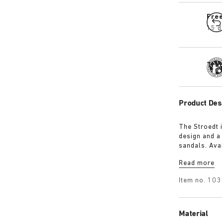
Fre
15 d
Tra
Product Des
The Stroedt 
design and a
sandals. Avai
with a touch
Read more
Item no.
103
Material