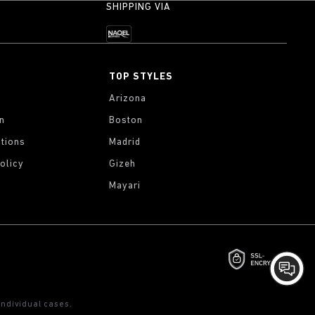
SHIPPING VIA
TOP STYLES
Arizona
on
Boston
tions
Madrid
olicy
Gizeh
Mayari
ndividual cases.