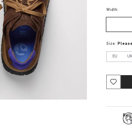
Width:
Size:
Please
EU
U
Del
1 - 