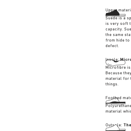
Upper materi
Suede is a sp
is very soft 
capacity. Su
the same sta
from hide to
defect.
Insole:
Micr
Microfibre is
Because they
material for
things.
Footbed mate
Polyurethane 
material whi
Outsole:
The