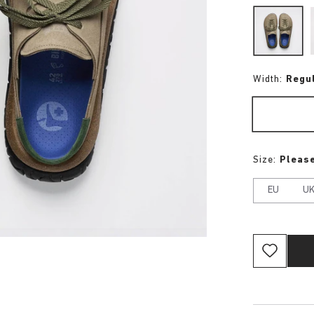
Width:
Regu
Size:
Please
EU
U