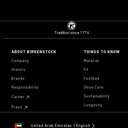
Tradition since 1774
ABOUT BIRKENSTOCK
THINGS TO KNOW
Company
Material
History
Fit
Brands
Footbed
Responsibility
Shoe Care
Sustainability
Career
Longevity
Press
United Arab Emirates
English