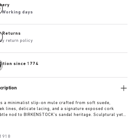
ivery
2 Working days
e Returns
ay return policy
dition since 1774
cription
is a minimalist slip-on mule crafted from soft suede,
ek lines, delicate lacing, and a signature exposed cork
btle nod to BIRKENSTOCK’s sandal heritage. Sculptural yet
t’s offered in tonal shades of taupe, lime, and maroon
 quietly confident statement.
1918