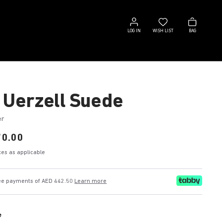
Log
Wish
Bag
in
list
LOG IN
WISH LIST
BAG
 Uerzell Suede
er
70.00
axes as applicable
free payments of AED 442.50
Learn more
e