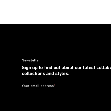
Newsletter
Sign up to find out about our latest collab
collections and styles.
Your email address
*