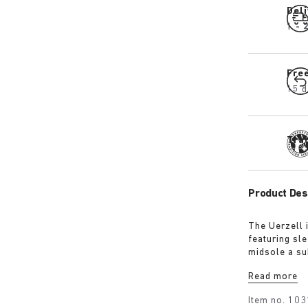
Del
1 - 
Fre
15 d
Tra
Product Des
The Uerzell 
featuring sle
midsole a su
restrained, i
Read more
making for a
Item no.
103