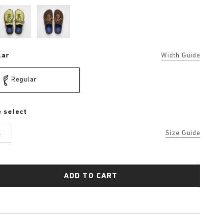
lar
Width Guide
Regular
 select
K
Size Guide
ADD TO CART