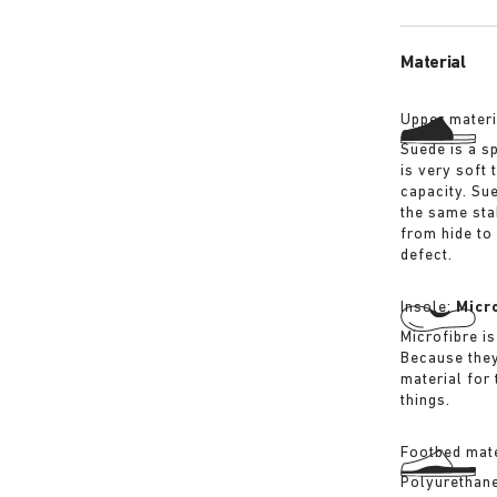
Material
Upper materi
Suede is a sp
is very soft 
capacity. Su
the same sta
from hide to
defect.
Insole:
Micr
Microfibre is
Because they
material for
things.
Footbed mate
Polyurethane 