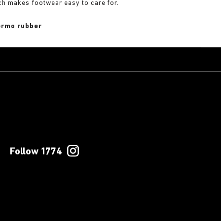
ch makes footwear easy to care for.
rmo rubber
Follow 1774