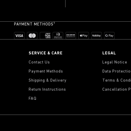
PAYMENT METHODS¹
SERVICE & CARE
LEGAL
Contact Us
Legal Notice
Payment Methods
Data Protecti
Shipping & Delivery
Terms & Condi
Return Instructions
Cancellation P
FAQ