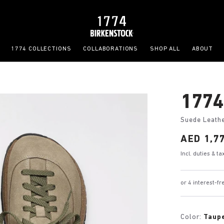
1774 COLLECTIONS
COLLABORATIONS
SHOP ALL
ABOUT
1774
Suede Leath
Price:
AED 1,7
Incl. duties & t
or 4 interest-
Color:
Taup