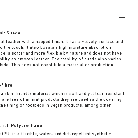
al:
Suede
lit leather with a napped finish. It has a velvety surface and
to the touch. It also boasts a high moisture absorption
ede is softer and more flexible by nature and does not have
bility as smooth leather. The stability of suede also varies
 hide. This does not constitute a material or production
ofibre
 a skin-friendly material which is soft and yet tear-resistant.
 are free of animal products they are used as the covering
 the lining of footbeds in vegan products, among other
rial:
Polyurethane
(PU) is a flexible, water- and dirt-repellent synthetic