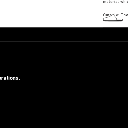
material whi
Outsole:
The
orations,