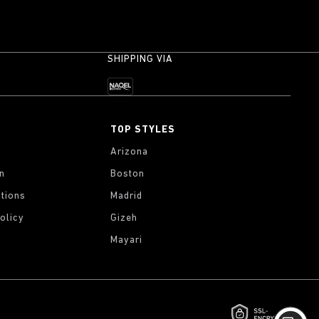
SHIPPING VIA
TOP STYLES
Arizona
on
Boston
tions
Madrid
olicy
Gizeh
Mayari