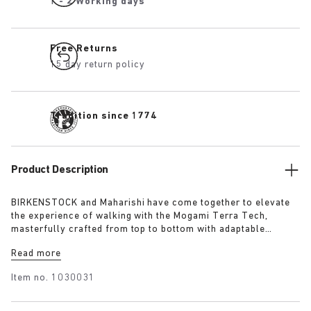
1 - 2 Working days
Free Returns
15 day return policy
Tradition since 1774
Product Description
BIRKENSTOCK and Maharishi have come together to elevate
the experience of walking with the Mogami Terra Tech,
masterfully crafted from top to bottom with adaptable
features made for outdoor excursions. The two straps are
Read more
composed of deluxe suede and shiny webbing, each with a
high-function quick release buckle as a centrepiece. Below,
Item no.
1030031
its polyurethane sole is injected with grip and protection,
converting BIRKENSTOCK’s signature anatomical footbed into
its waterproof iteration.