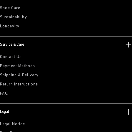
Shoe Care
Sustainability
Longevity
Service & Care
Contact Us
Payment Methods
Shipping & Delivery
Return Instructions
FAQ
Legal
Legal Notice