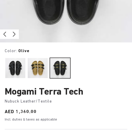
Color:
Olive
Mogami Terra Tech
Nubuck Leather/Textile
Price:
AED 1,360.00
Incl. duties & taxes as applicable