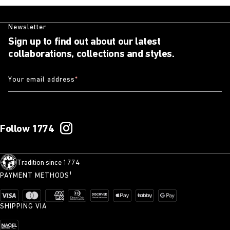
Newsletter
Sign up to find out about our latest
collaborations, collections and styles.
Your email address
*
Follow 1774
Tradition since 1774
PAYMENT METHODS¹
SHIPPING VIA