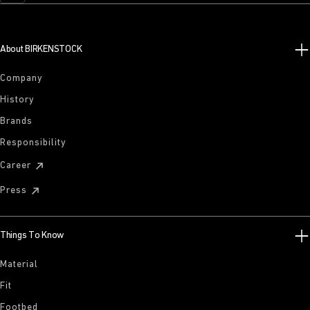
About BIRKENSTOCK
Company
History
Brands
Responsibility
Career
Press
Things To Know
Material
Fit
Footbed