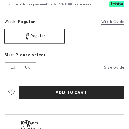
or 4 interest-free payments of AED 340.00
Learn more
Width:
Regular
Width Guide
Regular
Size:
Please select
EU
UK
Size Guide
ADD TO CART
Delivery