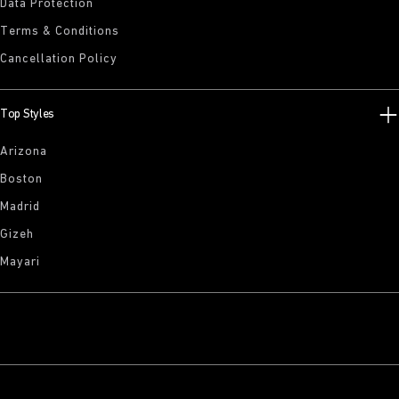
Data Protection
Terms & Conditions
Cancellation Policy
Top Styles
Arizona
Boston
Madrid
Gizeh
Mayari