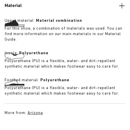
Material
Upper material:
Material combination
For this shoe, a combination of materials was used. You can
find more information on our main materials in our Material
Guide.
Insole:
Polyurethane
Polyurethane (PU) is a flexible, water- and dirt-repellent
synthetic material which makes footwear easy to care for.
Footbed material:
Polyurethane
Polyurethane (PU) is a flexible, water- and dirt-repellent
synthetic material which makes footwear easy to care for.
More from:
Arizona