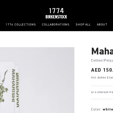
1774 COLLECTIONS
COLLABORATIONS
SHOP ALL
ABOUT
Maha
Cotton/Poly
Price:
AED 150
Incl. duties & t
or 4 interest-f
Color:
whit