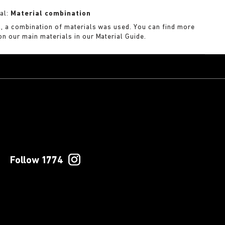
al:
Material combination
k, a combination of materials was used. You can find more
on our main materials in our Material Guide.
Follow 1774