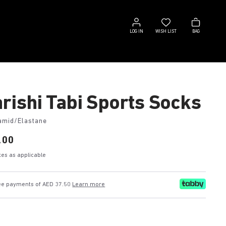
Log
Wish
Bag
in
list
LOG IN
WISH LIST
BAG
rishi Tabi Sports Socks
amid/Elastane
.00
axes as applicable
ree payments of AED 37.50
Learn more
e