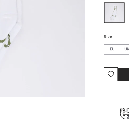
Size:
EU
U
Del
1 - 