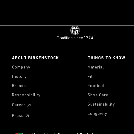
Tradition since 1774
ABOUT BIRKENSTOCK
THINGS TO KNOW
Company
Material
History
Fit
Brands
Footbed
Responsibility
Shoe Care
Sustainability
Career
Longevity
Press