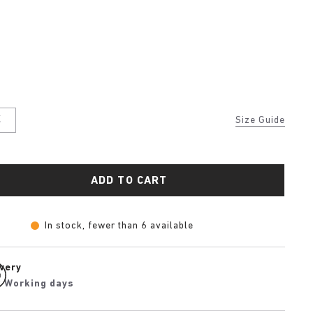
K
Size Guide
ADD TO CART
In stock, fewer than 6 available
ivery
2 Working days