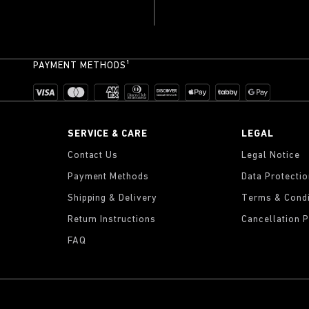
PAYMENT METHODS¹
SERVICE & CARE
LEGAL
Contact Us
Legal Notice
Payment Methods
Data Protecti
Shipping & Delivery
Terms & Condi
Return Instructions
Cancellation P
FAQ