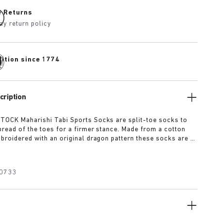
e Returns
ay return policy
dition since 1774
cription
OCK Maharishi Tabi Sports Socks are split-toe socks to
read of the toes for a firmer stance. Made from a cotton
broidered with an original dragon pattern these socks are a
r this season.
0733