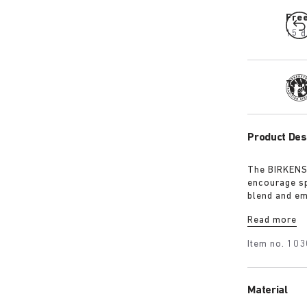
Fre
15 d
Tra
Product Des
The BIRKENST
encourage sp
blend and em
must-have fo
Read more
Item no.
103
Material