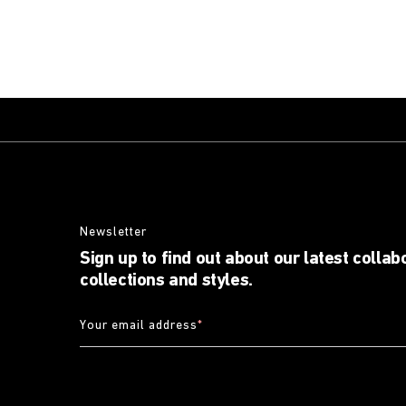
Newsletter
Sign up to find out about our latest collab
collections and styles.
Your email address
*