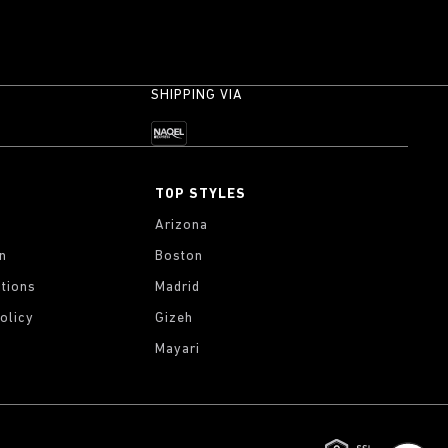
SHIPPING VIA
TOP STYLES
Arizona
on
Boston
tions
Madrid
olicy
Gizeh
Mayari