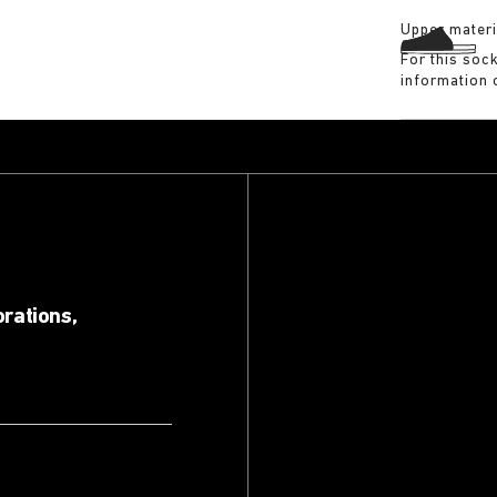
Upper materi
For this soc
information 
orations,