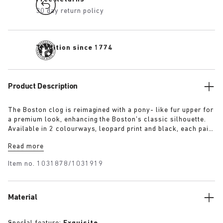
30 day return policy
Tradition since 1774
Product Description
The Boston clog is reimagined with a pony- like fur upper for
a premium look, enhancing the Boston’s classic silhouette.
Available in 2 colourways, leopard print and black, each pair
features an exclusive 1774 buckle. Crafted with
Read more
BIRKENSTOCK’s signature footbed and covered with premium,
tonal nappa leather, these clogs echoe the elegance and
Item no.
1031878/1031919
expressive spirit of 1920s Berlin.
Material