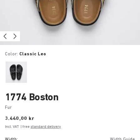
Color:
Classic Leo
1774 Boston
Fur
Price:
3.440,00 kr
Incl. VAT
| free
standard delivery
Width:
Width Guide