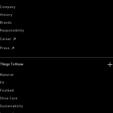
Company
History
Brands
Responsibility
Career
Press
Things To Know
Material
Fit
Footbed
Shoe Care
Sustainability