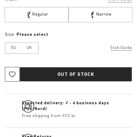
Regular
Narrow
Size:
Please select
EU
UK
Size Guide
OUT OF STOCK
Expected delivery: 2 - 4 business days
(PostNord)
Free shipping from 900 kr
Free Returns