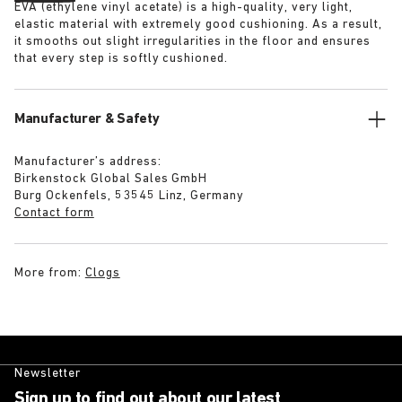
EVA (ethylene vinyl acetate) is a high-quality, very light,
elastic material with extremely good cushioning. As a result,
it smooths out slight irregularities in the floor and ensures
that every step is softly cushioned.
Manufacturer & Safety
Manufacturer’s address:
Birkenstock Global Sales GmbH
Burg Ockenfels, 53545 Linz, Germany
Contact form
More from:
Clogs
Newsletter
Sign up to find out about our latest