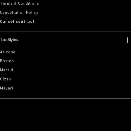
Terms & Conditions
Cancellation Policy
Cancel contract
Top Styles
Arizona
Boston
Madrid
Gizeh
Mayari