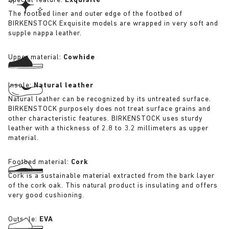
Special feature:
Exquisite
The footbed liner and outer edge of the footbed of
BIRKENSTOCK Exquisite models are wrapped in very soft and
supple nappa leather.
Upper material:
Cowhide
Insole:
Natural leather
Natural leather can be recognized by its untreated surface.
BIRKENSTOCK purposely does not treat surface grains and
other characteristic features. BIRKENSTOCK uses sturdy
leather with a thickness of 2.8 to 3.2 millimeters as upper
material.
Footbed material:
Cork
Cork is a sustainable material extracted from the bark layer
of the cork oak. This natural product is insulating and offers
very good cushioning.
Outsole:
EVA