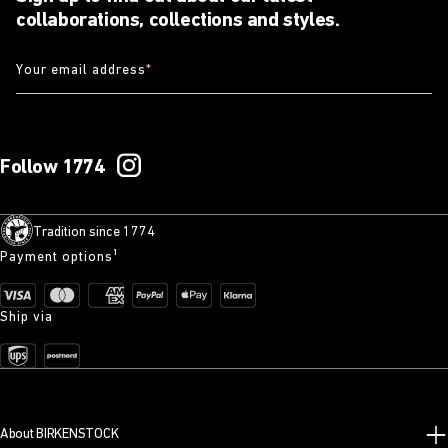
collaborations, collections and styles.
Your email address
*
Follow 1774
Tradition since 1774
Payment options¹
Ship via
About BIRKENSTOCK