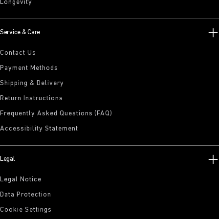
Longevity
Service & Care
Contact Us
Payment Methods
Shipping & Delivery
Return Instructions
Frequently Asked Questions (FAQ)
Accessibility Statement
Legal
Legal Notice
Data Protection
Cookie Settings