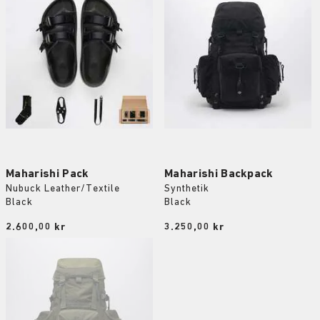
Maharishi Pack
Maharishi Backpack
Nubuck Leather/Textile
Synthetik
Black
Black
Price:
2.600,00 kr
Price:
3.250,00 kr