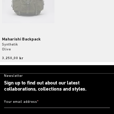
Maharishi Backpack
Synthetik
Olive
Price:
3.250,00 kr
Newsletter
Sign up to find out about our latest
collaborations, collections and styles.
Your email address
*