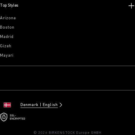
Top Styles
Arizona
Boston
Madrid
Gizeh
Mayari
Denmark
English
© 2026 BIRKENSTOCK Europe GMBH