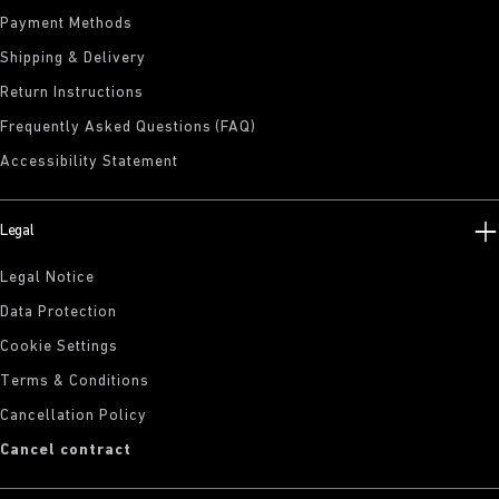
Payment Methods
Shipping & Delivery
Return Instructions
Frequently Asked Questions (FAQ)
Accessibility Statement
Legal
Legal Notice
Data Protection
Cookie Settings
Terms & Conditions
Cancellation Policy
Cancel contract