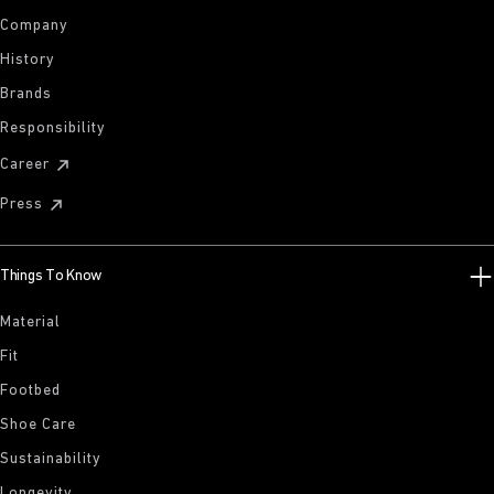
Company
History
Brands
Responsibility
Career
Press
Things To Know
Material
Fit
Footbed
Shoe Care
Sustainability
Longevity