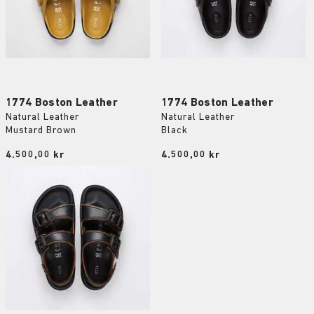
1774 Boston Leather
1774 Boston Leather
Natural Leather
Natural Leather
Mustard Brown
Black
Price:
4.500,00 kr
Price:
4.500,00 kr