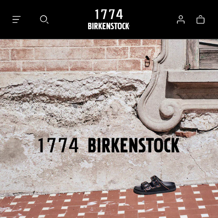
Bag
Log
in