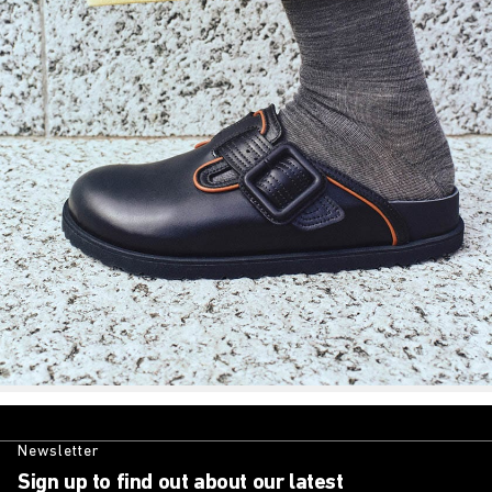
Newsletter
Sign up to find out about our latest