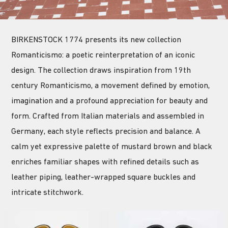
BIRKENSTOCK 1774 presents its new collection
Romanticismo: a poetic reinterpretation of an iconic
design. The collection draws inspiration from 19th
century Romanticismo, a movement defined by emotion,
imagination and a profound appreciation for beauty and
form. Crafted from Italian materials and assembled in
Germany, each style reflects precision and balance. A
calm yet expressive palette of mustard brown and black
enriches familiar shapes with refined details such as
leather piping, leather-wrapped square buckles and
intricate stitchwork.