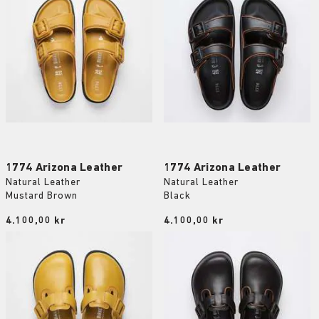
1774 Arizona Leather
1774 Arizona Leather
Natural Leather
Natural Leather
Mustard Brown
Black
Price:
4.100,00 kr
Price:
4.100,00 kr