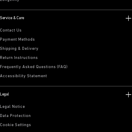
Service & Care
Contact Us
Payment Methods
Shipping & Delivery
Return Instructions
Frequently Asked Questions (FAQ)
Accessibility Statement
Legal
Legal Notice
Data Protection
Cookie Settings