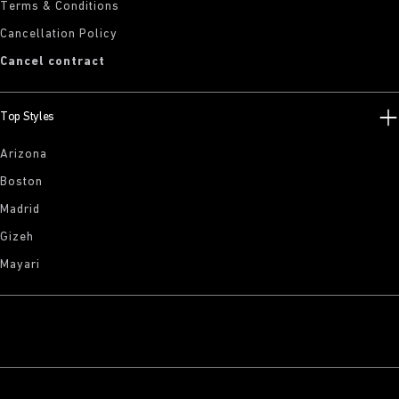
Terms & Conditions
Cancellation Policy
Cancel contract
Top Styles
Arizona
Boston
Madrid
Gizeh
Mayari