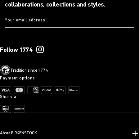
collaborations, collections and styles.
Your email address
*
Follow 1774
Tradition since 1774
Payment options¹
Ship via
About BIRKENSTOCK