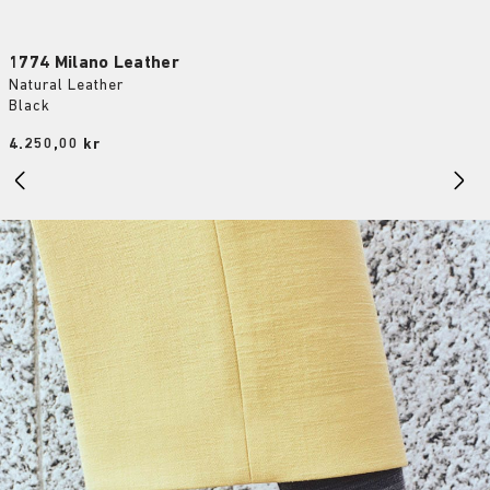
1774 Milano Leather
Natural Leather
Black
Price:
4.250,00 kr