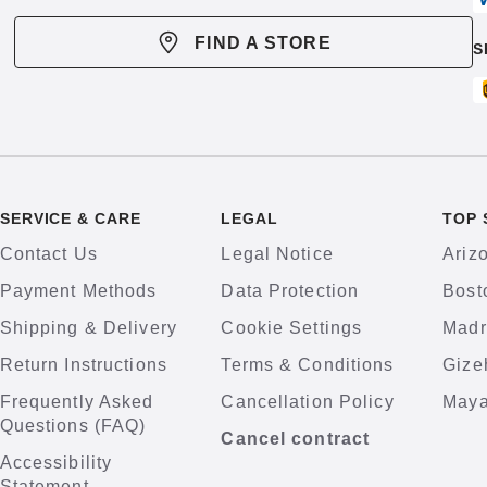
FIND A STORE
S
SERVICE & CARE
LEGAL
TOP 
Contact Us
Legal Notice
Ariz
Payment Methods
Data Protection
Bost
Shipping & Delivery
Cookie Settings
Madr
Return Instructions
Terms & Conditions
Gize
Frequently Asked
Cancellation Policy
Maya
Questions (FAQ)
Cancel contract
Accessibility
Statement