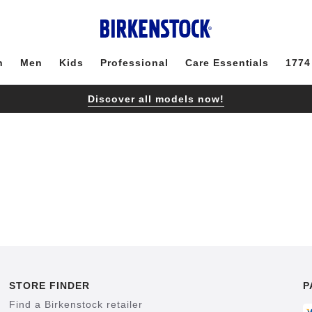
n
Men
Kids
Professional
Care Essentials
1774
Discover all models now!
STORE FINDER
P
Find a Birkenstock retailer