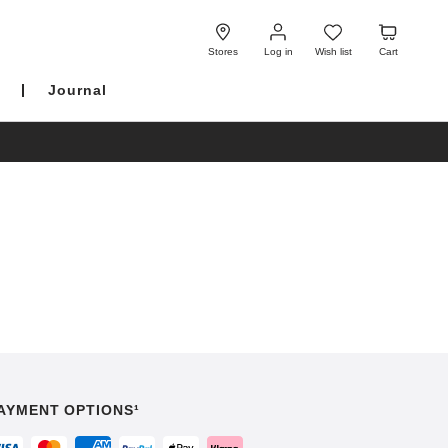
Log
Wish
Cart
in
list
Stores
Log in
Wish list
Cart
Journal
AYMENT OPTIONS¹