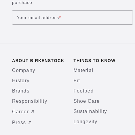
purchase
Your email address
*
ABOUT BIRKENSTOCK
THINGS TO KNOW
Company
Material
History
Fit
Brands
Footbed
Responsibility
Shoe Care
Sustainability
Career
Longevity
Press