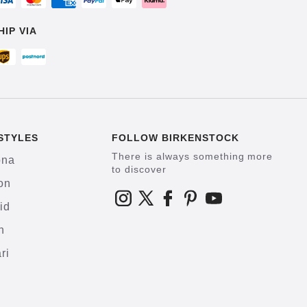
HIP VIA
STYLES
FOLLOW BIRKENSTOCK
There is always something more
ona
to discover
on
id
h
ri