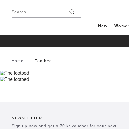
Footer
Stores
Search
New
Wome
Home
Footbed
Homepage
NEWSLETTER
Sign up now and get a 70 kr voucher for your next