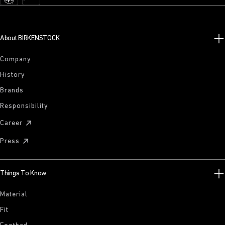
About BIRKENSTOCK
Company
History
Brands
Responsibility
Career
Press
Things To Know
Material
Fit