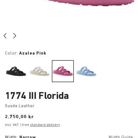
Color:
Azalea Pink
1774 III Florida
Suede Leather
Price:
2.750,00 kr
Incl. VAT
| free
standard delivery
Width:
Narrow
Width Guide