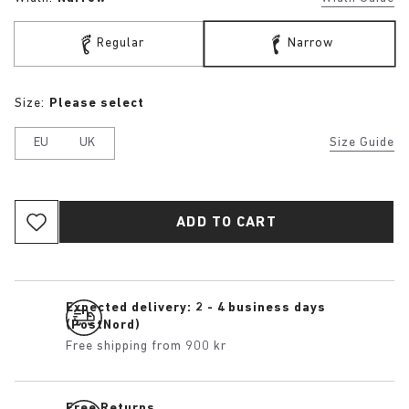
Regular
Narrow
Size:
Please select
EU
UK
Size Guide
ADD TO CART
Expected delivery: 2 - 4 business days
(PostNord)
Free shipping from 900 kr
Free Returns