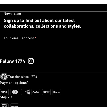
Newsletter
Sign up to find out about our latest
collaborations, collections and styles.
Your email address
*
Follow 1774
Tradition since 1774
Payment options¹
Ship via