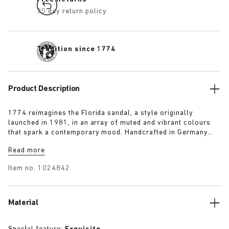
30 day return policy
Tradition since 1774
Product Description
1774 reimagines the Florida sandal, a style originally
launched in 1981, in an array of muted and vibrant colours
that spark a contemporary mood. Handcrafted in Germany
from premium raw European materials, it’s punctuated with
Read more
three slender straps and custom buckles for a personalised
fit.
Item no.
1024842
Material