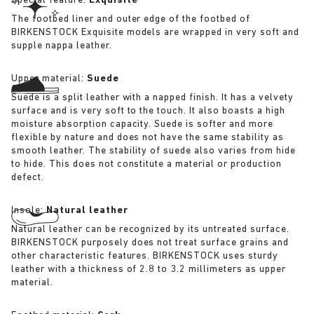
Special feature:
Exquisite
The footbed liner and outer edge of the footbed of
BIRKENSTOCK Exquisite models are wrapped in very soft and
supple nappa leather.
Upper material:
Suede
Suede is a split leather with a napped finish. It has a velvety
surface and is very soft to the touch. It also boasts a high
moisture absorption capacity. Suede is softer and more
flexible by nature and does not have the same stability as
smooth leather. The stability of suede also varies from hide
to hide. This does not constitute a material or production
defect.
Insole:
Natural leather
Natural leather can be recognized by its untreated surface.
BIRKENSTOCK purposely does not treat surface grains and
other characteristic features. BIRKENSTOCK uses sturdy
leather with a thickness of 2.8 to 3.2 millimeters as upper
material.