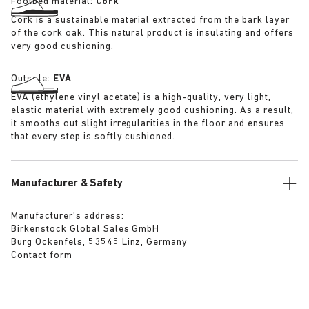
Footbed material:
Cork
Cork is a sustainable material extracted from the bark layer
of the cork oak. This natural product is insulating and offers
very good cushioning.
Outsole:
EVA
EVA (ethylene vinyl acetate) is a high-quality, very light,
elastic material with extremely good cushioning. As a result,
it smooths out slight irregularities in the floor and ensures
that every step is softly cushioned.
Manufacturer & Safety
Manufacturer’s address:
Birkenstock Global Sales GmbH
Burg Ockenfels, 53545 Linz, Germany
Contact form