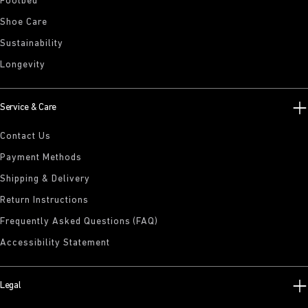
Footbed
Shoe Care
Sustainability
Longevity
Service & Care
Contact Us
Payment Methods
Shipping & Delivery
Return Instructions
Frequently Asked Questions (FAQ)
Accessibility Statement
Legal