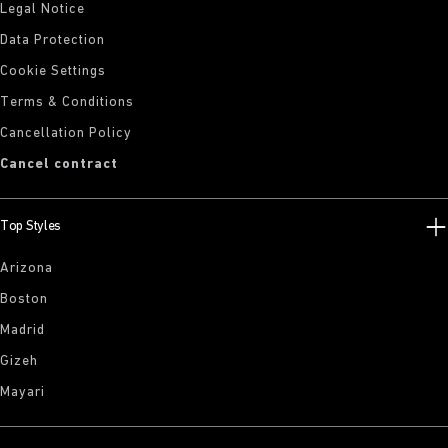
Legal Notice
Data Protection
Cookie Settings
Terms & Conditions
Cancellation Policy
Cancel contract
Top Styles
Arizona
Boston
Madrid
Gizeh
Mayari