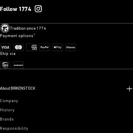
Follow 1774
Tradition since 1774
Payment options¹
Ship via
About BIRKENSTOCK
Company
History
Brands
Responsibility