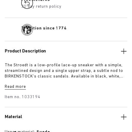
30 day return policy
Tradition since 1774
Product Description
The Stroedt is a low-profile lace-up sneaker with a simple,
streamlined design and a single upper strap, a subtle nod to
BIRKENSTOCK’s classic sandals. Available in black, white,
and lime, it delivers everyday comfort with a touch of refined
Read more
minimalism.
Item no.
1033194
Material