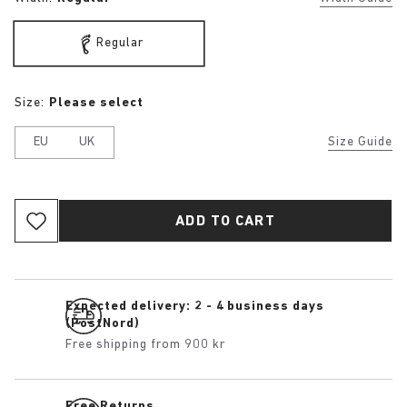
Regular
Size:
Please select
EU
UK
Size Guide
ADD TO CART
Expected delivery: 2 - 4 business days
(PostNord)
Free shipping from 900 kr
Free Returns