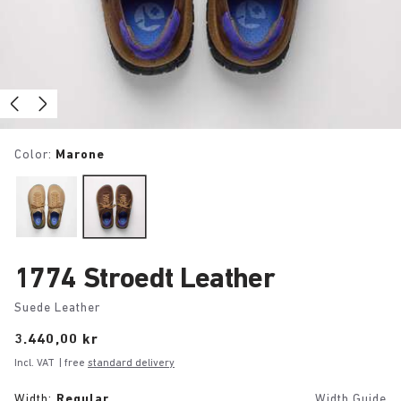
Color:
Marone
1774 Stroedt Leather
Suede Leather
Price:
3.440,00 kr
Incl. VAT
| free
standard delivery
Width:
Regular
Width Guide