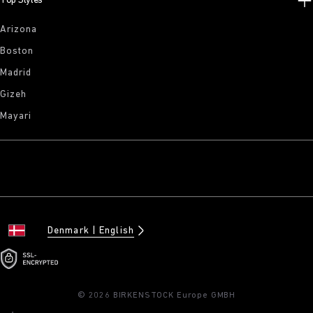
Top Styles
Arizona
Boston
Madrid
Gizeh
Mayari
Denmark
English
© 2026 BIRKENSTOCK Europe GMBH