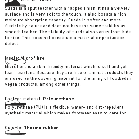
Upper material:
Suede
Suede is a split leather with a napped finish. It has a velvety
surface and is very soft to the touch. It also boasts a high
moisture absorption capacity. Suede is softer and more
flexible by nature and does not have the same stability as
smooth leather. The stability of suede also varies from hide
to hide. This does not constitute a material or production
defect.
Insole:
Microfibre
Microfibre is a skin-friendly material which is soft and yet
tear-resistant. Because they are free of animal products they
are used as the covering material for the lining of footbeds in
vegan products, among other things.
Footbed material:
Polyurethane
Polyurethane (PU) is a flexible, water- and dirt-repellent
synthetic material which makes footwear easy to care for.
Outsole:
Thermo rubber