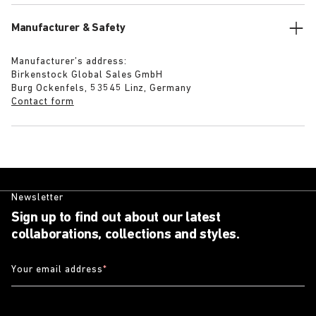
Manufacturer & Safety
Manufacturer’s address:
Birkenstock Global Sales GmbH
Burg Ockenfels, 53545 Linz, Germany
Contact form
Newsletter
Sign up to find out about our latest
collaborations, collections and styles.
Your email address
*