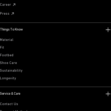
Career
Press
Things To Know
Material
Fit
Footbed
Shoe Care
Sustainability
Longevity
Service & Care
Contact Us