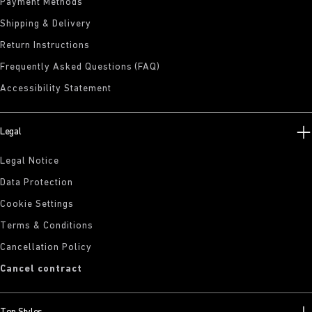
Payment Methods
Shipping & Delivery
Return Instructions
Frequently Asked Questions (FAQ)
Accessibility Statement
Legal
Legal Notice
Data Protection
Cookie Settings
Terms & Conditions
Cancellation Policy
Cancel contract