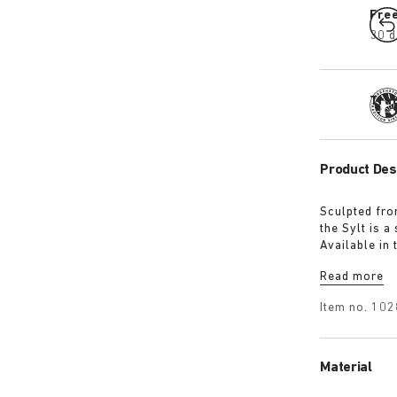
Fre
30 d
Tra
Product Des
Sculpted fro
the Sylt is 
Available in 
iconic footb
Read more
Item no.
102
Material