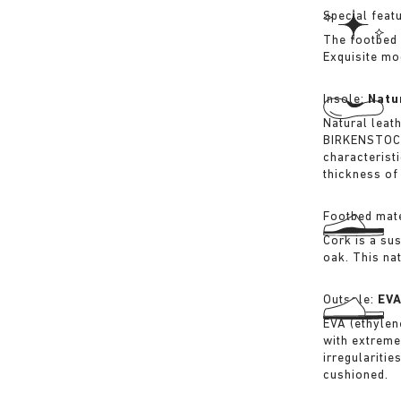
Special feat
The footbed 
Exquisite mo
Insole:
Natu
Natural leat
BIRKENSTOCK 
characterist
thickness of 
Footbed mate
Cork is a su
oak. This na
Outsole:
EV
EVA (ethylene
with extreme
irregularitie
cushioned.