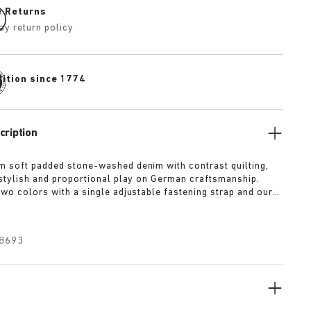
e Returns
ay return policy
dition since 1774
cription
m soft padded stone-washed denim with contrast quilting,
a stylish and proportional play on German craftsmanship.
two colors with a single adjustable fastening strap and our
ed wrapped in premium Piumato leather.
8693