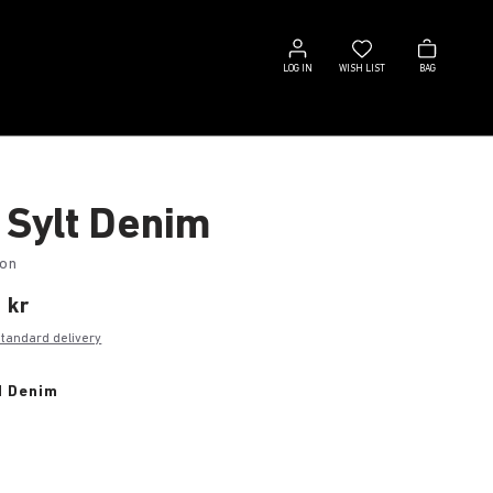
Log
Wish
Bag
in
list
LOG IN
WISH LIST
BAG
 Sylt Denim
ton
 kr
standard delivery
d Denim