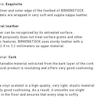
ure:
Exquisite
liner and outer edge of the footbed of BIRKENSTOCK
dels are wrapped in very soft and supple nappa leather.
ral leather
her can be recognized by its untreated surface.
purposely does not treat surface grains and other
ic features. BIRKENSTOCK uses sturdy leather with a
2.8 to 3.2 millimeters as upper material.
rial:
Cork
stainable material extracted from the bark layer of the cork
tural product is insulating and offers very good cushioning.
A
 vinyl acetate) is a high-quality, very light, elastic material
ly good cushioning. As a result, it smooths out slight
s in the floor and ensures that every step is softly