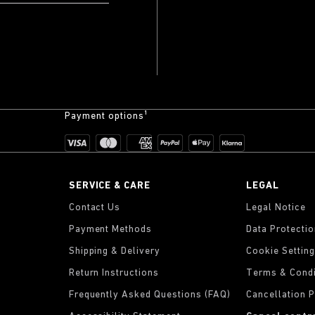
Payment options¹
SERVICE & CARE
LEGAL
Contact Us
Legal Notice
Payment Methods
Data Protecti
Shipping & Delivery
Cookie Settin
Return Instructions
Terms & Condi
Frequently Asked Questions (FAQ)
Cancellation P