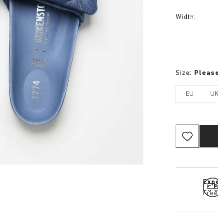
Width:
Size:
Please
EU
U
Expe
Free