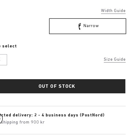
Width Guide
Narrow
 select
K
Size Guide
OUT OF STOCK
cted delivery: 2 - 4 business days (PostNord)
 shipping from 900 kr