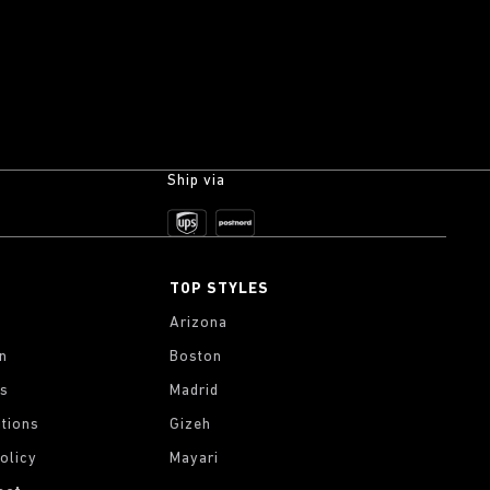
Ship via
TOP STYLES
Arizona
on
Boston
gs
Madrid
tions
Gizeh
olicy
Mayari