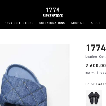
1774 COLLECTIONS
COLLABORATIONS
SHOP ALL
ABOUT
1774
Leather-Cot
Price:
2.600,00
Incl. VAT
| free
Color:
Fade