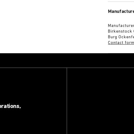
Manufacture
Manufacturer
Birkenstock
Burg Ockenf
Contact for
orations,