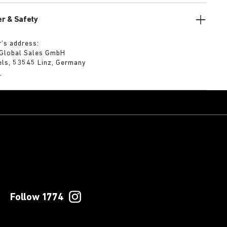
r & Safety
’s address:
 Global Sales GmbH
els, 53545 Linz, Germany
m
Follow 1774