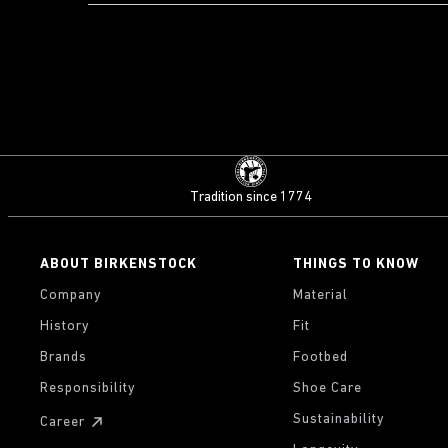
Tradition since 1774
ABOUT BIRKENSTOCK
THINGS TO KNOW
Company
Material
History
Fit
Brands
Footbed
Responsibility
Shoe Care
Sustainability
Career