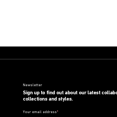
Newsletter
Sign up to find out about our latest collab
collections and styles.
Your email address
*