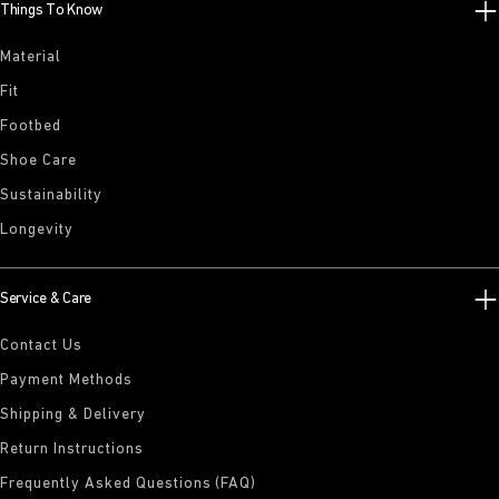
Things To Know
Material
Fit
Footbed
Shoe Care
Sustainability
Longevity
Service & Care
Contact Us
Payment Methods
Shipping & Delivery
Return Instructions
Frequently Asked Questions (FAQ)