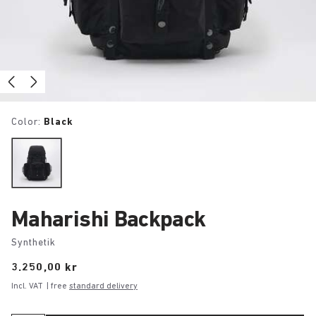
Color:
Black
Maharishi Backpack
Synthetik
Price:
3.250,00 kr
Incl. VAT
| free
standard delivery