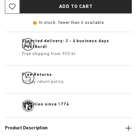
ADD TO CART
In stock, fewer than 6 available
Expected delivery: 2 - 4 business days
(PostNord)
Free shipping from 900 kr
Free Returns
30 day return policy
Tradition since 1774
Product Description