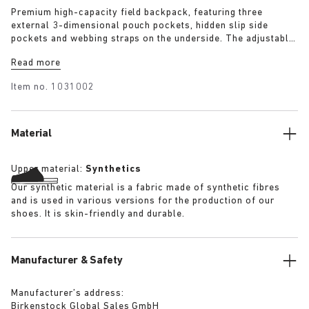
Premium high-capacity field backpack, featuring three
external 3-dimensional pouch pockets, hidden slip side
pockets and webbing straps on the underside. The adjustable
brain and double cinched lip allow approximately +50%
Read more
height extension allowing use as a day pack or weekend
pack. The backpack has a substantial quilted lining
Item no.
1031002
throughout and features a well-padded and suspended laptop
pocket. Quick release buckles allow the bag to be removed.
Material
Upper material:
Synthetics
Our synthetic material is a fabric made of synthetic fibres
and is used in various versions for the production of our
shoes. It is skin-friendly and durable.
Manufacturer & Safety
Manufacturer’s address:
Birkenstock Global Sales GmbH