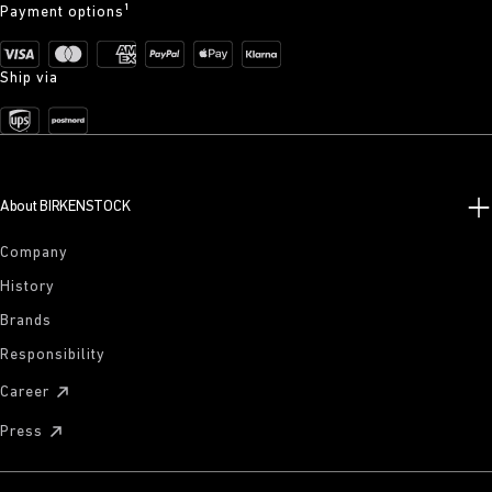
Payment options¹
Ship via
About BIRKENSTOCK
Company
History
Brands
Responsibility
Career
Press