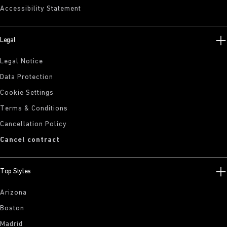
Accessibility Statement
Legal
Legal Notice
Data Protection
Cookie Settings
Terms & Conditions
Cancellation Policy
Cancel contract
Top Styles
Arizona
Boston
Madrid