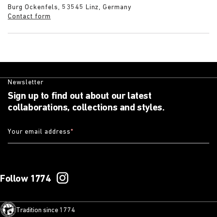
Burg Ockenfels, 53545 Linz, Germany
Contact form
Newsletter
Sign up to find out about our latest
collaborations, collections and styles.
Your email address
*
Follow 1774
Tradition since 1774