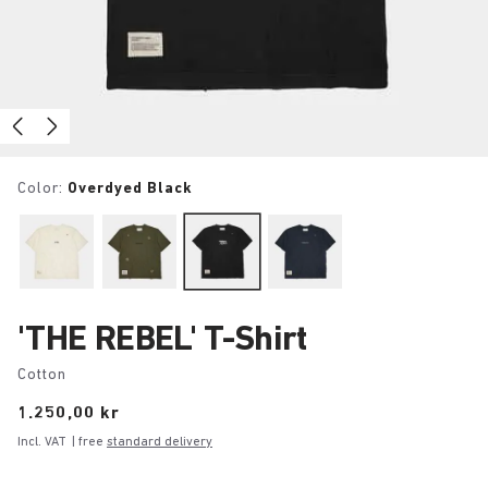
Color:
Overdyed Black
'THE REBEL' T-Shirt
Cotton
Price:
1.250,00 kr
Incl. VAT
| free
standard delivery