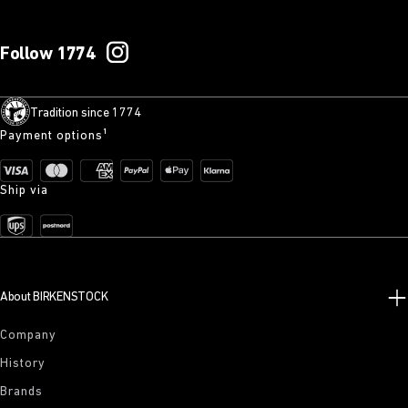
Follow 1774
Tradition since 1774
Payment options¹
Ship via
About BIRKENSTOCK
Company
History
Brands