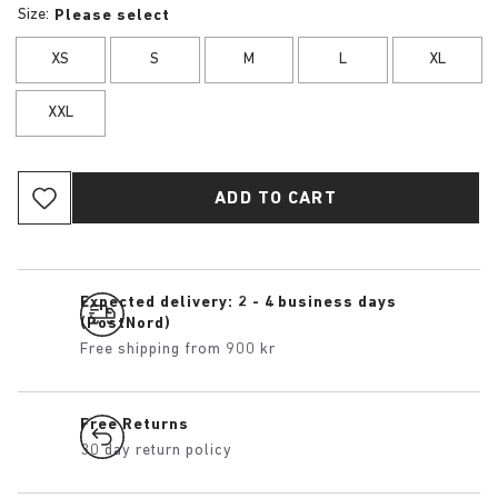
Size:
Please select
XS
S
M
L
XL
XXL
ADD TO CART
Expected delivery: 2 - 4 business days
(PostNord)
Free shipping from 900 kr
Free Returns
30 day return policy