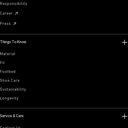
Responsibility
Career
Press
Things To Know
Material
Fit
Footbed
Shoe Care
Sustainability
Longevity
Service & Care