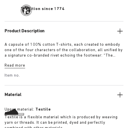
Tradition since 1774
Product Description
A capsule of 100% cotton T-shirts, each created to embody
one of the four characters of the collaboration, all unified by
a signature co-branded rivet echoing the footwear: “The
Artist” – Aged T-Shirt in white with a refined dirt-washed
Read more
patina “The Gardener” – Crochet Flower T-Shirt in overdyed
army green “The Rebel” – Distressed T-Shirt in overdyed
Item no.
black “The Collector” – Classic T-Shirt in overdyed navy
More details:
Material
Upper material:
Textile
Textile is a flexible material which is produced by weaving
yarn or threads. It can be printed, dyed and perfectly