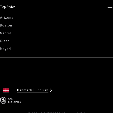
Top Styles
Arizona
Boston
Madrid
Gizeh
Mayari
Denmark
English