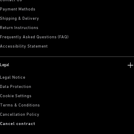
Contact Us
Payment Methods
Shipping & Delivery
Return Instructions
Frequently Asked Questions (FAQ)
Accessibility Statement
Legal
Legal Notice
Data Protection
Cookie Settings
Terms & Conditions
Cancellation Policy
Cancel contract