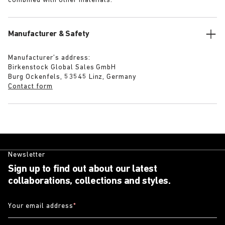
combined with other materials.
Manufacturer & Safety
Manufacturer’s address:
Birkenstock Global Sales GmbH
Burg Ockenfels, 53545 Linz, Germany
Contact form
Newsletter
Sign up to find out about our latest
collaborations, collections and styles.
Your email address
*