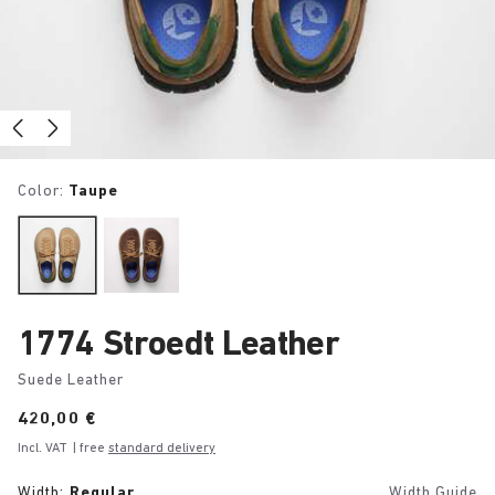
Color:
Taupe
1774 Stroedt Leather
Suede Leather
Price:
420,00 €
Incl. VAT
| free
standard delivery
Width:
Regular
Width Guide