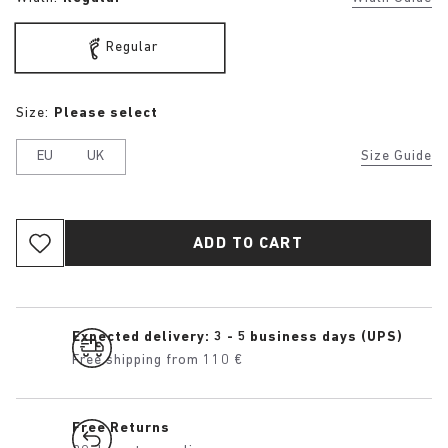
Regular
Size:
Please select
EU
UK
Size Guide
ADD TO CART
Expected delivery: 3 - 5 business days (UPS)
Free shipping from 110 €
Free Returns