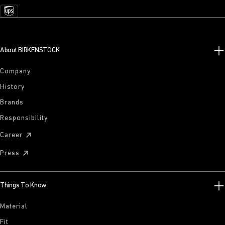
About BIRKENSTOCK
Company
History
Brands
Responsibility
Career
Press
Things To Know
Material
Fit