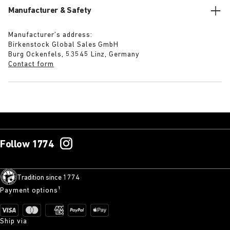
Manufacturer & Safety
Manufacturer’s address:
Birkenstock Global Sales GmbH
Burg Ockenfels, 53545 Linz, Germany
Contact form
Follow 1774
Tradition since 1774
Payment options¹
Ship via