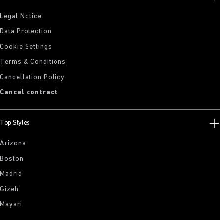
Legal Notice
Data Protection
Cookie Settings
Terms & Conditions
Cancellation Policy
Cancel contract
Top Styles
Arizona
Boston
Madrid
Gizeh
Mayari