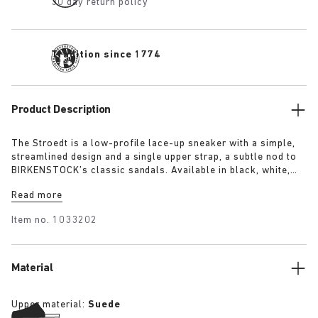
30 day return policy
Tradition since 1774
Product Description
The Stroedt is a low-profile lace-up sneaker with a simple,
streamlined design and a single upper strap, a subtle nod to
BIRKENSTOCK’s classic sandals. Available in black, white,
and lime, it delivers everyday comfort with a touch of refined
Read more
minimalism.
Item no.
1033202
Material
Upper material:
Suede