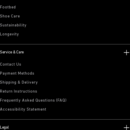
Footbed
Shoe Care
Sustainability
Longevity
Service & Care
Contact Us
Payment Methods
Shipping & Delivery
Return Instructions
Frequently Asked Questions (FAQ)
Accessibility Statement
Legal