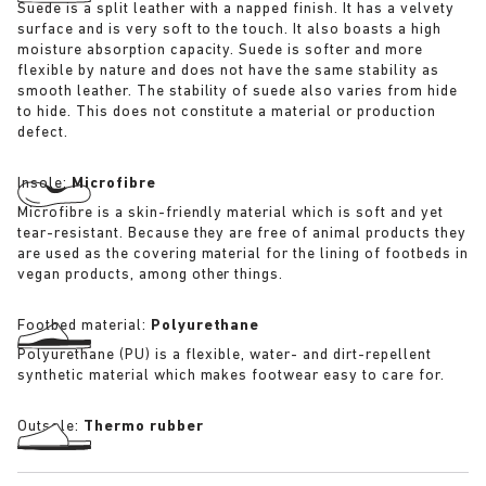
Suede is a split leather with a napped finish. It has a velvety
surface and is very soft to the touch. It also boasts a high
moisture absorption capacity. Suede is softer and more
flexible by nature and does not have the same stability as
smooth leather. The stability of suede also varies from hide
to hide. This does not constitute a material or production
defect.
Insole:
Microfibre
Microfibre is a skin-friendly material which is soft and yet
tear-resistant. Because they are free of animal products they
are used as the covering material for the lining of footbeds in
vegan products, among other things.
Footbed material:
Polyurethane
Polyurethane (PU) is a flexible, water- and dirt-repellent
synthetic material which makes footwear easy to care for.
Outsole:
Thermo rubber