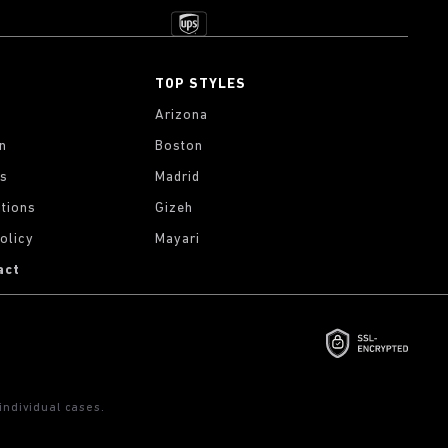
TOP STYLES
Arizona
on
Boston
gs
Madrid
tions
Gizeh
olicy
Mayari
act
ndividual cases.