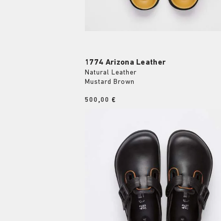
1774 Arizona Leather
Natural Leather
Mustard Brown
Price:
500,00 €