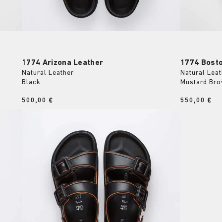
1774 Arizona Leather
1774 Bost
Natural Leather
Natural Leat
Black
Mustard Br
Price:
500,00 €
Price:
550,00 €