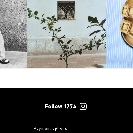
Follow 1774
Payment options¹