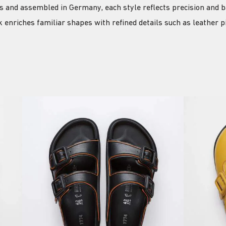
ls and assembled in Germany, each style reflects precision and b
 enriches familiar shapes with refined details such as leather 