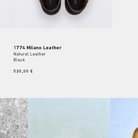
1774 Milano Leather
Natural Leather
Black
Price:
520,00 €