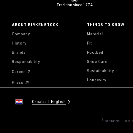
Tradition since 1774
ABOUT BIRKENSTOCK
THINGS TO KNOW
Company
Material
History
Fit
Brands
Footbed
Responsibility
Shoe Care
Sustainability
Career
Longevity
Press
Croatia
English
1
BIRKENSTOCK Eu