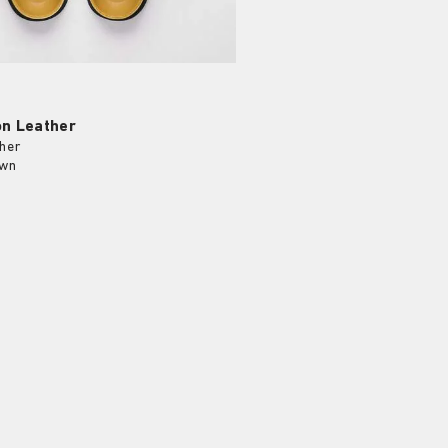
on Leather
her
own