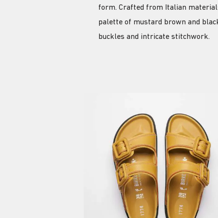
form. Crafted from Italian materia
palette of mustard brown and black
buckles and intricate stitchwork.