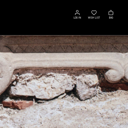
Log
Wish
Bag
in
list
LOG IN
WISH LIST
BAG