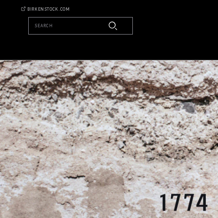
BIRKENSTOCK.COM
SEARCH