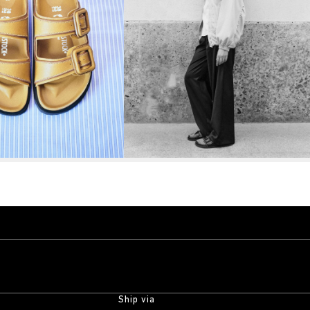
Ship via