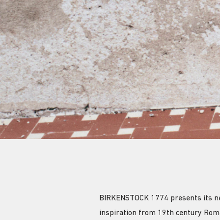
BIRKENSTOCK 1774 presents its new 
inspiration from 19th century Rom