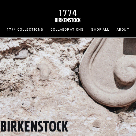
1774 COLLECTIONS
COLLABORATIONS
SHOP ALL
ABOUT