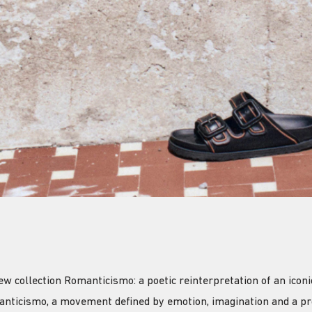
collection Romanticismo: a poetic reinterpretation of an iconic
anticismo, a movement defined by emotion, imagination and a pr