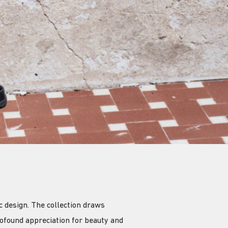
 design. The collection draws
ofound appreciation for beauty and