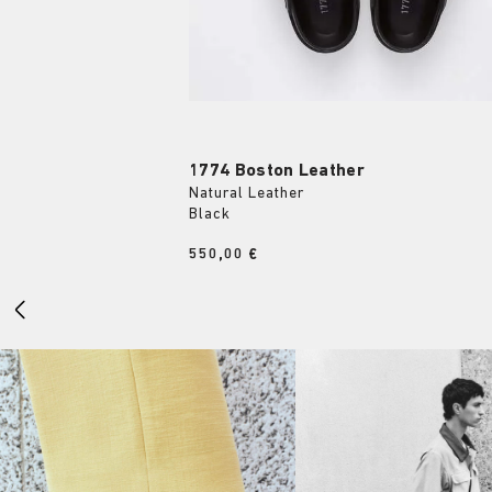
1774 Boston Leather
Natural Leather
Black
Price:
550,00 €