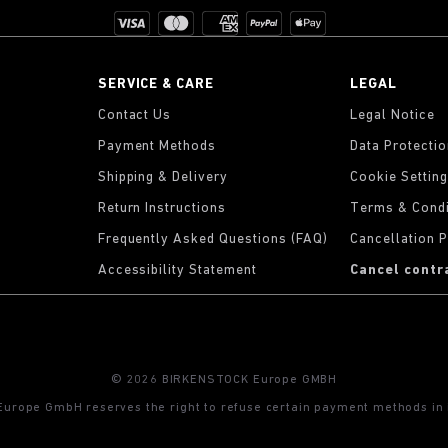
SERVICE & CARE
LEGAL
Contact Us
Legal Notice
Payment Methods
Data Protecti
Shipping & Delivery
Cookie Settin
Return Instructions
Terms & Condi
Frequently Asked Questions (FAQ)
Cancellation P
Accessibility Statement
Cancel contr
© 2026 BIRKENSTOCK Europe GMBH
rope GmbH reserves the right to refuse certain payment methods in i