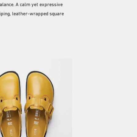
alance. A calm yet expressive
piping, leather-wrapped square