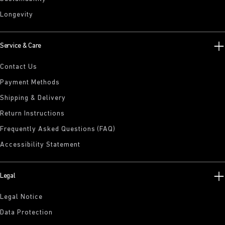
Longevity
Service & Care
Contact Us
Payment Methods
Shipping & Delivery
Return Instructions
Frequently Asked Questions (FAQ)
Accessibility Statement
Legal
Legal Notice
Data Protection