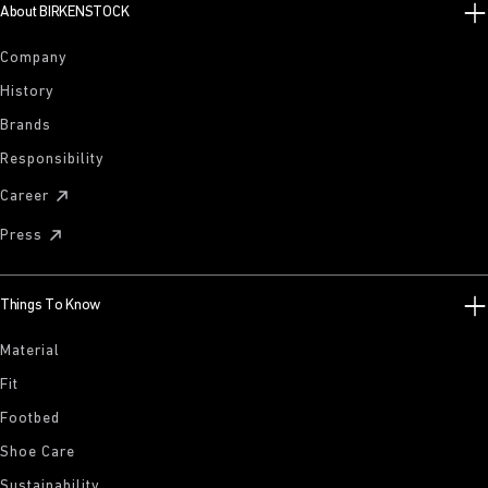
About BIRKENSTOCK
Company
History
Brands
Responsibility
Career
Press
Things To Know
Material
Fit
Footbed
Shoe Care
Sustainability