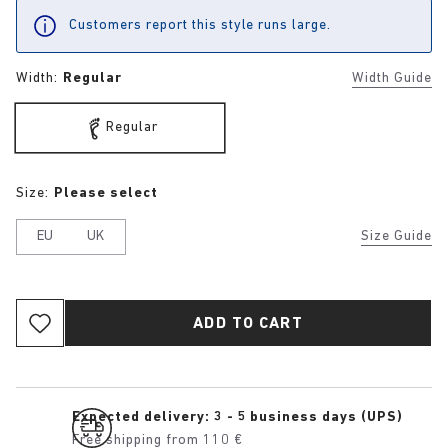
Customers report this style runs large.
Width:
Regular
Width Guide
Regular
Size:
Please select
EU
UK
Size Guide
ADD TO CART
Expected delivery: 3 - 5 business days (UPS)
Free shipping from 110 €