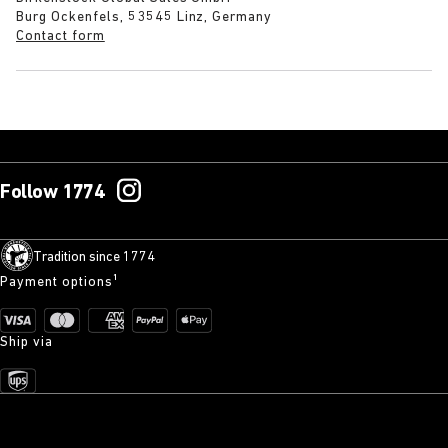
Burg Ockenfels, 53545 Linz, Germany
Contact form
Follow 1774
Tradition since 1774
Payment options¹
Ship via