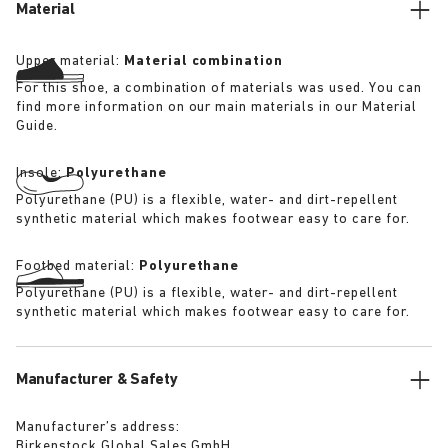
Material
Upper material:
Material combination
For this shoe, a combination of materials was used. You can
find more information on our main materials in our Material
Guide.
Insole:
Polyurethane
Polyurethane (PU) is a flexible, water- and dirt-repellent
synthetic material which makes footwear easy to care for.
Footbed material:
Polyurethane
Polyurethane (PU) is a flexible, water- and dirt-repellent
synthetic material which makes footwear easy to care for.
Manufacturer & Safety
Manufacturer’s address:
Birkenstock Global Sales GmbH