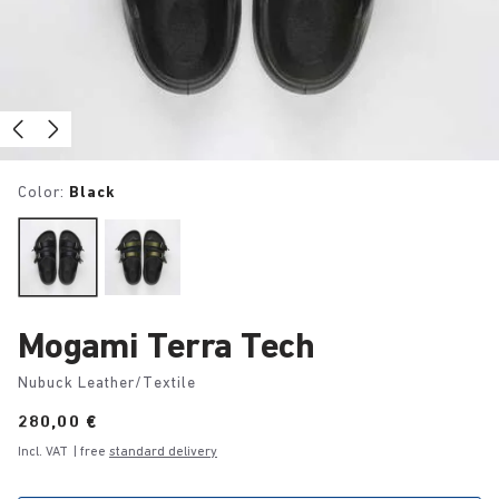
Color:
Black
Mogami Terra Tech
Nubuck Leather/Textile
Price:
280,00 €
Incl. VAT
| free
standard delivery