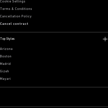
Cookie Settings
Terms & Conditions
Cancellation Policy
Cancel contract
Top Styles
Arizona
Boston
Madrid
Gizeh
Mayari