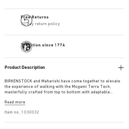
Free Returns
30 day return policy
Tradition since 1774
Product Description
BIRKENSTOCK and Maharishi have come together to elevate
the experience of walking with the Mogami Terra Tech,
masterfully crafted from top to bottom with adaptable
features made for outdoor excursions. The two straps are
Read more
composed of deluxe suede and shiny webbing, each with a
high-function quick release buckle as a centrepiece. Below,
Item no.
1030032
its polyurethane sole is injected with grip and protection,
converting BIRKENSTOCK’s signature anatomical footbed into
its waterproof iteration.