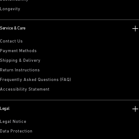
Longevity
Service & Care
Contact Us
Payment Methods
Shipping & Delivery
Return Instructions
Frequently Asked Questions (FAQ)
Accessibility Statement
Legal
Legal Notice
Data Protection