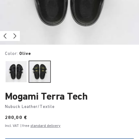
Color:
Olive
Mogami Terra Tech
Nubuck Leather/Textile
Price:
280,00 €
Incl. VAT
| free
standard delivery