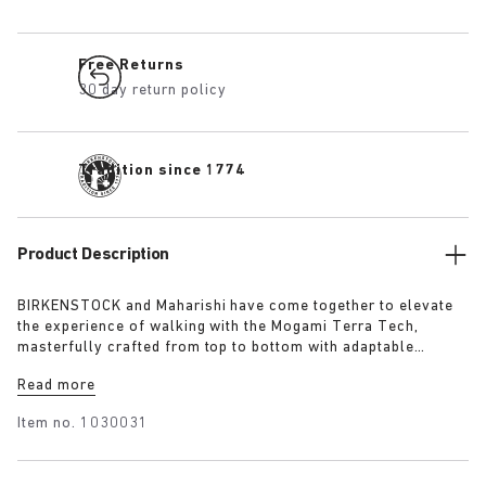
Free Returns
30 day return policy
Tradition since 1774
Product Description
BIRKENSTOCK and Maharishi have come together to elevate
the experience of walking with the Mogami Terra Tech,
masterfully crafted from top to bottom with adaptable
features made for outdoor excursions. The two straps are
Read more
composed of deluxe suede and shiny webbing, each with a
high-function quick release buckle as a centrepiece. Below,
Item no.
1030031
its polyurethane sole is injected with grip and protection,
converting BIRKENSTOCK’s signature anatomical footbed into
its waterproof iteration.