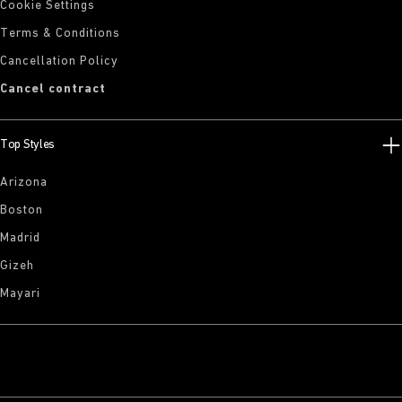
Cookie Settings
Terms & Conditions
Cancellation Policy
Cancel contract
Top Styles
Arizona
Boston
Madrid
Gizeh
Mayari