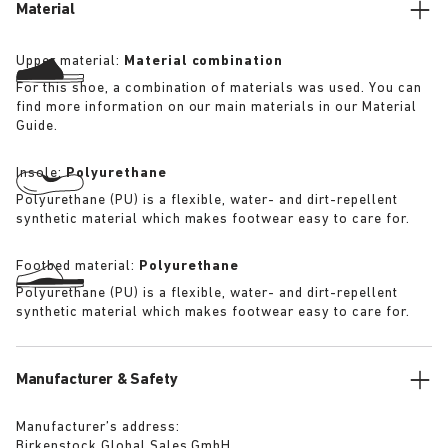
Material
Upper material:
Material combination
For this shoe, a combination of materials was used. You can
find more information on our main materials in our Material
Guide.
Insole:
Polyurethane
Polyurethane (PU) is a flexible, water- and dirt-repellent
synthetic material which makes footwear easy to care for.
Footbed material:
Polyurethane
Polyurethane (PU) is a flexible, water- and dirt-repellent
synthetic material which makes footwear easy to care for.
Manufacturer & Safety
Manufacturer’s address:
Birkenstock Global Sales GmbH