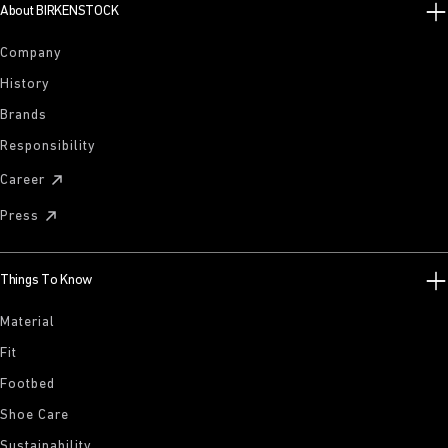
About BIRKENSTOCK
Company
History
Brands
Responsibility
Career
Press
Things To Know
Material
Fit
Footbed
Shoe Care
Sustainability