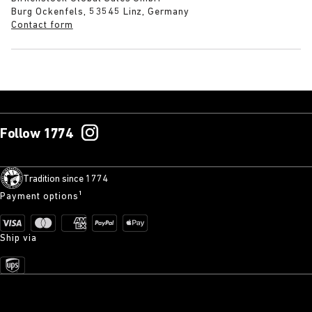
Burg Ockenfels, 53545 Linz, Germany
Contact form
Follow 1774
Tradition since 1774
Payment options¹
Ship via