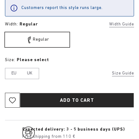
Customers report this style runs large.
Width:
Regular
Width Guide
Regular
Size:
Please select
EU
UK
Size Guide
ADD TO CART
Expected delivery: 3 - 5 business days (UPS)
Free shipping from 110 €