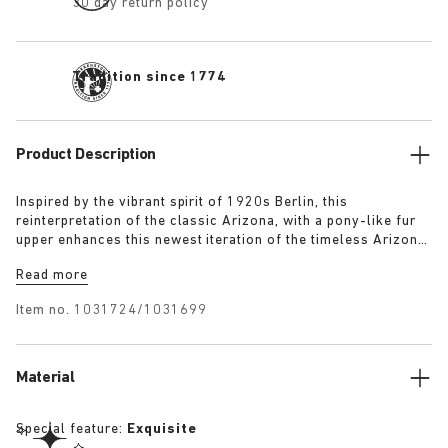
30 day return policy
Tradition since 1774
Product Description
Inspired by the vibrant spirit of 1920s Berlin, this
reinterpretation of the classic Arizona, with a pony-like fur
upper enhances this newest iteration of the timeless Arizona
silhouette. The luxurious upper, paired with a 1774 buckle,
Read more
blends modern craftsmanship with historical elegance
capturing the bold energy and renewed sense of style that
Item no.
1031724/1031699
defined the era.
Material
Special feature:
Exquisite