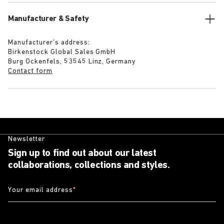
Manufacturer & Safety
Manufacturer’s address:
Birkenstock Global Sales GmbH
Burg Ockenfels, 53545 Linz, Germany
Contact form
Newsletter
Sign up to find out about our latest
collaborations, collections and styles.
Your email address
*