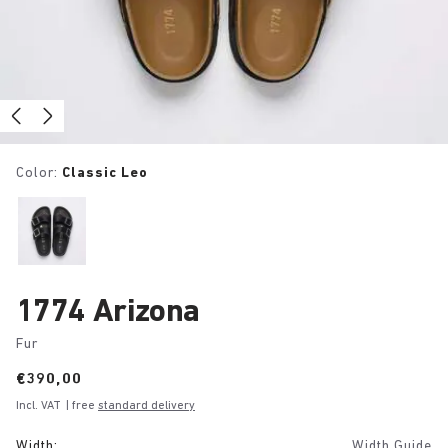
Color:
Classic Leo
1774 Arizona
Fur
Price:
€390,00
Incl. VAT
| free
standard delivery
Width:
Width Guide