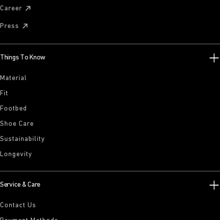
Career
Press
Things To Know
Material
Fit
Footbed
Shoe Care
Sustainability
Longevity
Service & Care
Contact Us