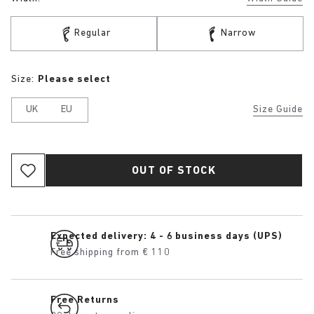
Regular
Narrow
Size:
Please select
UK
EU
Size Guide
OUT OF STOCK
Expected delivery: 4 - 6 business days (UPS)
Free shipping from € 110
Free Returns