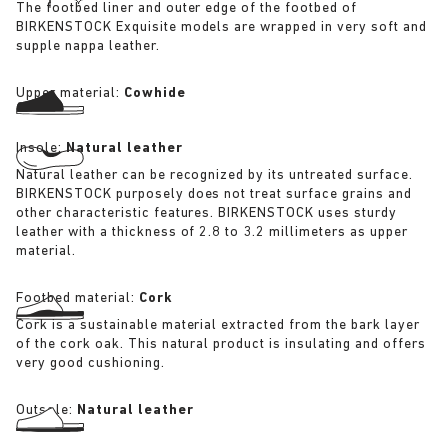
The footbed liner and outer edge of the footbed of
BIRKENSTOCK Exquisite models are wrapped in very soft and
supple nappa leather.
Upper material:
Cowhide
Insole:
Natural leather
Natural leather can be recognized by its untreated surface.
BIRKENSTOCK purposely does not treat surface grains and
other characteristic features. BIRKENSTOCK uses sturdy
leather with a thickness of 2.8 to 3.2 millimeters as upper
material.
Footbed material:
Cork
Cork is a sustainable material extracted from the bark layer
of the cork oak. This natural product is insulating and offers
very good cushioning.
Outsole:
Natural leather