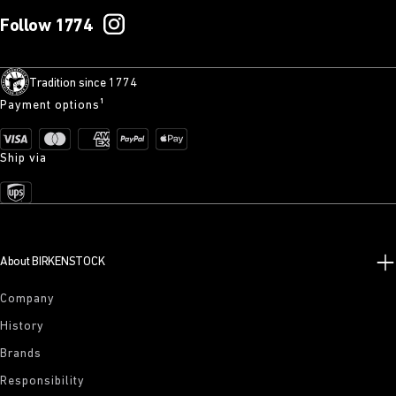
Follow 1774
Tradition since 1774
Payment options¹
Ship via
About BIRKENSTOCK
Company
History
Brands
Responsibility