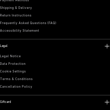
Payment Methods
Shipping & Delivery
Return Instructions
Frequently Asked Questions (FAQ)
Accessibility Statement
Legal
Legal Notice
Data Protection
Cookie Settings
Terms & Conditions
Cancellation Policy
Giftcard