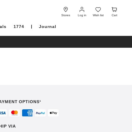
Log
Wish
Cart
in
list
Stores
Log in
Wish list
Cart
als
1774
Journal
AYMENT OPTIONS¹
HIP VIA