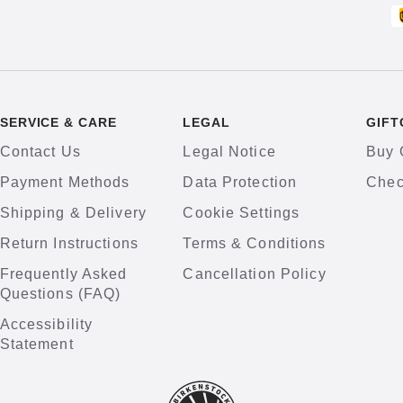
SERVICE & CARE
LEGAL
GIFT
Contact Us
Legal Notice
Buy 
Payment Methods
Data Protection
Chec
Shipping & Delivery
Cookie Settings
Return Instructions
Terms & Conditions
Frequently Asked
Cancellation Policy
Questions (FAQ)
Accessibility
Statement