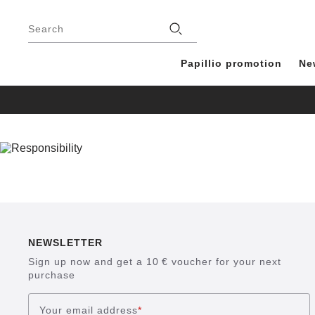
Footer
Stores
Search
Papillio promotion
Ne
NEWSLETTER
Sign up now and get a 10 € voucher for your next
purchase
Your email address
*