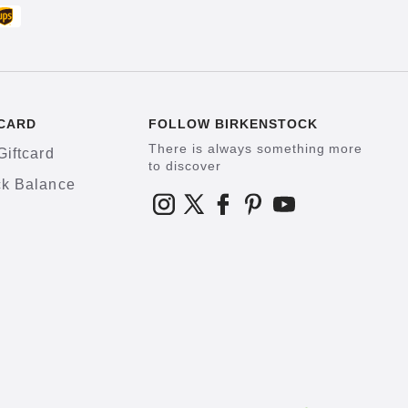
CARD
FOLLOW BIRKENSTOCK
There is always something more
Giftcard
to discover
k Balance