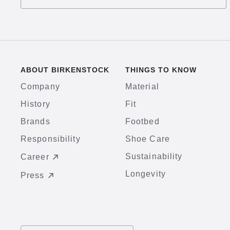
ABOUT BIRKENSTOCK
THINGS TO KNOW
Company
Material
History
Fit
Brands
Footbed
Responsibility
Shoe Care
Sustainability
Career
Longevity
Press