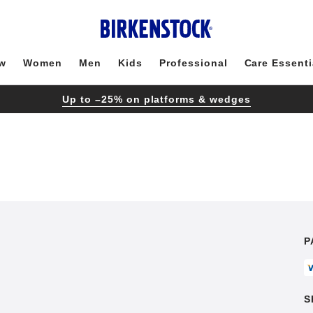
w
Women
Men
Kids
Professional
Care Essenti
Up to –25% on platforms & wedges
P
S