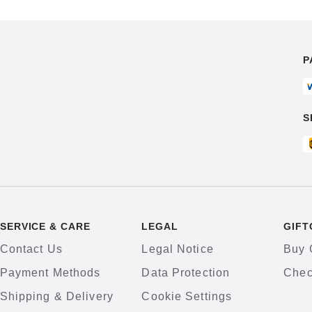
P
S
SERVICE & CARE
LEGAL
GIFT
Contact Us
Legal Notice
Buy 
Payment Methods
Data Protection
Chec
Shipping & Delivery
Cookie Settings