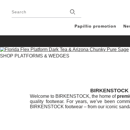
Footer
Stores
Search
Papillio promotion
Ne
SHOP PLATFORMS & WEDGES
BIRKENSTOCK 
Welcome to BIRKENSTOCK, the home of
premi
quality footwear. For years, we’ve been commi
BIRKENSTOCK footwear – from our iconic sandal