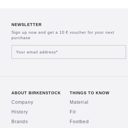
NEWSLETTER
Sign up now and get a 10 € voucher for your next
purchase
Your email address
*
ABOUT BIRKENSTOCK
THINGS TO KNOW
Company
Material
History
Fit
Brands
Footbed