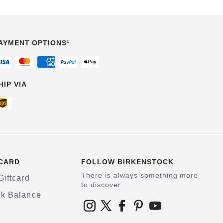
AYMENT OPTIONS¹
HIP VIA
CARD
FOLLOW BIRKENSTOCK
There is always something more
Giftcard
to discover
k Balance