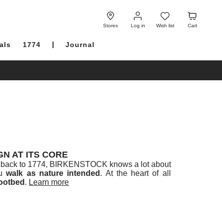
Log
Wish
Cart
in
list
Stores
Log in
Wish list
Cart
als
1774
Journal
N AT ITS CORE
ced back to 1774, BIRKENSTOCK knows a lot about
ou
walk as nature intended
. At the heart of all
ootbed
.
Learn more