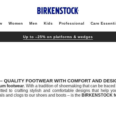
w
Women
Men
Kids
Professional
Care Essenti
Up to –25% on platforms & wedges
– QUALITY FOOTWEAR WITH COMFORT AND DESIG
um footwear
. With a tradition of shoemaking that can be tra
tted to crafting stylish and comfortable designs that help y
s and clogs to our shoes and boots – is the
BIRKENSTOCK f