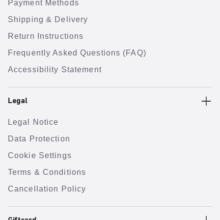
Payment Methods
Shipping & Delivery
Return Instructions
Frequently Asked Questions (FAQ)
Accessibility Statement
Legal
Legal Notice
Data Protection
Cookie Settings
Terms & Conditions
Cancellation Policy