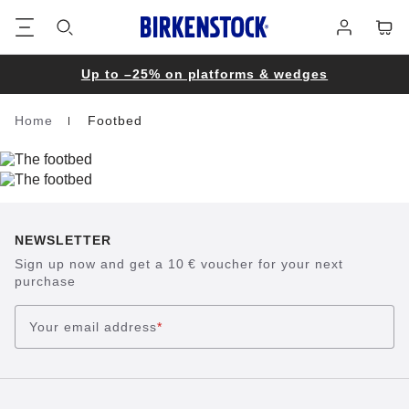
Footer
Cart
Log
in
Up to –25% on platforms & wedges
Home
Footbed
Homepage
NEWSLETTER
Sign up now and get a 10 € voucher for your next
purchase
Your email address
*