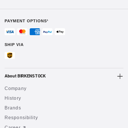
PAYMENT OPTIONS¹
SHIP VIA
About BIRKENSTOCK
Company
History
Brands
Responsibility
Career