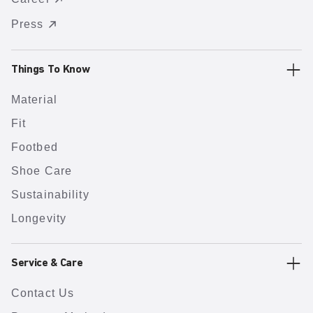
Press
Things To Know
Material
Fit
Footbed
Shoe Care
Sustainability
Longevity
Service & Care
Contact Us