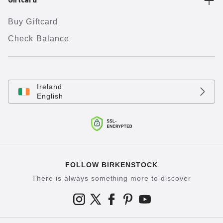
Giftcard
Buy Giftcard
Check Balance
Ireland
English
FOLLOW BIRKENSTOCK
There is always something more to discover