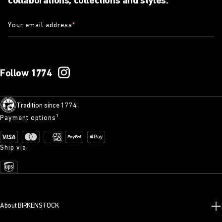
collaborations, collections and styles.
Your email address
*
Follow 1774
Tradition since 1774
Payment options¹
Ship via
About BIRKENSTOCK