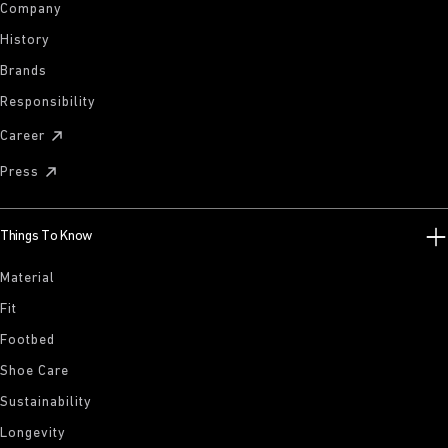
Company
History
Brands
Responsibility
Career
Press
Things To Know
Material
Fit
Footbed
Shoe Care
Sustainability
Longevity