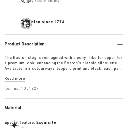
30 day return policy
Tradition since 1774
Product Description
The Boston clog is reimagined with a pony- like fur upper for
a premium look, enhancing the Boston’s classic silhouette.
Available in 2 colourways, leopard print and black, each pair
features an exclusive 1774 buckle. Crafted with
Read more
BIRKENSTOCK’s signature footbed and covered with premium,
tonal nappa leather, these clogs echoe the elegance and
Item no.
1031927
expressive spirit of 1920s Berlin.
Material
Special feature:
Exquisite