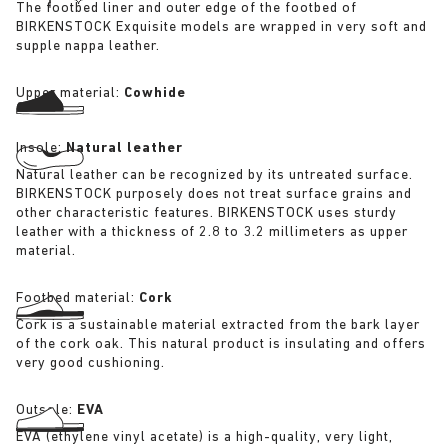
The footbed liner and outer edge of the footbed of
BIRKENSTOCK Exquisite models are wrapped in very soft and
supple nappa leather.
Upper material:
Cowhide
Insole:
Natural leather
Natural leather can be recognized by its untreated surface.
BIRKENSTOCK purposely does not treat surface grains and
other characteristic features. BIRKENSTOCK uses sturdy
leather with a thickness of 2.8 to 3.2 millimeters as upper
material.
Footbed material:
Cork
Cork is a sustainable material extracted from the bark layer
of the cork oak. This natural product is insulating and offers
very good cushioning.
Outsole:
EVA
EVA (ethylene vinyl acetate) is a high-quality, very light,