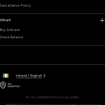
Cancellation Policy
Giftcard
Buy Giftcard
Check Balance
Ireland
English
© 2026 BIRKENSTOCK Europe GMBH
1