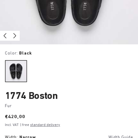
Color:
Black
1774 Boston
Fur
Price:
€420,00
Incl. VAT
| free
standard delivery
Width:
Narrow
Width Guide