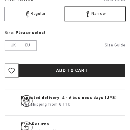
Regular
Narrow
Size:
Please select
UK
EU
Size Guide
ADD TO CART
Expected delivery: 4 - 6 business days (UPS)
Free shipping from € 110
Free Returns