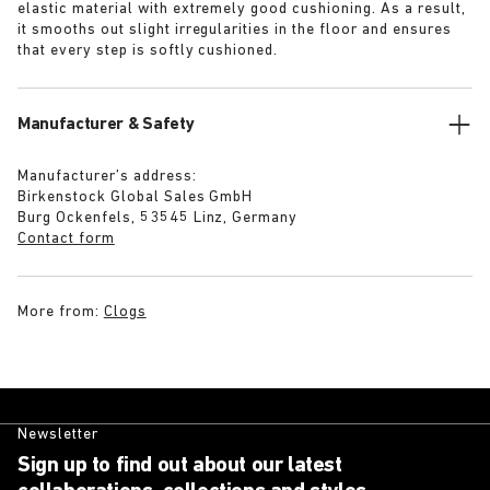
elastic material with extremely good cushioning. As a result,
it smooths out slight irregularities in the floor and ensures
that every step is softly cushioned.
Manufacturer & Safety
Manufacturer’s address:
Birkenstock Global Sales GmbH
Burg Ockenfels, 53545 Linz, Germany
Contact form
More from:
Clogs
Newsletter
Sign up to find out about our latest