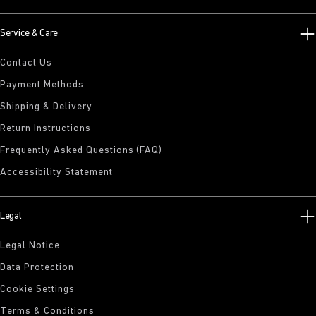
Service & Care
Contact Us
Payment Methods
Shipping & Delivery
Return Instructions
Frequently Asked Questions (FAQ)
Accessibility Statement
Legal
Legal Notice
Data Protection
Cookie Settings
Terms & Conditions