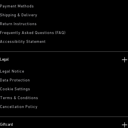
Payment Methods
Shipping & Delivery
Return Instructions
Frequently Asked Questions (FAQ)
Accessibility Statement
Legal
Legal Notice
Data Protection
Cookie Settings
Terms & Conditions
Cancellation Policy
Giftcard