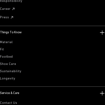
Responsibility
Career
Press
Things To Know
Material
Fit
Footbed
Shoe Care
Sustainability
Longevity
Service & Care
Contact Us