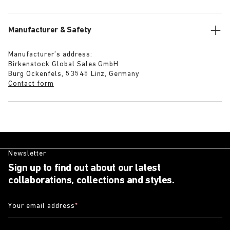
Manufacturer & Safety
Manufacturer’s address:
Birkenstock Global Sales GmbH
Burg Ockenfels, 53545 Linz, Germany
Contact form
Newsletter
Sign up to find out about our latest
collaborations, collections and styles.
Your email address
*