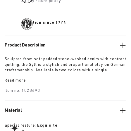
30 day return policy
Tradition since 1774
Product Description
Sculpted from soft padded stone-washed denim with contrast
quilting, the Sylt is a stylish and proportional play on German
craftsmanship. Available in two colors with a single
adjustable fastening strap and our iconic footbed wrapped in
Read more
premium Piumato leather.
Item no.
1028693
Material
Special feature:
Exquisite