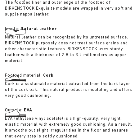
The footbed liner and outer edge of the footbed of
BIRKENSTOCK Exquisite models are wrapped in very soft and
supple nappa leather.
Insole:
Natural leather
Natural leather can be recognized by its untreated surface.
BIRKENSTOCK purposely does not treat surface grains and
other characteristic features. BIRKENSTOCK uses sturdy
leather with a thickness of 2.8 to 3.2 millimeters as upper
material.
Footbed material:
Cork
Cork is a sustainable material extracted from the bark layer
of the cork oak. This natural product is insulating and offers
very good cushioning.
Outsole:
EVA
EVA (ethylene vinyl acetate) is a high-quality, very light,
elastic material with extremely good cushioning. As a result,
it smooths out slight irregularities in the floor and ensures
that every step is softly cushioned.