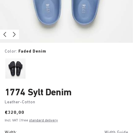
Color:
Faded Denim
1774 Sylt Denim
Leather-Cotton
Price:
€320,00
Incl. VAT
| free
standard delivery
Width:
Width Guide