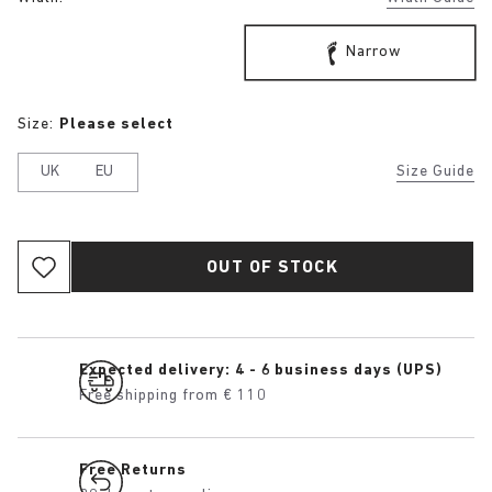
Narrow
Size:
Please select
UK
EU
Size Guide
OUT OF STOCK
Expected delivery: 4 - 6 business days (UPS)
Free shipping from € 110
Free Returns