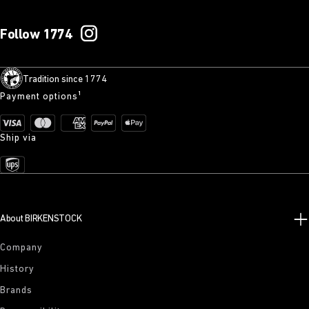
Follow 1774
Tradition since 1774
Payment options¹
Ship via
About BIRKENSTOCK
Company
History
Brands