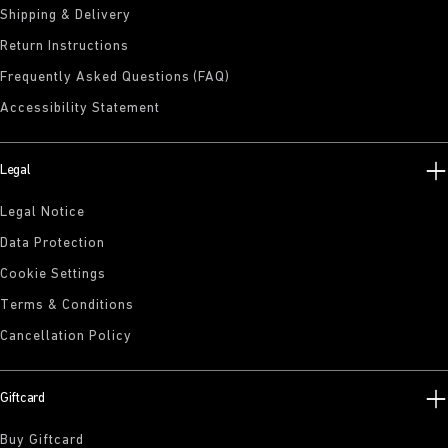
Shipping & Delivery
Return Instructions
Frequently Asked Questions (FAQ)
Accessibility Statement
Legal
Legal Notice
Data Protection
Cookie Settings
Terms & Conditions
Cancellation Policy
Giftcard
Buy Giftcard