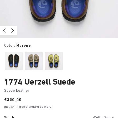
Color:
Marone
1774 Uerzell Suede
Suede Leather
Price:
€350,00
Incl. VAT
| free
standard delivery
Width:
Width Guide