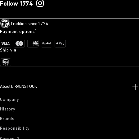
Follow 1774
Tradition since 1774
Payment options¹
Ship via
About BIRKENSTOCK
Company
History
Brands
Responsibility