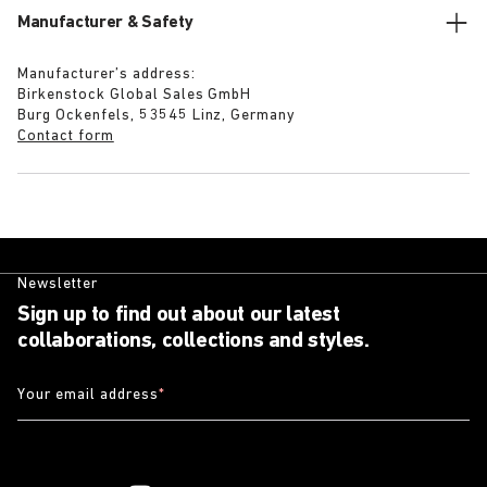
Manufacturer & Safety
Manufacturer’s address:
Birkenstock Global Sales GmbH
Burg Ockenfels, 53545 Linz, Germany
Contact form
Newsletter
Sign up to find out about our latest
collaborations, collections and styles.
Your email address
*