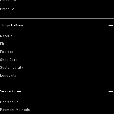
Career
Press
Things To Know
Material
Fit
Footbed
Shoe Care
Sustainability
Longevity
Service & Care
Contact Us
Payment Methods