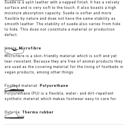
Suede is a split leather with a napped finish. It has a velvety
surface and is very soft to the touch. It also boasts a high
moisture absorption capacity. Suede is softer and more
flexible by nature and does not have the same stability as
smooth leather. The stability of suede also varies from hide
to hide. This does not constitute a material or production
defect.
Insole:
Microfibre
Microfibre is a skin-friendly material which is soft and yet
tear-resistant. Because they are free of animal products they
are used as the covering material for the lining of footbeds in
vegan products, among other things.
Footbed material:
Polyurethane
Polyurethane (PU) is a flexible, water- and dirt-repellent
synthetic material which makes footwear easy to care for.
Outsole:
Thermo rubber