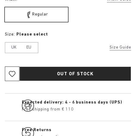
Regular
Size:
Please select
UK
EU
Size Guide
OUT OF STOCK
Expected delivery: 4 - 6 business days (UPS)
Free shipping from € 110
Free Returns