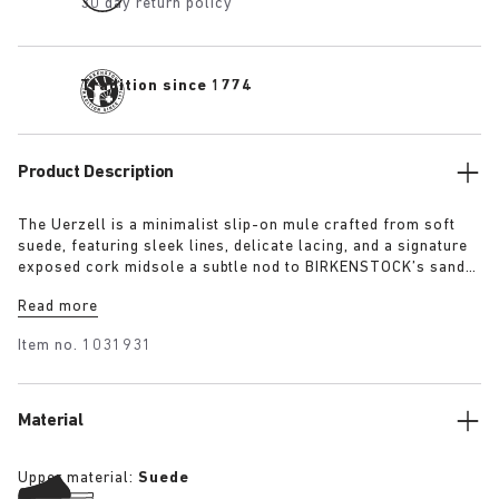
30 day return policy
Tradition since 1774
Product Description
The Uerzell is a minimalist slip-on mule crafted from soft
suede, featuring sleek lines, delicate lacing, and a signature
exposed cork midsole a subtle nod to BIRKENSTOCK’s sandal
heritage. Sculptural yet restrained, it’s offered in tonal
Read more
shades of taupe, lime, and maroon making for a quietly
confident statement.
Item no.
1031931
Material
Upper material:
Suede