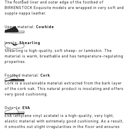
The footbed liner and outer edge of the footbed of
BIRKENSTOCK Exquisite models are wrapped in very soft and
supple nappa leather.
Upper material:
Cowhide
Insole:
Shearling
Shearling is high-quality, soft sheep- or lambskin. The
material is warm, breathable and has temperature-regulating
properties.
Footbed material:
Cork
Cork is a sustainable material extracted from the bark layer
of the cork oak. This natural product is insulating and offers
very good cushioning.
Outsole:
EVA
EVA (ethylene vinyl acetate) is a high-quality, very light,
elastic material with extremely good cushioning. As a result,
it smooths out slight irregularities in the floor and ensures