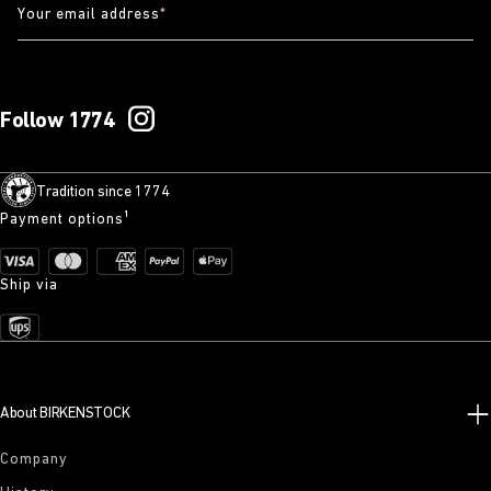
Your email address
*
Follow 1774
Tradition since 1774
Payment options¹
Ship via
About BIRKENSTOCK
Company