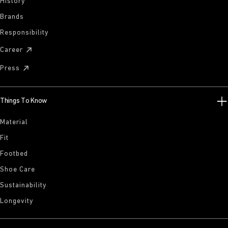
History
Brands
Responsibility
Career
Press
Things To Know
Material
Fit
Footbed
Shoe Care
Sustainability
Longevity