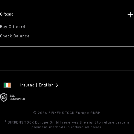
Giftcard
Buy Giftcard
Check Balance
Ireland
English
© 2026 BIRKENSTOCK Europe GMBH
1
BIRKENSTOCK Europe GmbH reserves the right to refuse certain
payment methods in individual cases.