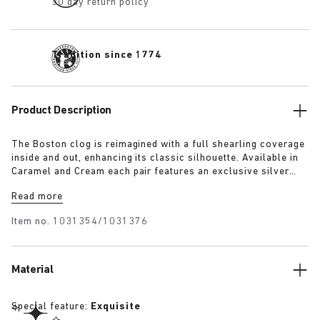
30 day return policy
Tradition since 1774
Product Description
The Boston clog is reimagined with a full shearling coverage
inside and out, enhancing its classic silhouette. Available in
Caramel and Cream each pair features an exclusive silver
1774 buckle. Crafted with BIRKENSTOCK’s signature footbed
Read more
and lined with the same shearling. The footbed edges are
covered with suede to match the upper, these clogs combine
Item no.
1031354/1031376
the festive spirit with BIRKENSTOCK’s iconic comfort.
Material
Special feature:
Exquisite