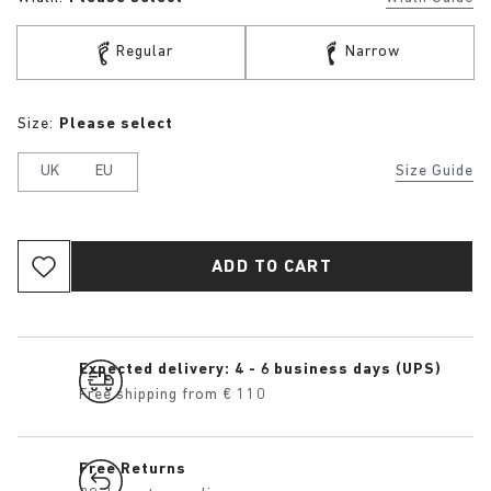
Regular
Narrow
Size:
Please select
UK
EU
Size Guide
ADD TO CART
Expected delivery: 4 - 6 business days (UPS)
Free shipping from € 110
Free Returns