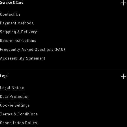
Service & Care
Contact Us
Payment Methods
Shipping & Delivery
Return Instructions
Frequently Asked Questions (FAQ)
Accessibility Statement
Legal
Legal Notice
Data Protection
Cookie Settings
Terms & Conditions
Cancellation Policy