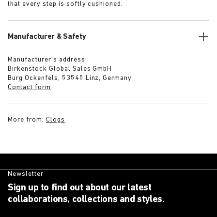
that every step is softly cushioned.
Manufacturer & Safety
Manufacturer’s address:
Birkenstock Global Sales GmbH
Burg Ockenfels, 53545 Linz, Germany
Contact form
More from:
Clogs
Newsletter
Sign up to find out about our latest
collaborations, collections and styles.