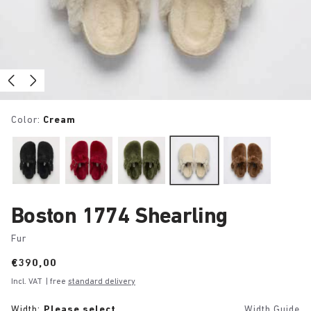
Color:
Cream
Boston 1774 Shearling
Fur
Price:
€390,00
Incl. VAT
| free
standard delivery
Width:
Please select
Width Guide