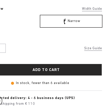
ow
Width Guide
Narrow
U
Size Guide
ADD TO CART
In stock, fewer than 6 available
cted delivery: 4 - 6 business days (UPS)
 shipping from € 110