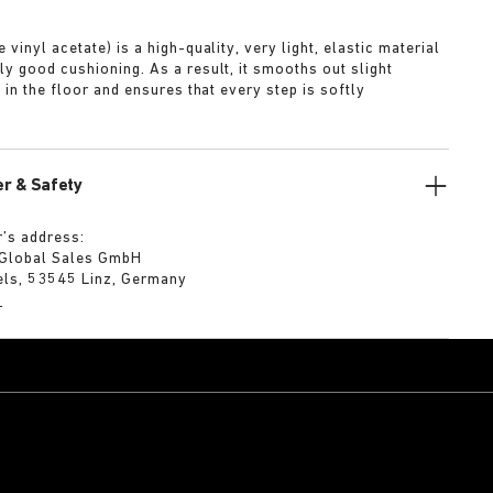
A
 vinyl acetate) is a high-quality, very light, elastic material
ly good cushioning. As a result, it smooths out slight
s in the floor and ensures that every step is softly
r & Safety
’s address:
 Global Sales GmbH
els, 53545 Linz, Germany
m