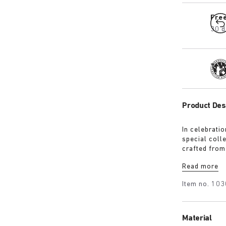
Fre
30 d
Tra
Product Des
In celebrati
special colle
crafted from
nappa leather
Read more
with the sig
finished wit
Item no.
103
Material