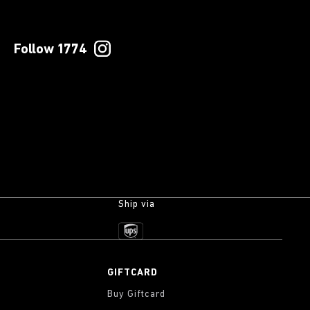
Follow 1774
Ship via
GIFTCARD
Buy Giftcard