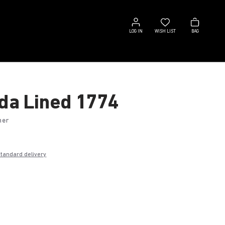
Log
Wish
Bag
in
list
LOG IN
WISH LIST
BAG
ida Lined 1774
her
standard delivery