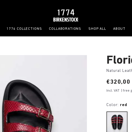
1774 COLLECTIONS
COLLABORATIONS
SHOP ALL
ABOUT
Flor
Natural Leat
Price:
€320,00
Incl. VAT
| free
Color:
red