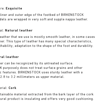
ure:
Exquisite
liner and outer edge of the footbed of BIRKENSTOCK
dels are wrapped in very soft and supple nappa leather.
al:
Natural leather
leather that we use is mostly smooth leather, in some cases
her. This type of leather has many special characteristics,
hability, adaptation to the shape of the foot and durability.
ral leather
her can be recognized by its untreated surface.
purposely does not treat surface grains and other
ic features. BIRKENSTOCK uses sturdy leather with a
2.8 to 3.2 millimeters as upper material.
rial:
Cork
stainable material extracted from the bark layer of the cork
tural product is insulating and offers very good cushioning.