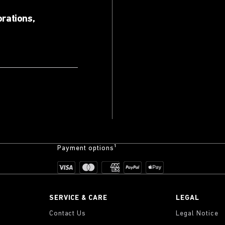
orations,
Payment options¹
SERVICE & CARE
LEGAL
Contact Us
Legal Notice