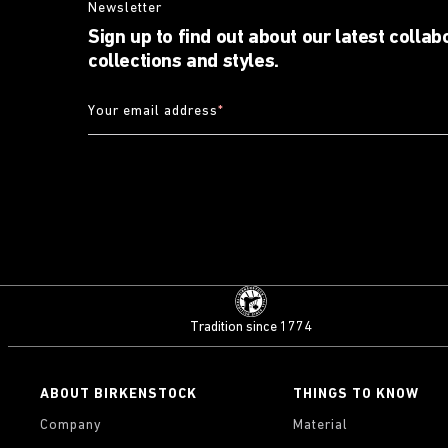
Newsletter
Sign up to find out about our latest collab
collections and styles.
Your email address
*
Tradition since 1774
ABOUT BIRKENSTOCK
THINGS TO KNOW
Company
Material