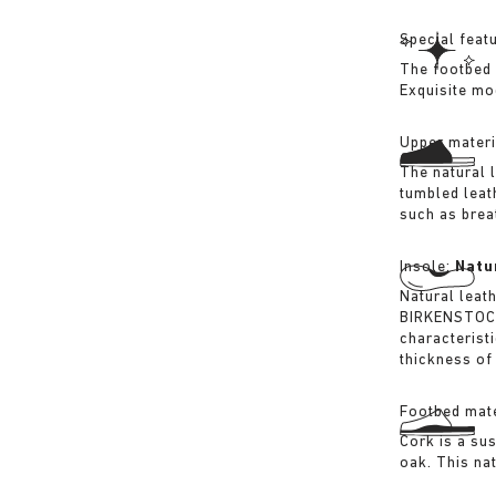
Special feat
The footbed 
Exquisite mo
Upper materi
The natural 
tumbled leat
such as breat
Insole:
Natu
Natural leat
BIRKENSTOCK 
characterist
thickness of 
Footbed mate
Cork is a su
oak. This na