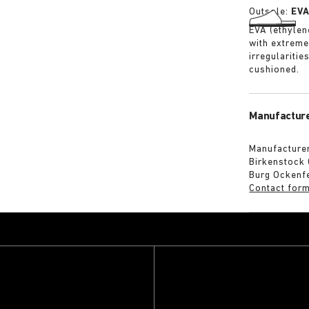
Outsole:
EV
EVA (ethylene
with extreme
irregularitie
cushioned.
Manufacture
Manufacturer
Birkenstock
Burg Ockenf
Contact for