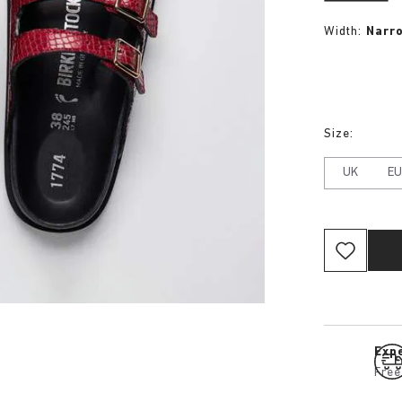
Width:
Narr
Size:
UK
E
Expe
Free