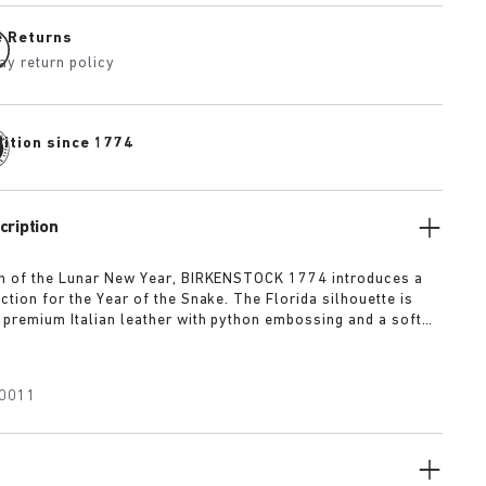
e Returns
ay return policy
dition since 1774
cription
on of the Lunar New Year, BIRKENSTOCK 1774 introduces a
ction for the Year of the Snake. The Florida silhouette is
 premium Italian leather with python embossing and a soft
 lining. The design features vibrant beige and red tones,
nature anatomically shaped footbed in black leather, and is
h 1774's gold or silver buckles.
0011