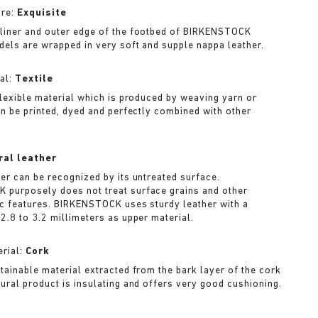
ure:
Exquisite
liner and outer edge of the footbed of BIRKENSTOCK
dels are wrapped in very soft and supple nappa leather.
al:
Textile
 flexible material which is produced by weaving yarn or
can be printed, dyed and perfectly combined with other
ral leather
her can be recognized by its untreated surface.
purposely does not treat surface grains and other
ic features. BIRKENSTOCK uses sturdy leather with a
2.8 to 3.2 millimeters as upper material.
rial:
Cork
stainable material extracted from the bark layer of the cork
tural product is insulating and offers very good cushioning.
A