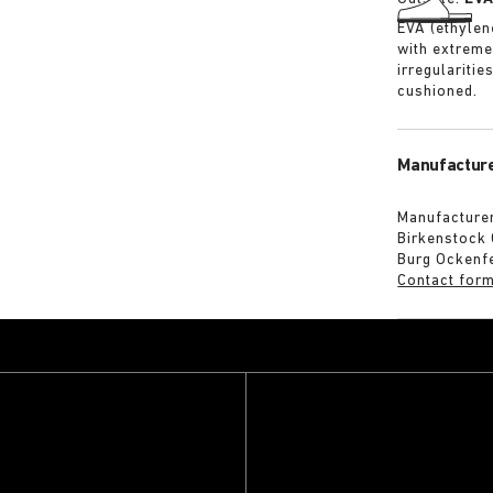
EVA (ethylene
with extreme
irregularitie
cushioned.
Manufacture
Manufacturer
Birkenstock
Burg Ockenf
Contact for