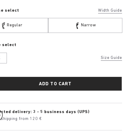
se select
Width Guide
Regular
Narrow
 select
K
Size Guide
ADD TO CART
cted delivery: 3 - 5 business days (UPS)
 shipping from 120 €