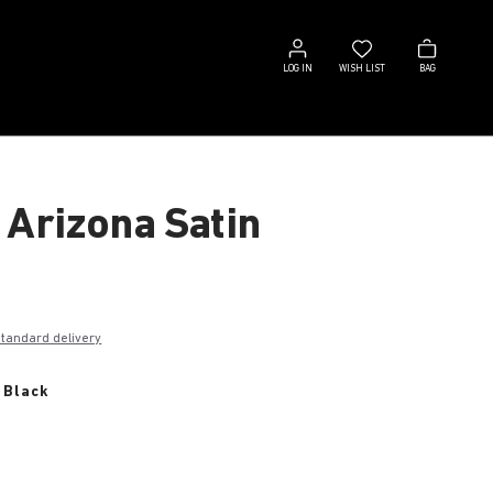
Log
Wish
Bag
in
list
LOG IN
WISH LIST
BAG
 Arizona Satin
€
standard delivery
 Black