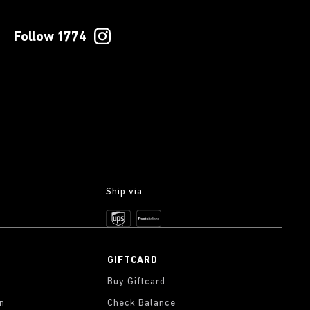
Follow 1774
Ship via
GIFTCARD
Buy Giftcard
on
Check Balance