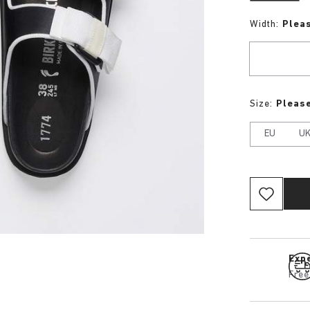
Width:
Plea
Size:
Please
EU
U
Expe
Free