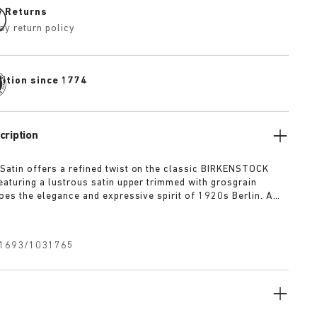
e Returns
ay return policy
dition since 1774
cription
Satin offers a refined twist on the classic BIRKENSTOCK
Featuring a lustrous satin upper trimmed with grosgrain
hoes the elegance and expressive spirit of 1920s Berlin. A
xtile bow adds a touch of playful sophistication, revealing a
uckle underneath for a versatile finish rooted in both
 modernity.
1693/1031765