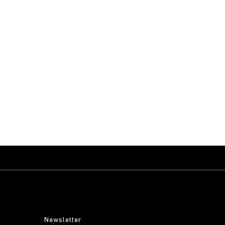
Newsletter