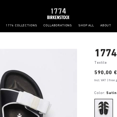
1774 COLLECTIONS
COLLABORATIONS
SHOP ALL
ABOUT
1774
Textile
Price:
590,00 
Incl. VAT
| free
Color:
Satin