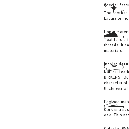
Special feat
The footbed 
Exquisite mo
Upper materi
Textile is a
threads. It 
materials.
Insole:
Natu
Natural leat
BIRKENSTOCK 
characterist
thickness of 
Footbed mate
Cork is a su
oak. This na
Outsole:
EV