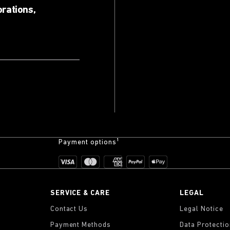
orations,
Payment options¹
SERVICE & CARE
LEGAL
Contact Us
Legal Notice
Payment Methods
Data Protecti