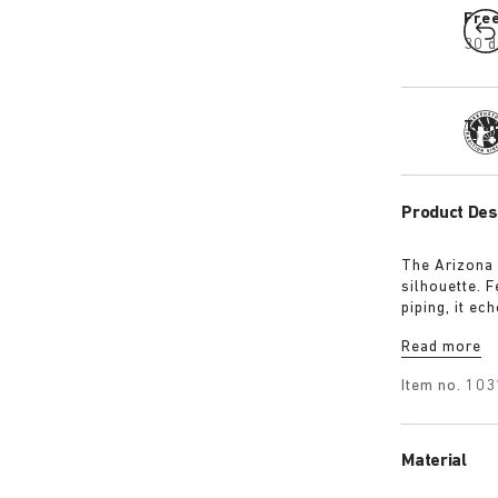
Fre
30 d
Tra
Product Des
The Arizona 
silhouette. 
piping, it ec
removable te
Read more
sleek 1774 b
heritage and
Item no.
103
Material