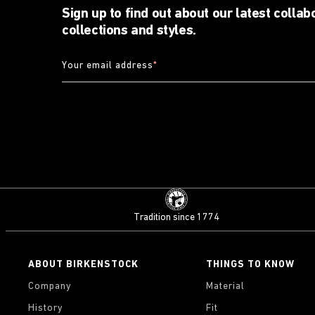
Sign up to find out about our latest collab
collections and styles.
Your email address
*
Tradition since 1774
ABOUT BIRKENSTOCK
THINGS TO KNOW
Company
Material
History
Fit