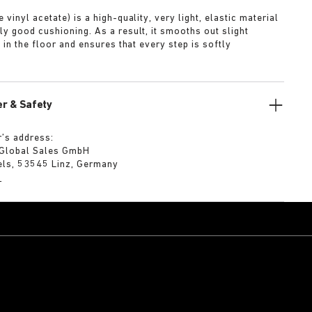
 vinyl acetate) is a high-quality, very light, elastic material
ly good cushioning. As a result, it smooths out slight
s in the floor and ensures that every step is softly
r & Safety
’s address:
 Global Sales GmbH
els, 53545 Linz, Germany
m