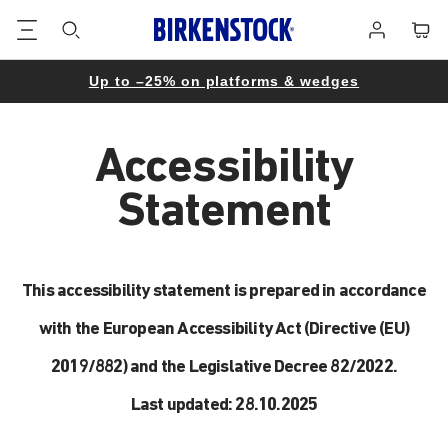
Footer
Cart
Log
in
Up to –25% on platforms & wedges
Accessibility
Statement
This accessibility statement is prepared in accordance
with the European Accessibility Act (Directive (EU)
2019/882) and the Legislative Decree 82/2022.
Last updated: 28.10.2025