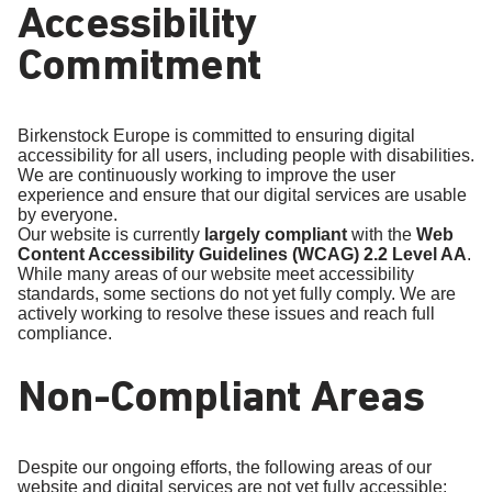
Accessibility
Commitment
Birkenstock Europe is committed to ensuring digital
accessibility for all users, including people with disabilities.
We are continuously working to improve the user
experience and ensure that our digital services are usable
by everyone.
Our website is currently
largely compliant
with the
Web
Content Accessibility Guidelines (WCAG) 2.2 Level AA
.
While many areas of our website meet accessibility
standards, some sections do not yet fully comply. We are
actively working to resolve these issues and reach full
compliance.
Non-Compliant Areas
Despite our ongoing efforts, the following areas of our
website and digital services are not yet fully accessible: