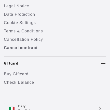
Legal Notice
Data Protection
Cookie Settings
Terms & Conditions
Cancellation Policy
Cancel contract
Giftcard
Buy Giftcard
Check Balance
Italy