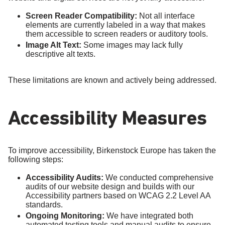
Screen Reader Compatibility:
Not all interface
elements are currently labeled in a way that makes
them accessible to screen readers or auditory tools.
Image Alt Text:
Some images may lack fully
descriptive alt texts.
These limitations are known and actively being addressed.
Accessibility Measures
To improve accessibility, Birkenstock Europe has taken the
following steps:
Accessibility Audits:
We conducted comprehensive
audits of our website design and builds with our
Accessibility partners based on WCAG 2.2 Level AA
standards.
Ongoing Monitoring:
We have integrated both
automated testing tools and manual audits to ensure