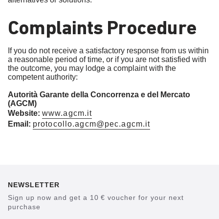
Complaints Procedure
If you do not receive a satisfactory response from us within
a reasonable period of time, or if you are not satisfied with
the outcome, you may lodge a complaint with the
competent authority:
Autorità Garante della Concorrenza e del Mercato
(AGCM)
Website:
www.agcm.it
Email:
protocollo.agcm@pec.agcm.it
NEWSLETTER
Sign up now and get a 10 € voucher for your next
purchase