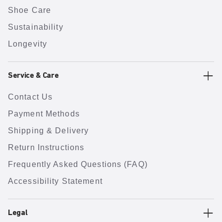
Shoe Care
Sustainability
Longevity
Service & Care
Contact Us
Payment Methods
Shipping & Delivery
Return Instructions
Frequently Asked Questions (FAQ)
Accessibility Statement
Legal