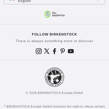
English
FOLLOW BIRKENSTOCK
There is always something more to discover
© 2026 BIRKENSTOCK Europe GmbH
1
BIRKENSTOCK Europe GmbH reserves the right to refuse certain