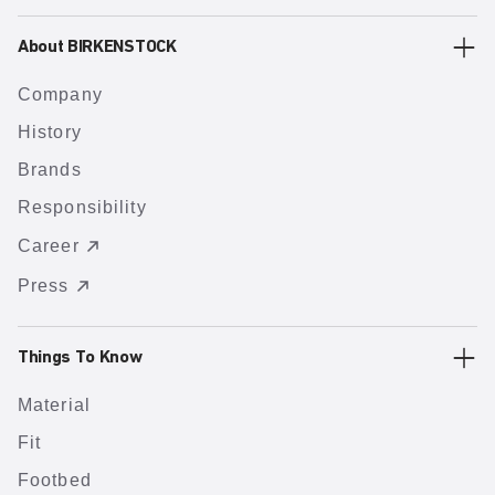
About BIRKENSTOCK
Company
History
Brands
Responsibility
Career
Press
Things To Know
Material
Fit
Footbed