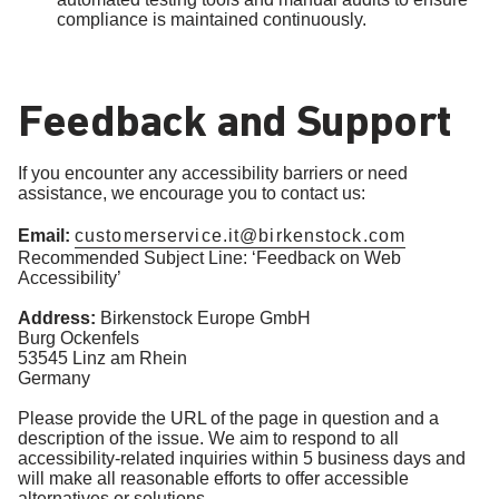
compliance is maintained continuously.
Feedback and Support
If you encounter any accessibility barriers or need
assistance, we encourage you to contact us:
Email:
customerservice.it@birkenstock.com
Recommended Subject Line: ‘Feedback on Web
Accessibility’
Address:
Birkenstock Europe GmbH
Burg Ockenfels
53545 Linz am Rhein
Germany
Please provide the URL of the page in question and a
description of the issue. We aim to respond to all
accessibility-related inquiries within 5 business days and
will make all reasonable efforts to offer accessible
alternatives or solutions.