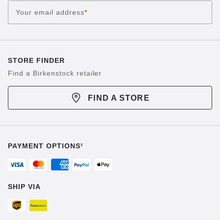
Your email address
*
STORE FINDER
Find a Birkenstock retailer
FIND A STORE
PAYMENT OPTIONS¹
SHIP VIA