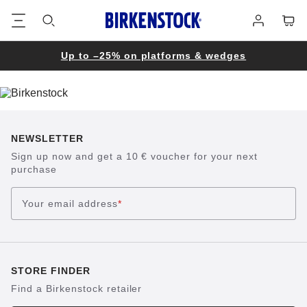
Footer
Cart
Log
in
Up to –25% on platforms & wedges
NEWSLETTER
Sign up now and get a 10 € voucher for your next
purchase
Your email address
*
STORE FINDER
Find a Birkenstock retailer