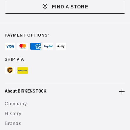
FIND A STORE
PAYMENT OPTIONS¹
SHIP VIA
About BIRKENSTOCK
Company
History
Brands