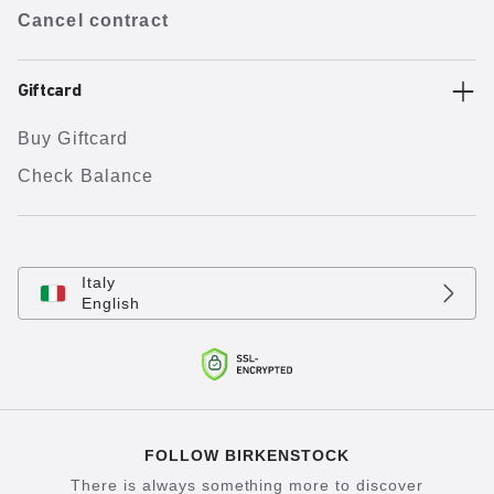
Cancel contract
Giftcard
Buy Giftcard
Check Balance
Italy
English
FOLLOW BIRKENSTOCK
There is always something more to discover