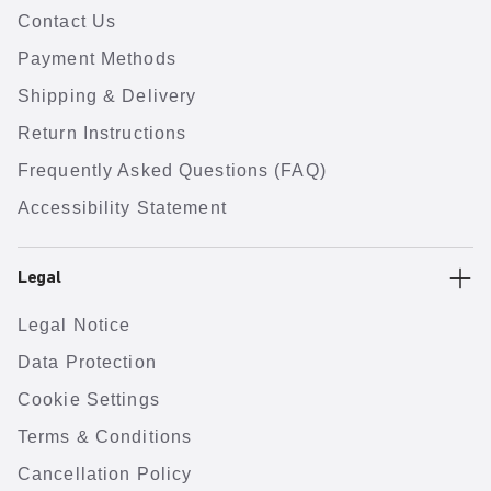
Contact Us
Payment Methods
Shipping & Delivery
Return Instructions
Frequently Asked Questions (FAQ)
Accessibility Statement
Legal
Legal Notice
Data Protection
Cookie Settings
Terms & Conditions
Cancellation Policy