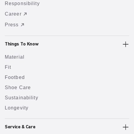
Responsibility
Career
Press
Things To Know
Material
Fit
Footbed
Shoe Care
Sustainability
Longevity
Service & Care