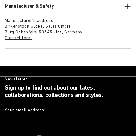
Manufacturer & Safety
Manufacturer’s address:
Birkenstock Global Sales GmbH
Burg Ockenfels, 53545 Linz, Germany
Contact form
Newsletter
Sign up to find out about our latest
collaborations, collections and styles.
Your email address
*