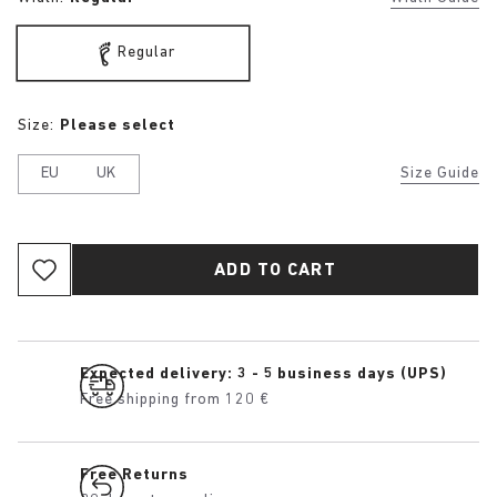
Regular
Size:
Please select
EU
UK
Size Guide
ADD TO CART
Expected delivery: 3 - 5 business days (UPS)
Free shipping from 120 €
Free Returns