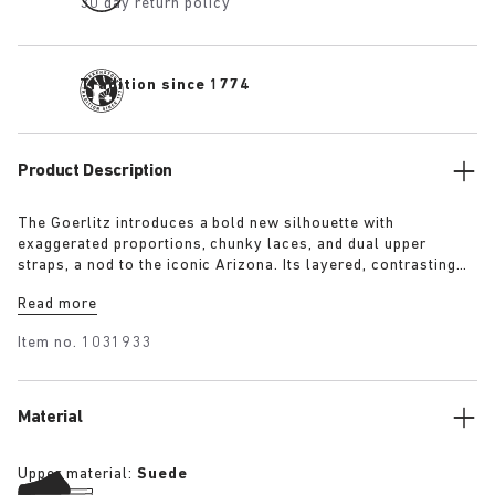
30 day return policy
Tradition since 1774
Product Description
The Goerlitz introduces a bold new silhouette with
exaggerated proportions, chunky laces, and dual upper
straps, a nod to the iconic Arizona. Its layered, contrasting
outsole and sculptural sole ground the design with a strong
Read more
visual presence, while rich suede in tonal colorways adds
depth, texture and modern refinement.
Item no.
1031933
Material
Upper material:
Suede