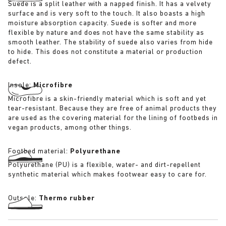
Suede is a split leather with a napped finish. It has a velvety
surface and is very soft to the touch. It also boasts a high
moisture absorption capacity. Suede is softer and more
flexible by nature and does not have the same stability as
smooth leather. The stability of suede also varies from hide
to hide. This does not constitute a material or production
defect.
Insole:
Microfibre
Microfibre is a skin-friendly material which is soft and yet
tear-resistant. Because they are free of animal products they
are used as the covering material for the lining of footbeds in
vegan products, among other things.
Footbed material:
Polyurethane
Polyurethane (PU) is a flexible, water- and dirt-repellent
synthetic material which makes footwear easy to care for.
Outsole:
Thermo rubber