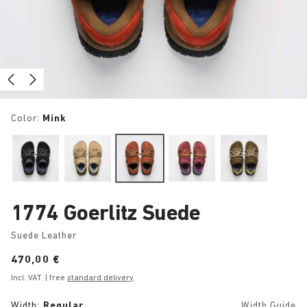
Color:
Mink
1774 Goerlitz Suede
Suede Leather
Price:
470,00 €
Incl. VAT
| free
standard delivery
Width:
Regular
Width Guide