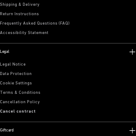
Shipping & Delivery
Return Instructions
Frequently Asked Questions (FAQ)
Accessibility Statement
Legal
Legal Notice
Data Protection
Cookie Settings
Terms & Conditions
Cancellation Policy
Cancel contract
Giftcard