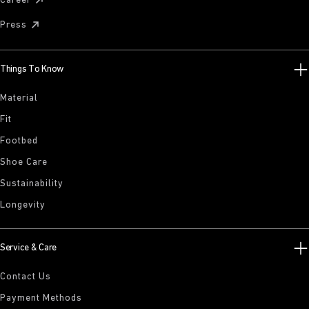
Career
Press
Things To Know
Material
Fit
Footbed
Shoe Care
Sustainability
Longevity
Service & Care
Contact Us
Payment Methods