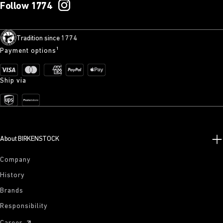
Follow 1774
Tradition since 1774
Payment options¹
Ship via
About BIRKENSTOCK
Company
History
Brands
Responsibility