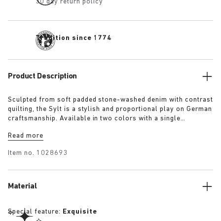
30 day return policy
Tradition since 1774
Product Description
Sculpted from soft padded stone-washed denim with contrast
quilting, the Sylt is a stylish and proportional play on German
craftsmanship. Available in two colors with a single
adjustable fastening strap and our iconic footbed wrapped in
Read more
premium Piumato leather.
Item no.
1028693
Material
Special feature:
Exquisite