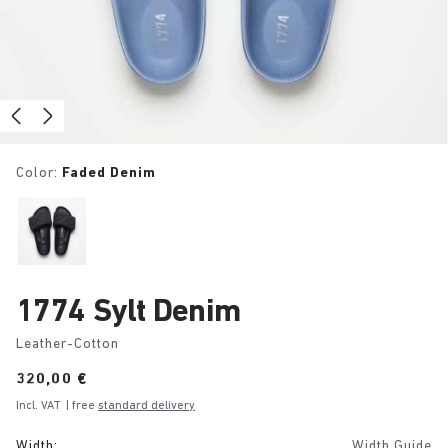
Color:
Faded Denim
1774 Sylt Denim
Leather-Cotton
Price:
320,00 €
Incl. VAT
| free
standard delivery
Width:
Width Guide