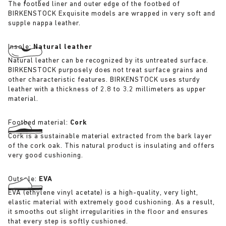
The footbed liner and outer edge of the footbed of
BIRKENSTOCK Exquisite models are wrapped in very soft and
supple nappa leather.
Insole:
Natural leather
Natural leather can be recognized by its untreated surface.
BIRKENSTOCK purposely does not treat surface grains and
other characteristic features. BIRKENSTOCK uses sturdy
leather with a thickness of 2.8 to 3.2 millimeters as upper
material.
Footbed material:
Cork
Cork is a sustainable material extracted from the bark layer
of the cork oak. This natural product is insulating and offers
very good cushioning.
Outsole:
EVA
EVA (ethylene vinyl acetate) is a high-quality, very light,
elastic material with extremely good cushioning. As a result,
it smooths out slight irregularities in the floor and ensures
that every step is softly cushioned.