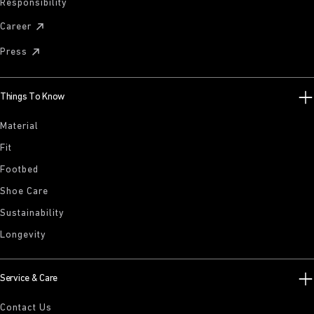
Responsibility
Career
Press
Things To Know
Material
Fit
Footbed
Shoe Care
Sustainability
Longevity
Service & Care
Contact Us