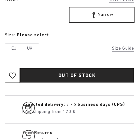
Narrow
Size:
Please select
EU
UK
Size Guide
OUT OF STOCK
Expected delivery: 3 - 5 business days (UPS)
Free shipping from 120 €
Free Returns