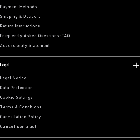
Payment Methods
Shipping & Delivery
Return Instructions
Frequently Asked Questions (FAQ)
Accessibility Statement
Legal
Legal Notice
Data Protection
Cookie Settings
Terms & Conditions
Cancellation Policy
Cancel contract