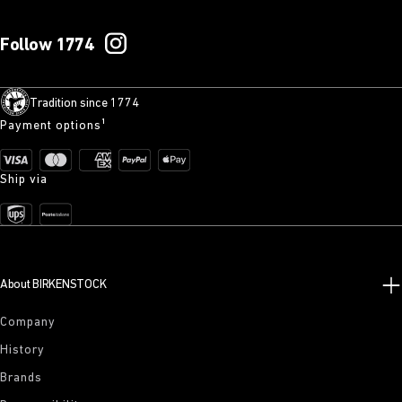
Follow 1774
Tradition since 1774
Payment options¹
Ship via
About BIRKENSTOCK
Company
History
Brands