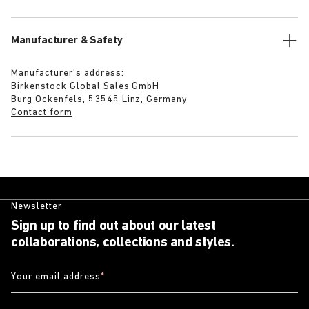
Manufacturer & Safety
Manufacturer’s address:
Birkenstock Global Sales GmbH
Burg Ockenfels, 53545 Linz, Germany
Contact form
Newsletter
Sign up to find out about our latest
collaborations, collections and styles.
Your email address
*