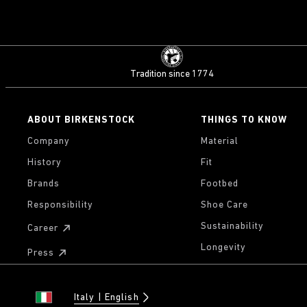
Tradition since 1774
ABOUT BIRKENSTOCK
THINGS TO KNOW
Company
Material
History
Fit
Brands
Footbed
Responsibility
Shoe Care
Sustainability
Career
Longevity
Press
Italy
English