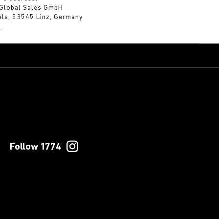
 Global Sales GmbH
els, 53545 Linz, Germany
m
Follow 1774