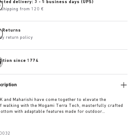
cted delivery: 3 - 5 business days (UPS)
 shipping from 120 €
e Returns
ay return policy
dition since 1774
cription
 and Maharishi have come together to elevate the
f walking with the Mogami Terra Tech, masterfully crafted
bottom with adaptable features made for outdoor
The two straps are composed of deluxe suede and shiny
h with a high-function quick release buckle as a
Below, its polyurethane sole is injected with grip and
0032
converting BIRKENSTOCK’s signature anatomical footbed into