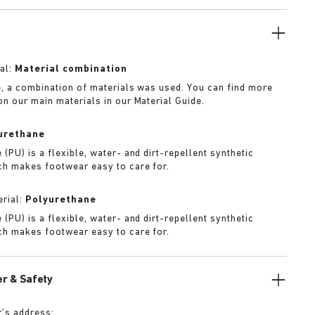
f iteration.
al:
Material combination
e, a combination of materials was used. You can find more
on our main materials in our Material Guide.
urethane
(PU) is a flexible, water- and dirt-repellent synthetic
ch makes footwear easy to care for.
rial:
Polyurethane
(PU) is a flexible, water- and dirt-repellent synthetic
ch makes footwear easy to care for.
r & Safety
’s address: