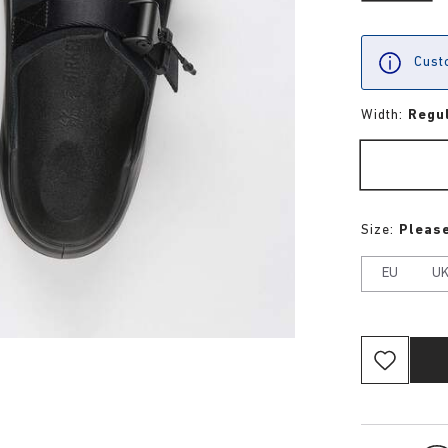
Custo
Width:
Regu
Size:
Please
EU
U