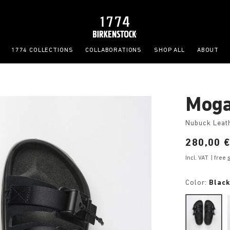
1774 COLLECTIONS
COLLABORATIONS
SHOP ALL
ABOUT
Moga
Nubuck Leat
Price:
280,00 
Incl. VAT
| free
Color:
Blac