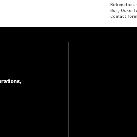
Birkenstock
Burg Ockenf
Contact for
orations,