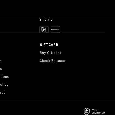
Ship via
GIFTCARD
Buy Giftcard
on
Check Balance
gs
tions
olicy
act