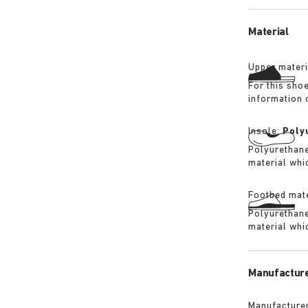
its waterproo
Material
Upper materi
For this sho
information 
Insole:
Poly
Polyurethane 
material whi
Footbed mate
Polyurethane 
material whi
Manufacture
Manufacturer