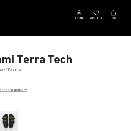
Log
Wish
Bag
in
list
LOG IN
WISH LIST
BAG
mi Terra Tech
her/Textile
€
standard delivery
k