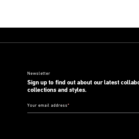
Newsletter
Sign up to find out about our latest collab
collections and styles.
Your email address
*