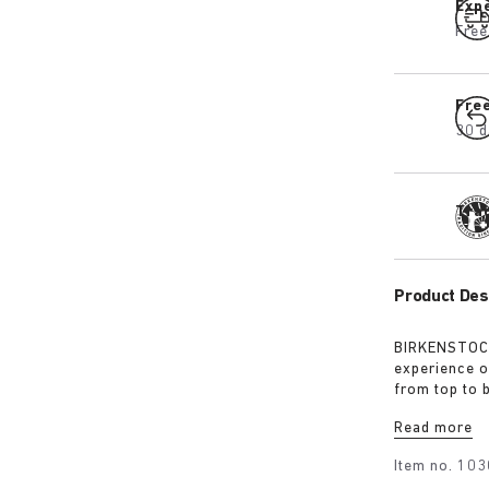
Expe
Free
Fre
30 d
Tra
Product Des
BIRKENSTOCK
experience o
from top to 
excursions. 
Read more
webbing, eac
centrepiece. 
Item no.
103
protection, 