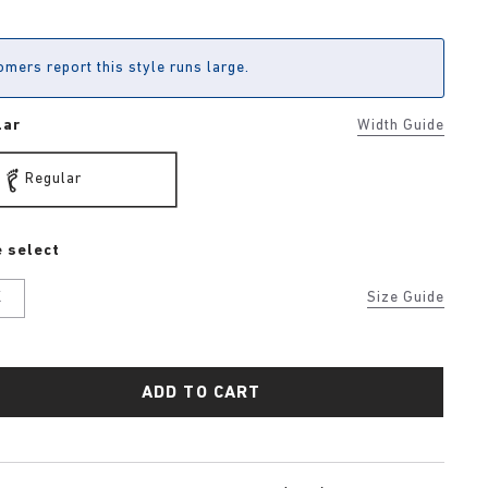
mers report this style runs large.
lar
Width Guide
Regular
 select
K
Size Guide
ADD TO CART