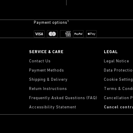
Payment options¹
SERVICE & CARE
LEGAL
Contact Us
Legal Notice
Payment Methods
Data Protecti
Shipping & Delivery
Cookie Settin
Return Instructions
Terms & Condi
Frequently Asked Questions (FAQ)
Cancellation P
Accessibility Statement
Cancel contr