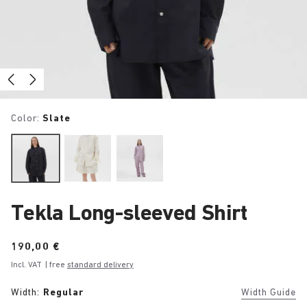
Color:
Slate
Tekla Long-sleeved Shirt
Price:
190,00 €
Incl. VAT
| free
standard delivery
Width:
Regular
Width Guide