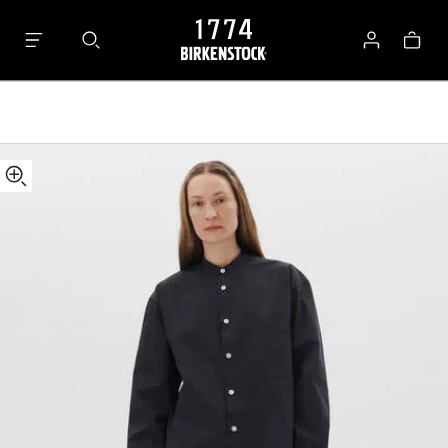
Tekla
Bag
Long-
Log
sleeved
in
Shirt