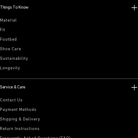
Things To Know
Material
Fit
Footbed
Shoe Care
Sustainability
Longevity
Service & Care
Contact Us
Payment Methods
Shipping & Delivery
Return Instructions