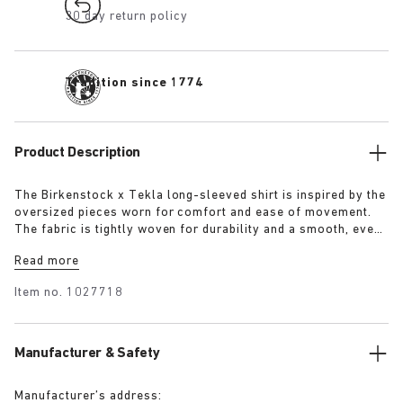
30 day return policy
Tradition since 1774
Product Description
The Birkenstock x Tekla long-sleeved shirt is inspired by the
oversized pieces worn for comfort and ease of movement.
The fabric is tightly woven for durability and a smooth, even
finish, then lightly stonewashed for a soft hand feel. The
Read more
extra-long yarns used prevent pilling and guarantee a deep,
pure colour even after years of use.
Item no.
1027718
Manufacturer & Safety
Manufacturer’s address: