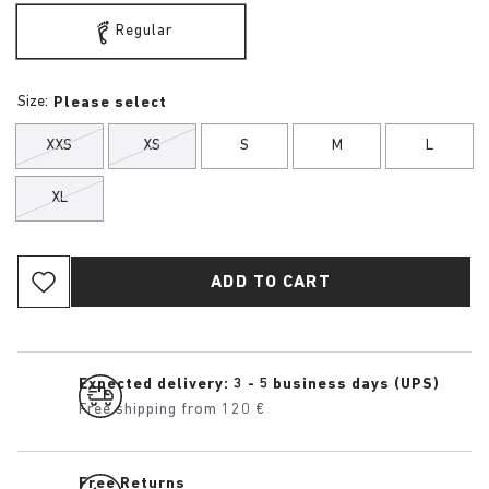
Regular
Size:
Please select
XXS
XS
S
M
L
XL
ADD TO CART
Expected delivery: 3 - 5 business days (UPS)
Free shipping from 120 €
Free Returns