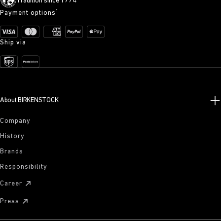
Tradition since 1774
Payment options¹
Ship via
About BIRKENSTOCK
Company
History
Brands
Responsibility
Career
Press