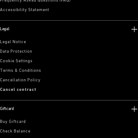
Frequently Asked Questions (FAQ)
Accessibility Statement
Legal
Legal Notice
Data Protection
Cookie Settings
Terms & Conditions
Cancellation Policy
Cancel contract
Giftcard
Buy Giftcard
Check Balance