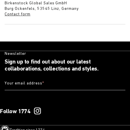
Birkenstock Global Sales GmbH
Burg Ockenfels, 53545 Linz, Germany
Contact form
Newsletter
Sign up to find out about our latest
collaborations, collections and styles.
Your email address
*
Follow 1774