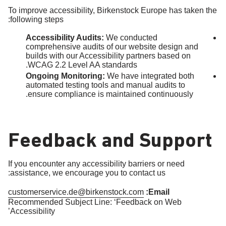
To improve accessibility, Birkenstock Europe has taken the
following steps:
Accessibility Audits:
We conducted
comprehensive audits of our website design and
builds with our Accessibility partners based on
WCAG 2.2 Level AA standards.
Ongoing Monitoring:
We have integrated both
automated testing tools and manual audits to
ensure compliance is maintained continuously.
Feedback and Support
If you encounter any accessibility barriers or need
assistance, we encourage you to contact us:
customerservice.de@birkenstock.com
Email:
Recommended Subject Line: ‘Feedback on Web
Accessibility’