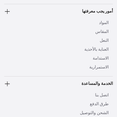
أمور يجب معرفتها
المواد
المقاس
النعل
العناية بالأحذية
الاستدامة
الاستمرارية
الخدمة والمساعدة
اتصل بنا
طرق الدفع
الشحن والتوصيل