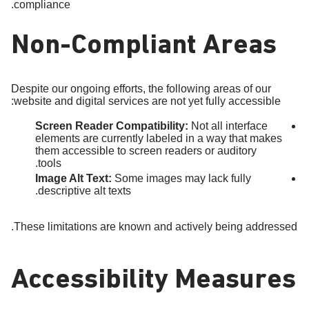
compliance.
Non-Compliant Areas
Despite our ongoing efforts, the following areas of our
website and digital services are not yet fully accessible:
Screen Reader Compatibility:
Not all interface
elements are currently labeled in a way that makes
them accessible to screen readers or auditory
tools.
Image Alt Text:
Some images may lack fully
descriptive alt texts.
These limitations are known and actively being addressed.
Accessibility Measures