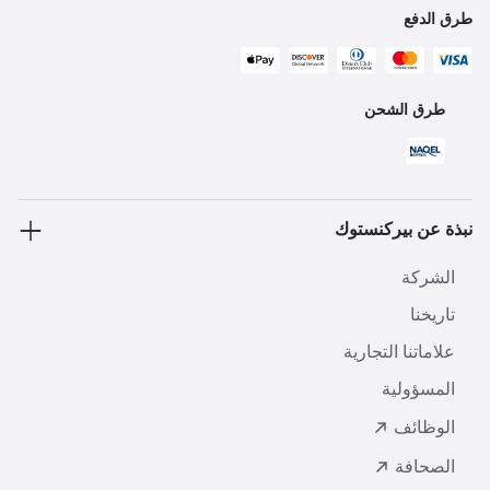
طرق الدفع
طرق الشحن
نبذة عن بيركنستوك
الشركة
تاريخنا
علاماتنا التجارية
المسؤولية
الوظائف
الصحافة