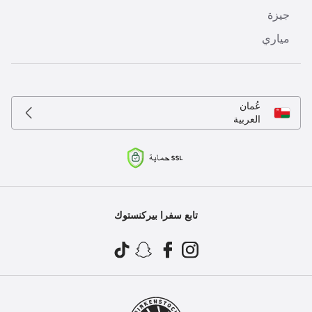
جيزة
مياري
عُمان
العربية
تابع سفرا بيركنستوك