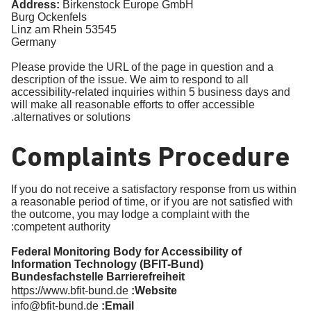
Address:
Birkenstock Europe GmbH
Burg Ockenfels
53545 Linz am Rhein
Germany
Please provide the URL of the page in question and a
description of the issue. We aim to respond to all
accessibility-related inquiries within 5 business days and
will make all reasonable efforts to offer accessible
alternatives or solutions.
Complaints Procedure
If you do not receive a satisfactory response from us within
a reasonable period of time, or if you are not satisfied with
the outcome, you may lodge a complaint with the
competent authority:
Federal Monitoring Body for Accessibility of
Information Technology (BFIT-Bund)
Bundesfachstelle Barrierefreiheit
https://www.bfit-bund.de
Website:
info@bfit-bund.de
Email: