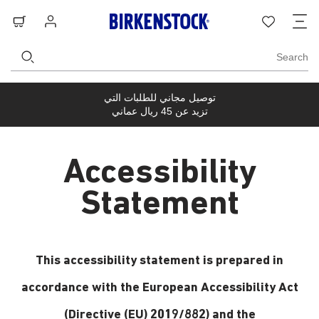
ل
بة
تسجيل
قائمة
ة
ّق
الدخول
الرغبات
Search
توصيل مجاني للطلبات التي
تزيد عن 45 ريال عماني
Accessibility
Statement
This accessibility statement is prepared in
accordance with the European Accessibility Act
(Directive (EU) 2019/882) and the