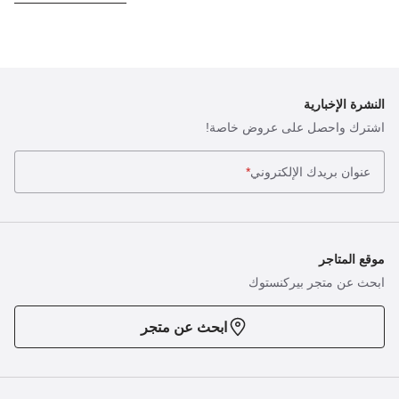
النشرة الإخبارية
اشترك واحصل على عروض خاصة!
*
عنوان بريدك الإلكتروني
موقع المتاجر
ابحث عن متجر بيركنستوك
ابحث عن متجر