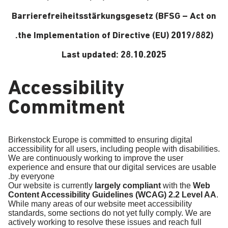
Barrierefreiheitsstärkungsgesetz (BFSG – Act on
the Implementation of Directive (EU) 2019/882).
Last updated: 28.10.2025
Accessibility
Commitment
Birkenstock Europe is committed to ensuring digital
accessibility for all users, including people with disabilities.
We are continuously working to improve the user
experience and ensure that our digital services are usable
by everyone.
Our website is currently
largely compliant
with the
Web
Content Accessibility Guidelines (WCAG) 2.2 Level AA
.
While many areas of our website meet accessibility
standards, some sections do not yet fully comply. We are
actively working to resolve these issues and reach full