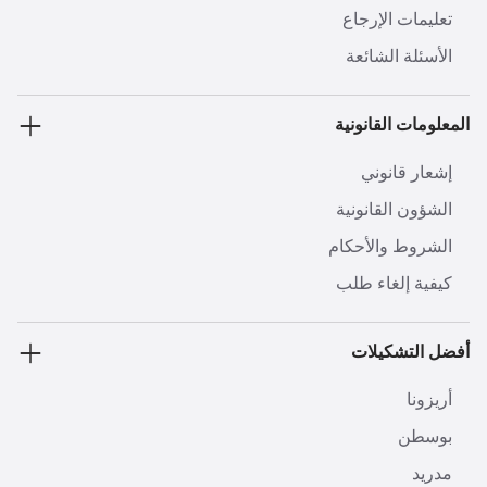
تعليمات الإرجاع
الأسئلة الشائعة
المعلومات القانونية
إشعار قانوني
الشؤون القانونية
الشروط والأحكام
كيفية إلغاء طلب
أفضل التشكيلات
أريزونا
بوسطن
مدريد