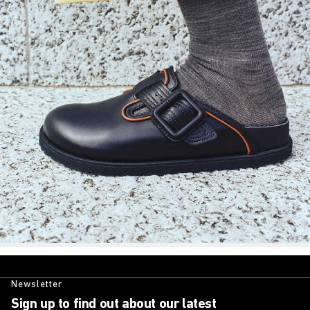
Newsletter
Sign up to find out about our latest