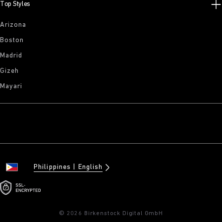
Top Styles
Arizona
Boston
Madrid
Gizeh
Mayari
Philippines
English
© 2026 Birkenstock Digital GmbH