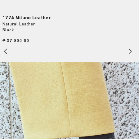
1774 Milano Leather
Natural Leather
Black
Price:
₱ 37,800.00