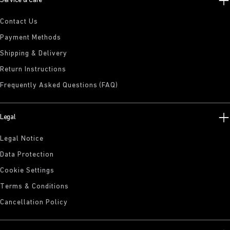
Service & Care
Contact Us
Payment Methods
Shipping & Delivery
Return Instructions
Frequently Asked Questions (FAQ)
Legal
Legal Notice
Data Protection
Cookie Settings
Terms & Conditions
Cancellation Policy