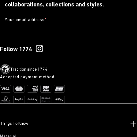
collaborations, collections and styles.
Your email address
*
Follow 1774
Tradition since 1774
Accepted payment method¹
Things To Know
Material