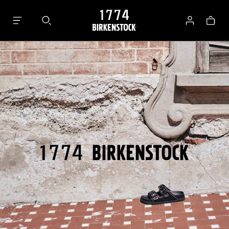
Bag
Log
in