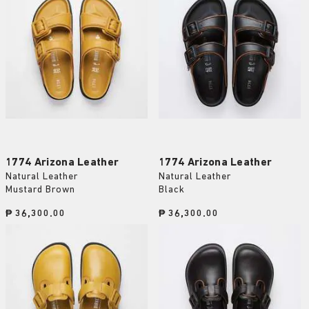
1774 Arizona Leather
1774 Arizona Leather
Natural Leather
Natural Leather
Mustard Brown
Black
Price:
₱ 36,300.00
Price:
₱ 36,300.00