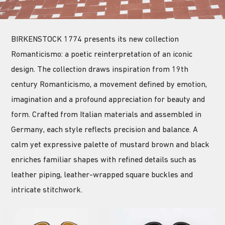
BIRKENSTOCK 1774 presents its new collection
Romanticismo: a poetic reinterpretation of an iconic
design. The collection draws inspiration from 19th
century Romanticismo, a movement defined by emotion,
imagination and a profound appreciation for beauty and
form. Crafted from Italian materials and assembled in
Germany, each style reflects precision and balance. A
calm yet expressive palette of mustard brown and black
enriches familiar shapes with refined details such as
leather piping, leather-wrapped square buckles and
intricate stitchwork.