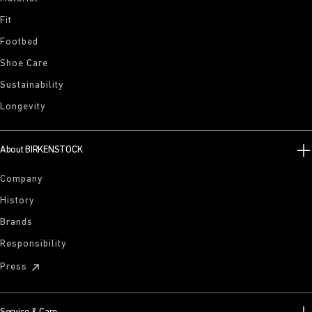
Fit
Footbed
Shoe Care
Sustainability
Longevity
About BIRKENSTOCK
Company
History
Brands
Responsibility
Press