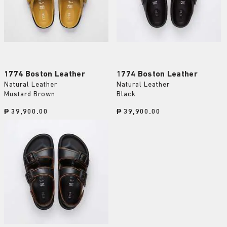
1774 Boston Leather
1774 Boston Leather
Natural Leather
Natural Leather
Mustard Brown
Black
Price:
₱ 39,900.00
Price:
₱ 39,900.00